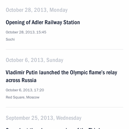
October 28, 2013, Monday
Opening of Adler Railway Station
October 28, 2013, 15:45
Sochi
October 6, 2013, Sunday
Vladimir Putin launched the Olympic flame’s relay
across Russia
October 6, 2013, 17:20
Red Square, Moscow
September 25, 2013, Wednesday