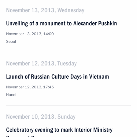
November 13, 2013, Wednesday
Unveiling of a monument to Alexander Pushkin
November 13, 2013, 14:00
Seoul
November 12, 2013, Tuesday
Launch of Russian Culture Days in Vietnam
November 12, 2013, 17:45
Hanoi
November 10, 2013, Sunday
Celebratory evening to mark Interior Ministry