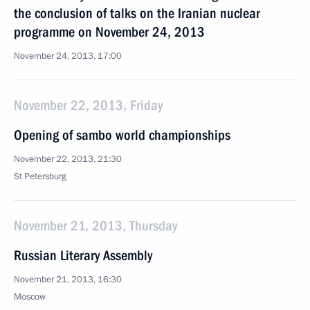
the conclusion of talks on the Iranian nuclear
programme on November 24, 2013
November 24, 2013, 17:00
November 22, 2013, Friday
Opening of sambo world championships
November 22, 2013, 21:30
St Petersburg
November 21, 2013, Thursday
Russian Literary Assembly
November 21, 2013, 16:30
Moscow