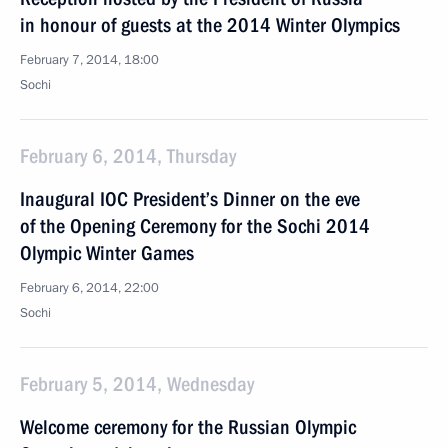
in honour of guests at the 2014 Winter Olympics
February 7, 2014, 18:00
Sochi
February 6, 2014, Thursday
Inaugural IOC President’s Dinner on the eve
of the Opening Ceremony for the Sochi 2014
Olympic Winter Games
February 6, 2014, 22:00
Sochi
February 5, 2014, Wednesday
Welcome ceremony for the Russian Olympic