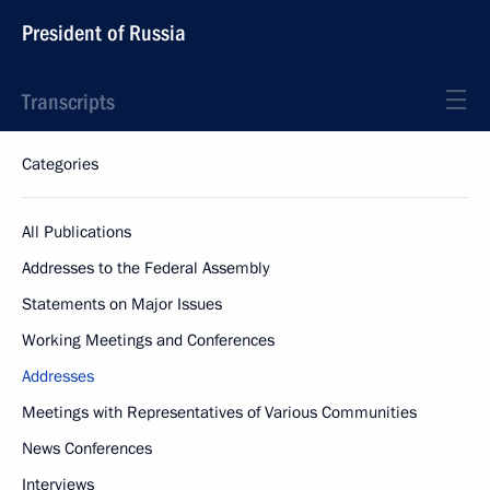
President of Russia
Transcripts
Categories
All Publications
Addresses to the Federal Assembly
Statements on Major Issues
Working Meetings and Conferences
Addresses
Meetings with Representatives of Various Communities
News Conferences
Interviews