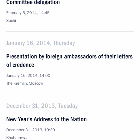
Committee delegation
February 5, 2014, 14:45
Sochi
January 16, 2014, Thursday
Presentation by foreign ambassadors of their letters
of credence
January 16, 2014, 14:00
The Kremlin, Moscow
December 31, 2013, Tuesday
New Year’s Address to the Nation
December 31, 2013, 19:30
Khabarovsk