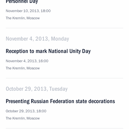
Personnel Day
November 10, 2013, 18:00
The Kremlin, Moscow
November 4, 2013, Monday
Reception to mark National Unity Day
November 4, 2013, 16:00
The Kremlin, Moscow
October 29, 2013, Tuesday
Presenting Russian Federation state decorations
October 29, 2013, 18:00
The Kremlin, Moscow