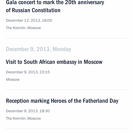
Gala concert to mark the 20th anniversary
of Russian Constitution
December 12, 2013, 18:00
The Kremlin, Moscow
December 9, 2013, Monday
Visit to South African embassy in Moscow
December 9, 2013, 23:15
Moscow
Reception marking Heroes of the Fatherland Day
December 9, 2013, 18:30
The Kremlin, Moscow