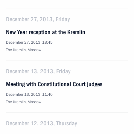
December 27, 2013, Friday
New Year reception at the Kremlin
December 27, 2013, 18:45
The Kremlin, Moscow
December 13, 2013, Friday
Meeting with Constitutional Court judges
December 13, 2013, 11:40
The Kremlin, Moscow
December 12, 2013, Thursday