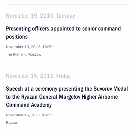
November 19, 2013, Tuesday
Presenting officers appointed to senior command
positions
November 19, 2013, 16:30
The Kremlin, Moscow
November 15, 2013, Friday
Speech at a ceremony presenting the Suvorov Medal
to the Ryazan General Margelov Higher Airborne
Command Academy
November 15, 2013, 16:15
Ryazan