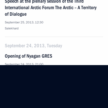
Speech at the plenary session of the Third
International Arctic Forum The Arctic – A Territory
of Dialogue
September 25, 2013, 12:30
Salekhard
September 24, 2013, Tuesday
Opening of Nyagan GRES
September 24, 2013, 21:00
Nyagan
September 16, 2013, Monday
Visiting the Russian International Olympic University
September 16, 2013, 16:45