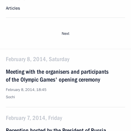
Articles
Next
February 8, 2014, Saturday
Meeting with the organisers and participants
of the Olympic Games' opening ceremony
February 8, 2014, 18:45
Sochi
February 7, 2014, Friday
Reception hosted by the President of Russia