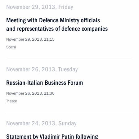
November 29, 2013, Friday
Meeting with Defence Ministry officials
and representatives of defence companies
November 29, 2013, 21:15
Sochi
November 26, 2013, Tuesday
Russian-Italian Business Forum
November 26, 2013, 21:30
Trieste
November 24, 2013, Sunday
Statement by Vladimir Putin following