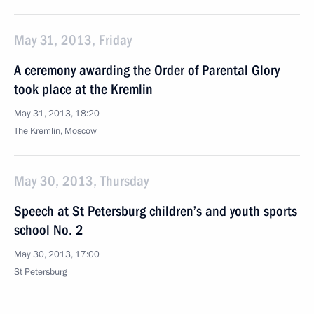
May 31, 2013, Friday
A ceremony awarding the Order of Parental Glory
took place at the Kremlin
May 31, 2013, 18:20
The Kremlin, Moscow
May 30, 2013, Thursday
Speech at St Petersburg children’s and youth sports
school No. 2
May 30, 2013, 17:00
St Petersburg