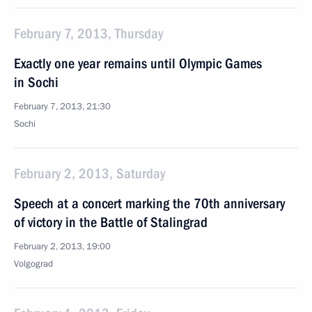
February 7, 2013, Thursday
Exactly one year remains until Olympic Games
in Sochi
February 7, 2013, 21:30
Sochi
February 2, 2013, Saturday
Speech at a concert marking the 70th anniversary
of victory in the Battle of Stalingrad
February 2, 2013, 19:00
Volgograd