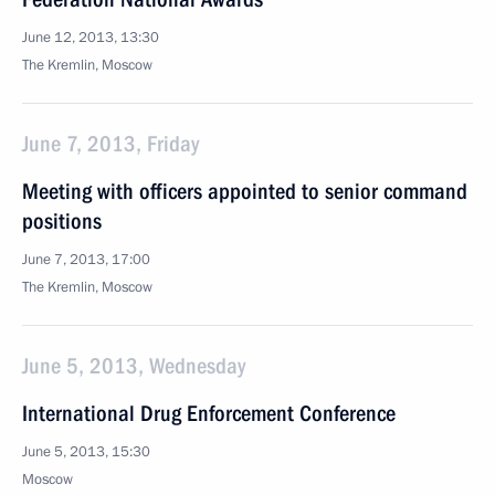
June 12, 2013, 13:30
The Kremlin, Moscow
June 7, 2013, Friday
Meeting with officers appointed to senior command
positions
June 7, 2013, 17:00
The Kremlin, Moscow
June 5, 2013, Wednesday
International Drug Enforcement Conference
June 5, 2013, 15:30
Moscow