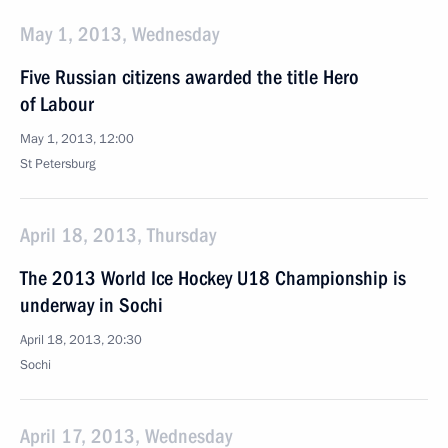
May 1, 2013, Wednesday
Five Russian citizens awarded the title Hero
of Labour
May 1, 2013, 12:00
St Petersburg
April 18, 2013, Thursday
The 2013 World Ice Hockey U18 Championship is
underway in Sochi
April 18, 2013, 20:30
Sochi
April 17, 2013, Wednesday