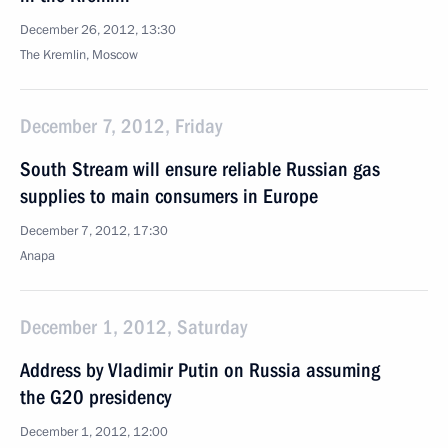
December 26, 2012, 13:30
The Kremlin, Moscow
December 7, 2012, Friday
South Stream will ensure reliable Russian gas
supplies to main consumers in Europe
December 7, 2012, 17:30
Anapa
December 1, 2012, Saturday
Address by Vladimir Putin on Russia assuming
the G20 presidency
December 1, 2012, 12:00