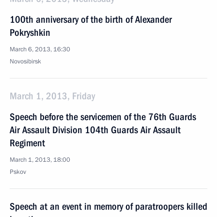
100th anniversary of the birth of Alexander
Pokryshkin
March 6, 2013, 16:30
Novosibirsk
March 1, 2013, Friday
Speech before the servicemen of the 76th Guards
Air Assault Division 104th Guards Air Assault
Regiment
March 1, 2013, 18:00
Pskov
Speech at an event in memory of paratroopers killed