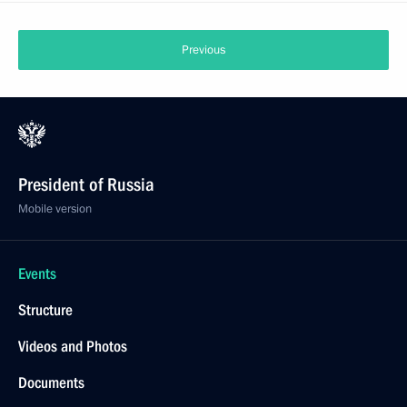
Previous
President of Russia
Mobile version
Events
Structure
Videos and Photos
Documents