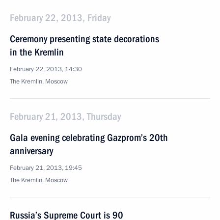
February 22, 2013, Friday
Ceremony presenting state decorations
in the Kremlin
February 22, 2013, 14:30
The Kremlin, Moscow
February 21, 2013, Thursday
Gala evening celebrating Gazprom’s 20th
anniversary
February 21, 2013, 19:45
The Kremlin, Moscow
Russia’s Supreme Court is 90