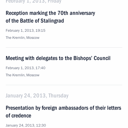
February 1, 2013, Friday
Reception marking the 70th anniversary
of the Battle of Stalingrad
February 1, 2013, 19:15
The Kremlin, Moscow
Meeting with delegates to the Bishops’ Council
February 1, 2013, 17:40
The Kremlin, Moscow
January 24, 2013, Thursday
Presentation by foreign ambassadors of their letters
of credence
January 24, 2013, 12:30