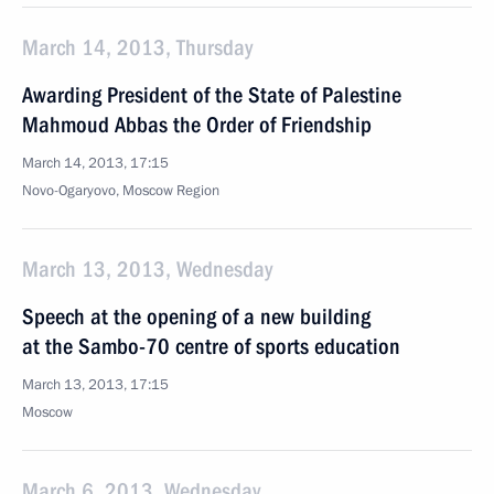
March 14, 2013, Thursday
Awarding President of the State of Palestine
Mahmoud Abbas the Order of Friendship
March 14, 2013, 17:15
Novo-Ogaryovo, Moscow Region
March 13, 2013, Wednesday
Speech at the opening of a new building
at the Sambo-70 centre of sports education
March 13, 2013, 17:15
Moscow
March 6, 2013, Wednesday