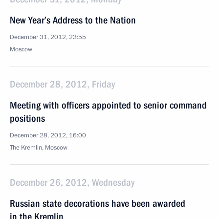
New Year’s Address to the Nation
December 31, 2012, 23:55
Moscow
December 28, 2012, Friday
Meeting with officers appointed to senior command
positions
December 28, 2012, 16:00
The Kremlin, Moscow
December 26, 2012, Wednesday
Russian state decorations have been awarded
in the Kremlin