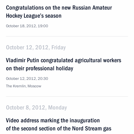
Congratulations on the new Russian Amateur
Hockey League’s season
October 18, 2012, 19:00
October 12, 2012, Friday
Vladimir Putin congratulated agricultural workers
on their professional holiday
October 12, 2012, 20:30
The Kremlin, Moscow
October 8, 2012, Monday
Video address marking the inauguration
of the second section of the Nord Stream gas