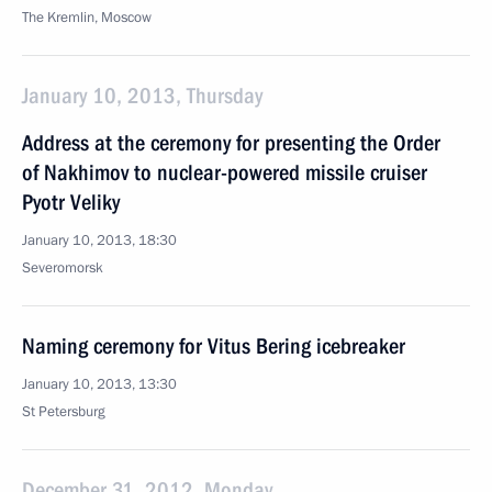
The Kremlin, Moscow
January 10, 2013, Thursday
Address at the ceremony for presenting the Order
of Nakhimov to nuclear-powered missile cruiser
Pyotr Veliky
January 10, 2013, 18:30
Severomorsk
Naming ceremony for Vitus Bering icebreaker
January 10, 2013, 13:30
St Petersburg
December 31, 2012, Monday