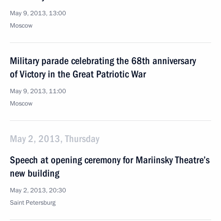
May 9, 2013, 13:00
Moscow
Military parade celebrating the 68th anniversary
of Victory in the Great Patriotic War
May 9, 2013, 11:00
Moscow
May 2, 2013, Thursday
Speech at opening ceremony for Mariinsky Theatre’s
new building
May 2, 2013, 20:30
Saint Petersburg