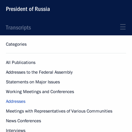
President of Russia
Transcripts
Categories
All Publications
Addresses to the Federal Assembly
Statements on Major Issues
Working Meetings and Conferences
Addresses
Meetings with Representatives of Various Communities
News Conferences
Interviews