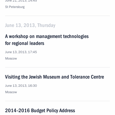
June 21, 2013, 14:45
St Petersburg
June 13, 2013, Thursday
A workshop on management technologies
for regional leaders
June 13, 2013, 17:45
Moscow
Visiting the Jewish Museum and Tolerance Centre
June 13, 2013, 16:30
Moscow
2014–2016 Budget Policy Address