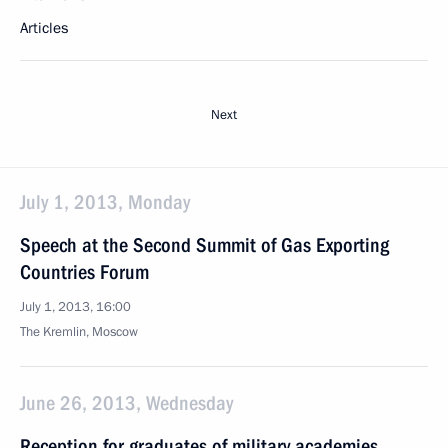
Articles
Next
July 1, 2013, Monday
Speech at the Second Summit of Gas Exporting
Countries Forum
July 1, 2013, 16:00
The Kremlin, Moscow
June 26, 2013, Wednesday
Reception for graduates of military academies