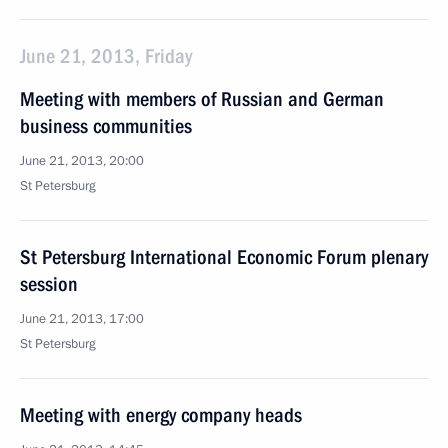
June 21, 2013, Friday
Meeting with members of Russian and German
business communities
June 21, 2013, 20:00
St Petersburg
St Petersburg International Economic Forum plenary
session
June 21, 2013, 17:00
St Petersburg
Meeting with energy company heads