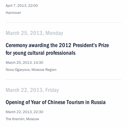
April 7, 2013, 22:00
Hannover
March 25, 2013, Monday
Ceremony awarding the 2012 President’s Prize
for young cultural professionals
March 25, 2013, 14:30
Novo-Ogaryovo, Moscow Region
March 22, 2013, Friday
Opening of Year of Chinese Tourism in Russia
March 22, 2013, 22:30
The Kremlin, Moscow