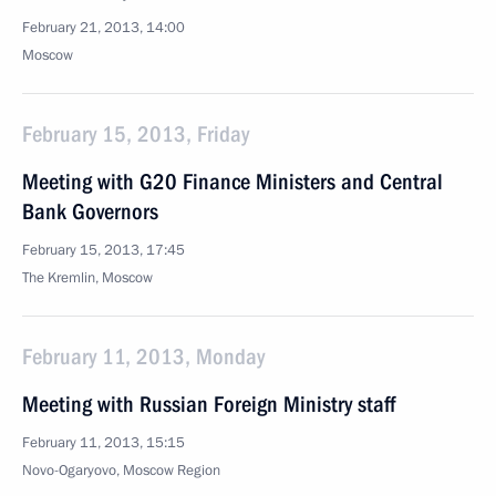
February 21, 2013, 14:00
Moscow
February 15, 2013, Friday
Meeting with G20 Finance Ministers and Central
Bank Governors
February 15, 2013, 17:45
The Kremlin, Moscow
February 11, 2013, Monday
Meeting with Russian Foreign Ministry staff
February 11, 2013, 15:15
Novo-Ogaryovo, Moscow Region