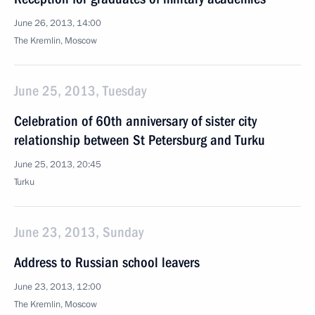
June 26, 2013, 14:00
The Kremlin, Moscow
June 25, 2013, Tuesday
Celebration of 60th anniversary of sister city
relationship between St Petersburg and Turku
June 25, 2013, 20:45
Turku
June 23, 2013, Sunday
Address to Russian school leavers
June 23, 2013, 12:00
The Kremlin, Moscow