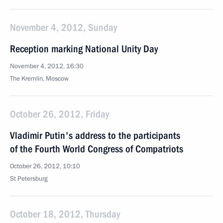
November 4, 2012, Sunday
Reception marking National Unity Day
November 4, 2012, 16:30
The Kremlin, Moscow
October 26, 2012, Friday
Vladimir Putin's address to the participants
of the Fourth World Congress of Compatriots
October 26, 2012, 10:10
St Petersburg
October 18, 2012, Thursday