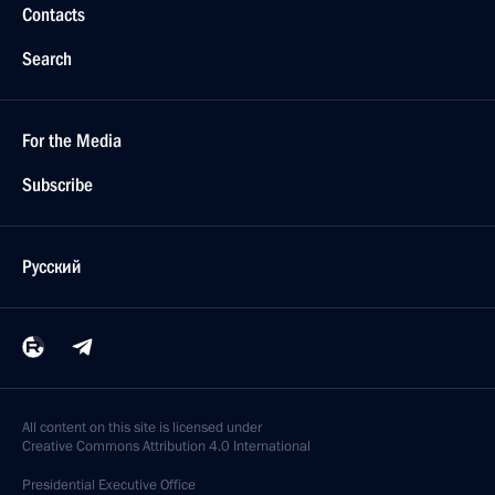
Contacts
Search
For the Media
Subscribe
Русский
All content on this site is licensed under
Creative Commons Attribution 4.0 International
Presidential
Executive Office