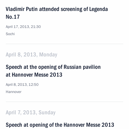
Vladimir Putin attended screening of Legenda
No.17
April 17, 2013, 21:30
Sochi
April 8, 2013, Monday
Speech at the opening of Russian pavilion
at Hannover Messe 2013
April 8, 2013, 12:50
Hannover
April 7, 2013, Sunday
Speech at opening of the Hannover Messe 2013