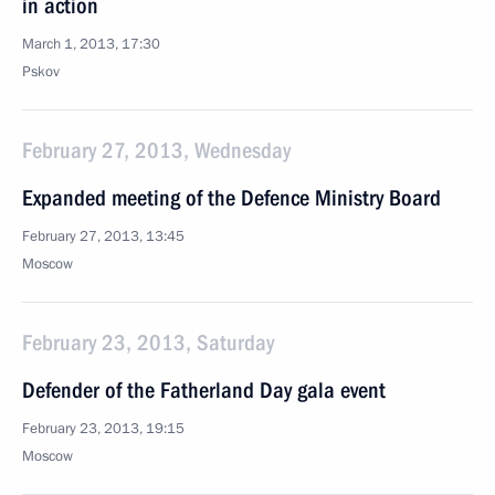
in action
March 1, 2013, 17:30
Pskov
February 27, 2013, Wednesday
Expanded meeting of the Defence Ministry Board
February 27, 2013, 13:45
Moscow
February 23, 2013, Saturday
Defender of the Fatherland Day gala event
February 23, 2013, 19:15
Moscow