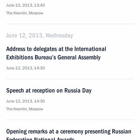
June 13, 2013, 13:40
The Kremlin, Moscow
June 12, 2013, Wednesday
Address to delegates at the International
Exhibitions Bureau’s General Assembly
June 12, 2013, 14:30
Speech at reception on Russia Day
June 12, 2013, 14:30
The Kremlin, Moscow
Opening remarks at a ceremony presenting Russian
Federation National Awards