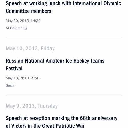
Speech at working lunch with International Olympic
Committee members
May 30, 2013, 14:30
St Petersburg
May 10, 2013, Friday
Russian National Amateur Ice Hockey Teams’
Festival
May 10, 2013, 20:45
Sochi
May 9, 2013, Thursday
Speech at reception marking the 68th anniversary
of Victory in the Great Patriotic War