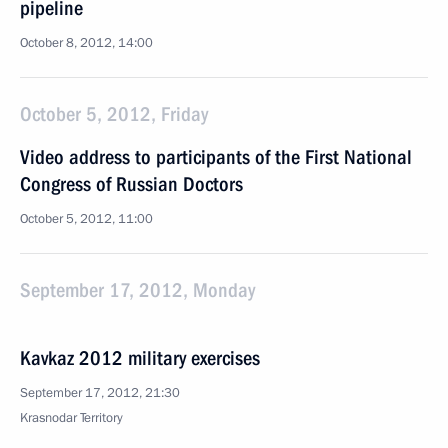
pipeline
October 8, 2012, 14:00
October 5, 2012, Friday
Video address to participants of the First National
Congress of Russian Doctors
October 5, 2012, 11:00
September 17, 2012, Monday
Kavkaz 2012 military exercises
September 17, 2012, 21:30
Krasnodar Territory