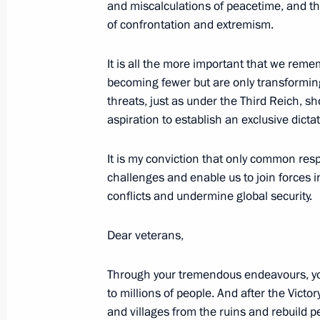
and miscalculations of peacetime, and th
of confrontation and extremism.
It is all the more important that we reme
May 19, 2007, Saturday
becoming fewer but are only transformi
Speech at the Reception in Honour of
threats, just as under the Third Reich,
of the Russian Orthodox Church
aspiration to establish an exclusive dicta
May 19, 2007, 19:50
Faceted Palace, the Krem
It is my conviction that only common res
challenges and enable us to join forces 
conflicts and undermine global security.
May 17, 2007, Thursday
Speech at the Ceremonial Signing of
Dear veterans,
Communion of the Moscow Patriarch
Church Abroad
Through your tremendous endeavours, y
to millions of people. And after the Victo
May 17, 2007, 12:56
Cathedral of Christ the S
and villages from the ruins and rebuild pe