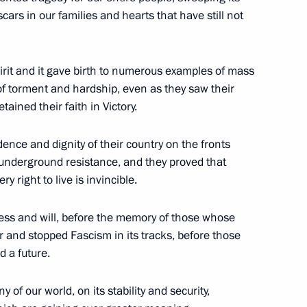
cars in our families and hearts that have still not
rime Minister Mikhail Fradkov
pirit and it gave birth to numerous examples of mass
cow
f torment and hardship, even as they saw their
ained their faith in Victory.
ence and dignity of their country on the fronts
 underground resistance, and they proved that
e Mission 2007
ry right to live is invincible.
 Shanghai Cooperation
ess and will, before the memory of those whose
 and stopped Fascism in its tracks, before those
ng Ground 225, Chebarkul, Chelyabinsk
d a future.
y of our world, on its stability and security,