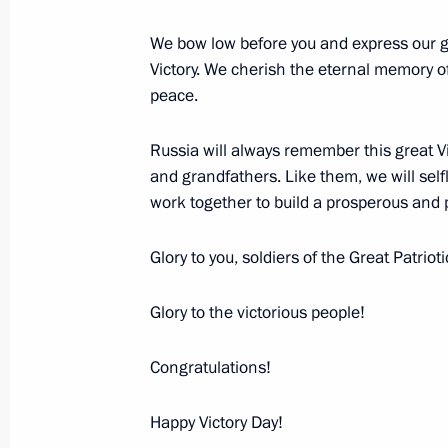
We bow low before you and express our gr
May 9, 2007, Wednesday
Victory. We cherish the eternal memory of 
peace.
Speech at the Military Parade Celeb
of Victory in the Great Patriotic War
Russia will always remember this great Vi
May 9, 2007, 14:32
Red Square, Moscow
and grandfathers. Like them, we will self
work together to build a prosperous and p
April 26, 2007, Thursday
Glory to you, soldiers of the Great Patriot
Annual Address to the Federal Assem
Glory to the victorious people!
April 26, 2007, 12:09
Marble Hall, the Kremlin
Congratulations!
Happy Victory Day!
April 23, 2007, Monday