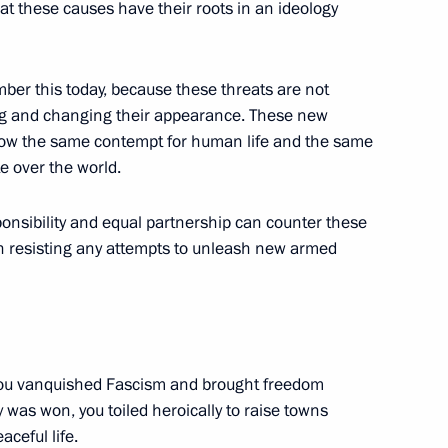
at these causes have their roots in an ideology
mber this today, because these threats are not
ng and changing their appearance. These new
 the Reunification
 show the same contempt for human life and the same
te over the world.
lin
ponsibility and equal partnership can counter these
in resisting any attempts to unleash new armed
 the Act on Canonical
ate and the Russian Orthodox
ou vanquished Fascism and brought freedom
ry was won, you toiled heroically to raise towns
aviour, Moscow
aceful life.