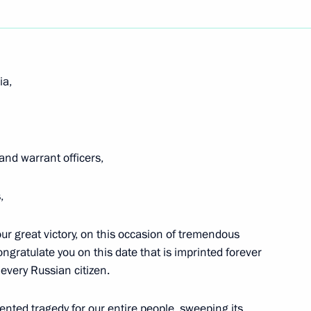
Next
ia,
d Russia Party Congress
and warrant officers,
,
he Council
our great victory, on this occasion of tremendous
tional Projects
ongratulate you on this date that is imprinted forever
 every Russian citizen.
versity, Belgorod
nted tragedy for our entire people, sweeping its