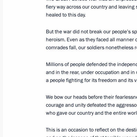
fiery way across our country and leaving s
September 12, 2007, Wednesday
healed to this day.
Beginning of Working Meeting with P
But the war did not break our people’s s
September 12, 2007, 17:07
The Kremlin, Mos
heroism. Even as they faced all manner o
comrades fall, our soldiers nonetheless ret
Millions of people defended the independ
August 17, 2007, Friday
and in the rear, under occupation and in
Press Statement following the Peac
a people fighting for its freedom and its ve
Counterterrorism Exercises and the
Organisation Summit
We bow our heads before their fearlessn
courage and unity defeated the aggressor
August 17, 2007, 21:56
General Forces Traini
Region
who gave our country and the entire worl
This is an occasion to reflect on the destin