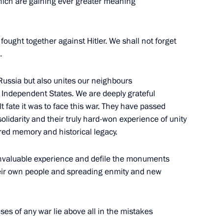
which are gaining ever greater meaning
 Senior Officers from
es
 fought together against Hitler. We shall not forget
.
 Russia but also unites our neighbours
 Independent States. We are deeply grateful
t fate it was to face this war. They have passed
 solidarity and their truly hard-won experience of unity
Olympic Committee session
5m
red memory and historical legacy.
 invaluable experience and defile the monuments
their own people and spreading enmity and new
ration Summit
es of any war lie above all in the mistakes