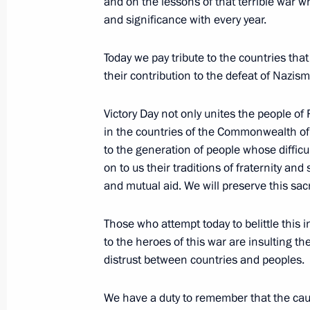
and on the lessons of that terrible war 
July 25, 2007, Wednesday
and significance with every year.
Excerpts from Speech at Meeting with
the Armed Forces and Security Servic
Today we pay tribute to the countries that
their contribution to the defeat of Nazism
July 25, 2007, 20:37
The Kremlin, Moscow
Victory Day not only unites the people of
in the countries of the Commonwealth of
July 4, 2007, Wednesday
to the generation of people whose difficul
on to us their traditions of fraternity and
Speech at the 119th International 
and mutual aid. We will preserve this sac
July 4, 2007, 21:03
Guatemala
Those who attempt today to belittle this
to the heroes of this war are insulting 
June 24, 2007, Sunday
distrust between countries and peoples.
Speech at the Balkan Energy Coope
We have a duty to remember that the caus
June 24, 2007, 12:14
Zagreb, Croatia