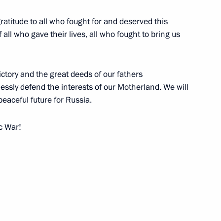
atitude to all who fought for and deserved this
all who gave their lives, all who fought to bring us
rating the 62nd Anniversary
ctory and the great deeds of our fathers
lessly defend the interests of our Motherland. We will
eaceful future for Russia.
ic War!
bly
, Moscow