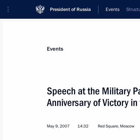
President of Russia
Events
Struct
President
Presidential Executive Office
News
Transcripts
Trips
About Preside
Events
Categories
All Publications
Speech at the Military 
Addresses to the Federal Assembly
Anniversary of Victory in
Statements on Major Issues
Working Meetings and Conferences
May 9, 2007
14:32
Red Square, Moscow
Addresses