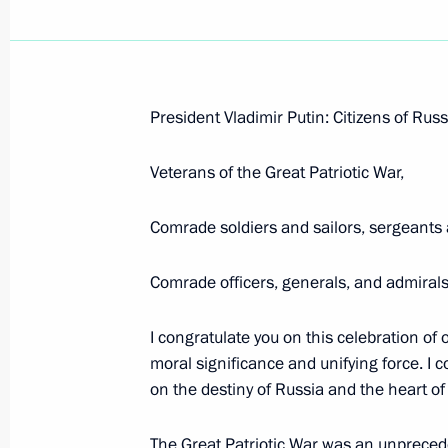
President Vladimir Putin: Citizens of Russ
Opening Remarks at the VIIIth Unite
Veterans of the Great Patriotic War,
October 1, 2007, 14:18
Gostiny Dvor, Moscow
Comrade soldiers and sailors, sergeants 
September 13, 2007, Thursday
Comrade officers, generals, and admirals
Opening Remarks at the Session of t
I congratulate you on this celebration of 
for the Implementation of Priority Na
moral significance and unifying force. I c
and Demographic Policy
on the destiny of Russia and the heart of
September 13, 2007, 16:33
Belgorod State Uni
The Great Patriotic War was an unprecede