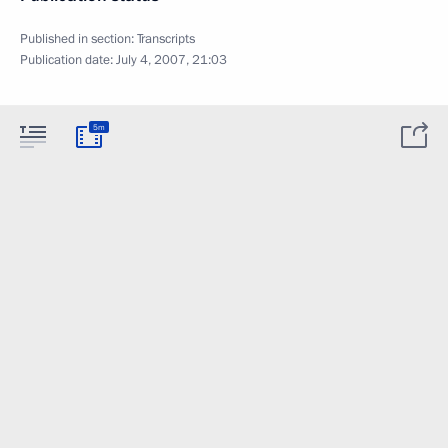
Published in section:
Transcripts
Publication date:
July 4, 2007, 21:03
5m