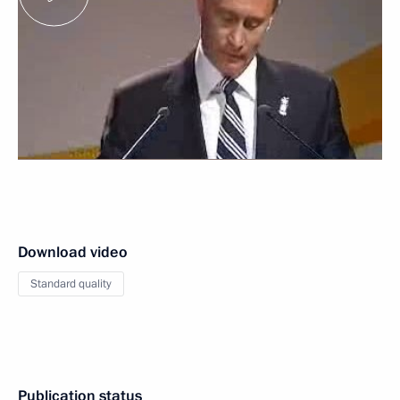
Download video
Standard quality
Publication status