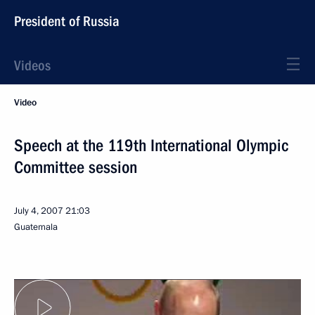
President of Russia
Videos
Video
Speech at the 119th International Olympic
Committee session
July 4, 2007
21:03
Guatemala