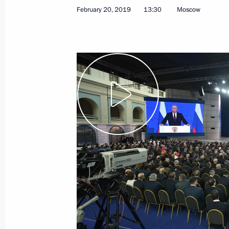
February 20, 2019
13:30
Moscow