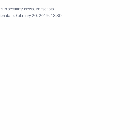
d in sections:
News
,
Transcripts
ion date:
February 20, 2019, 13:30
Reception marking the 25th
anniversary of the Constitution
December 12, 2018
Video, 6 mins