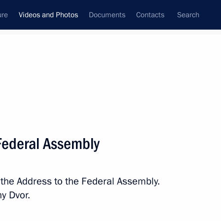
ure
Videos and Photos
Documents
Contacts
Search
ferences
Media Events
February, 2019
Next videos
 Federal Assembly
 Federal Assembly
 the Address to the Federal Assembly.
y Dvor.
 hr