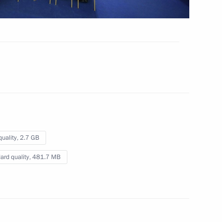
 Nation
Video, 9 mins
quality,
2.7 GB
ard quality,
481.7 MB