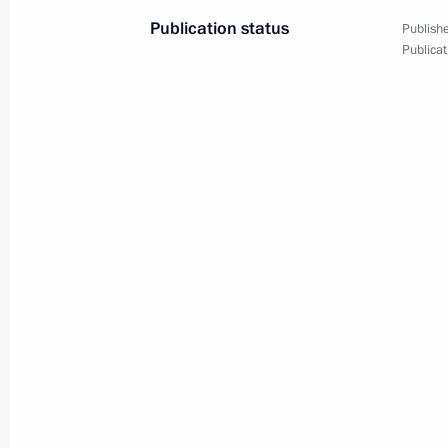
Publication status
Publishe
Publicat
Opening of Year of Theatre
in Russia
December 13, 2018
Video, 5 mins