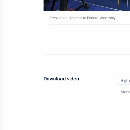
Presidential Address to Federal Assembly
New Year Address to the
December 31, 2018
The Kremlin, Moscow
Download video
High 
Stand