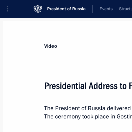
President of Russia
Events
Struct
Videos
Photos
All videos
Speeches
Meetings and Con
Video
Presidential Address to
Presidential Address to
The President of Russia delivered
The ceremony took place in Gostin
February 20, 2019
Moscow
Video, 1