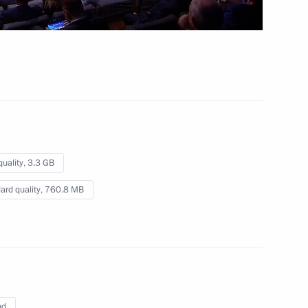
 mins
quality,
3.3 GB
ard quality,
760.8 MB
nd