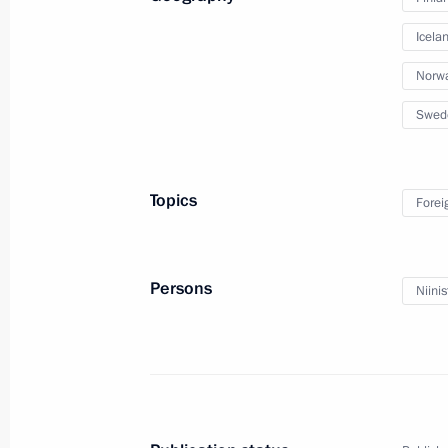
Icela
Norw
Swed
Presidential Address to
Topics
Forei
February 20, 2019
Moscow
Video, 1
Persons
Niinis