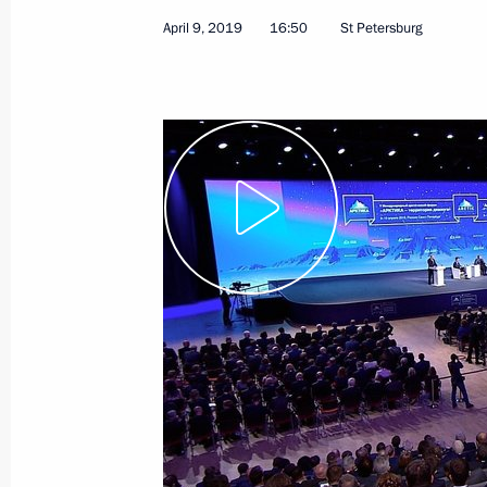
April 9, 2019
16:50
St Petersburg
April 9, 2019
Video, 2 hrs
Answers to media quest