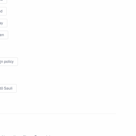
nd
ay
en
 Federal Assembly
gn policy
 hr
tö Sauli