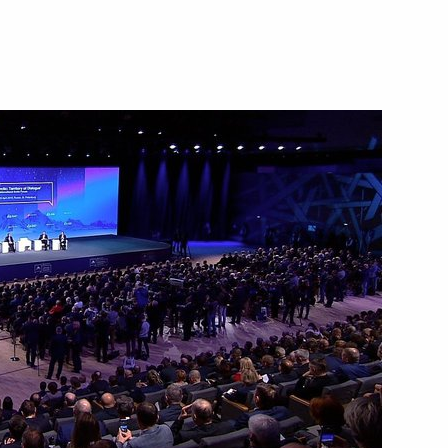
March 20, 2019
Video, 9 mins
ions