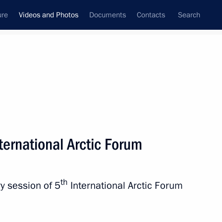
ure
Videos and Photos
Documents
Contacts
Search
ferences
Media Events
April, 2019
Next videos
nternational Arctic Forum
Meeting with representatives
th
y session of 5
International Arctic Forum
of UK business community