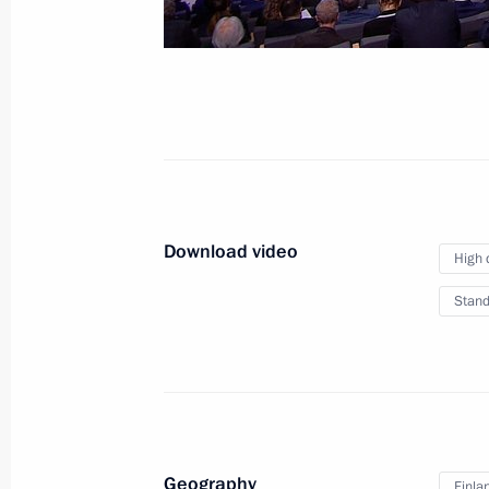
February 28, 2019
Moscow
Video, 7
Download video
High 
Stand
Geography
Finla