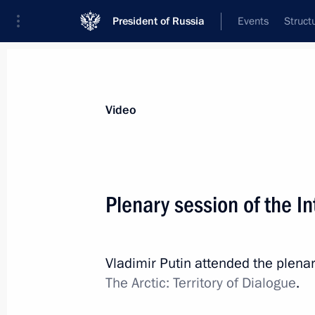
President of Russia
Events
Struct
Videos
Photos
All videos
Speeches
Meetings and Con
Video
Plenary session of the I
Plenary session
Vladimir Putin attended the plenar
of the International Arctic
The Arctic: Territory of Dialogue
.
Forum