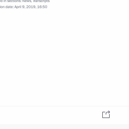
d in sections:
News
,
Transcripts
ion date:
April 9, 2019, 16:50
ng talks with Prime Minister
Video, 15 mins