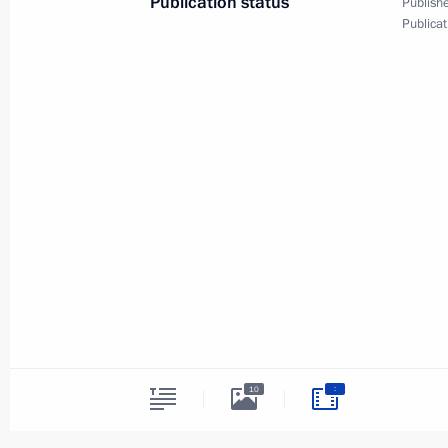
Publication status
Publishe
Publicat
Press statements followi
of Japan Shinzo Abe
:
10
January 22, 2019
The Kremlin, Moscow