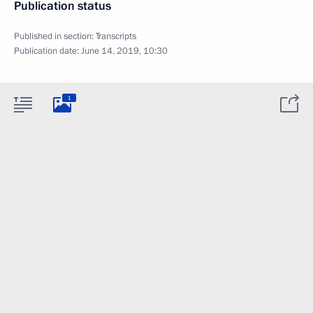
Publication status
Published in section:
Transcripts
Publication date:
June 14, 2019, 10:30
1