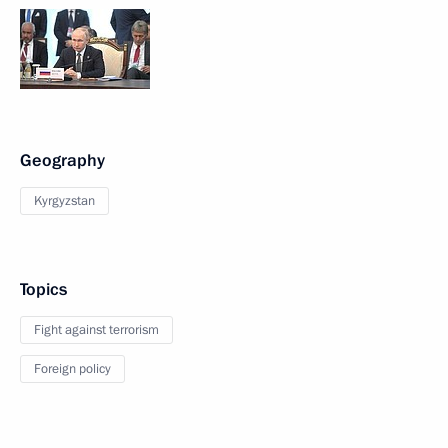
Geography
Kyrgyzstan
Topics
Fight against terrorism
Foreign policy