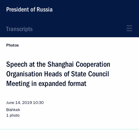
President of Russia
Transcripts
Photos
Speech at the Shanghai Cooperation
Organisation Heads of State Council
Meeting in expanded format
June 14, 2019
10:30
Bishkek
1 photo