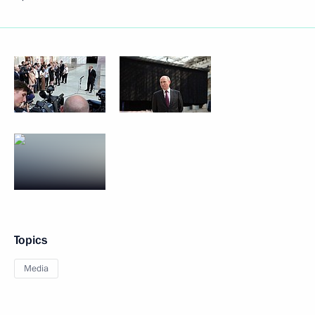
Topics
Media