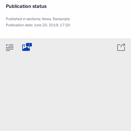
Publication status
Published in sections:
News
,
Transcripts
Publication date:
June 20, 2019, 17:20
3