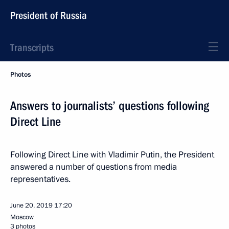
President of Russia
Transcripts
Photos
Answers to journalists’ questions following
Direct Line
Following Direct Line with Vladimir Putin, the President
answered a number of questions from media
representatives.
June 20, 2019
17:20
Moscow
3 photos