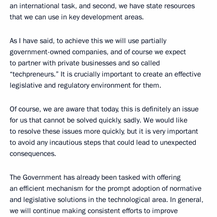
an international task, and second, we have state resources
that we can use in key development areas.
As I have said, to achieve this we will use partially
government-owned companies, and of course we expect
to partner with private businesses and so called
“techpreneurs.” It is crucially important to create an effective
legislative and regulatory environment for them.
Of course, we are aware that today, this is definitely an issue
for us that cannot be solved quickly, sadly. We would like
to resolve these issues more quickly, but it is very important
to avoid any incautious steps that could lead to unexpected
consequences.
The Government has already been tasked with offering
an efficient mechanism for the prompt adoption of normative
and legislative solutions in the technological area. In general,
we will continue making consistent efforts to improve