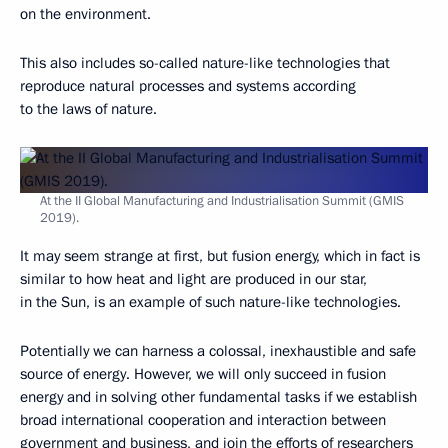
on the environment.
This also includes so-called nature-like technologies that
reproduce natural processes and systems according
to the laws of nature.
At the II Global Manufacturing and Industrialisation Summit (GMIS
2019).
It may seem strange at first, but fusion energy, which in fact is
similar to how heat and light are produced in our star,
in the Sun, is an example of such nature-like technologies.
Potentially we can harness a colossal, inexhaustible and safe
source of energy. However, we will only succeed in fusion
energy and in solving other fundamental tasks if we establish
broad international cooperation and interaction between
government and business, and join the efforts of researchers