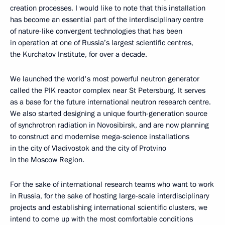
creation processes. I would like to note that this installation
has become an essential part of the interdisciplinary centre
of nature-like convergent technologies that has been
in operation at one of Russia’s largest scientific centres,
the Kurchatov Institute, for over a decade.
We launched the world's most powerful neutron generator
called the PIK reactor complex near St Petersburg. It serves
as a base for the future international neutron research centre.
We also started designing a unique fourth-generation source
of synchrotron radiation in Novosibirsk, and are now planning
to construct and modernise mega-science installations
in the city of Vladivostok and the city of Protvino
in the Moscow Region.
For the sake of international research teams who want to work
in Russia, for the sake of hosting large-scale interdisciplinary
projects and establishing international scientific clusters, we
intend to come up with the most comfortable conditions