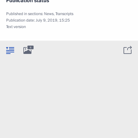
Publication status
Published in sections:
News
,
Transcripts
Publication date:
July 9, 2019, 15:25
Text version
6