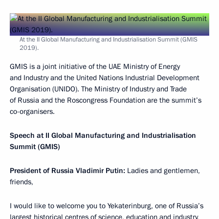
At the II Global Manufacturing and Industrialisation Summit (GMIS
2019).
GMIS is a joint initiative of the UAE Ministry of Energy
and Industry and the United Nations Industrial Development
Organisation (UNIDO). The Ministry of Industry and Trade
of Russia and the Roscongress Foundation are the summit’s
co-organisers.
Speech at II Global Manufacturing and Industrialisation
Summit (GMIS)
President of Russia Vladimir Putin:
Ladies and gentlemen,
friends,
I would like to welcome you to Yekaterinburg, one of Russia’s
largest historical centres of science, education and industry,