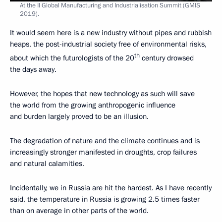
At the II Global Manufacturing and Industrialisation Summit (GMIS
2019).
It would seem here is a new industry without pipes and rubbish
heaps, the post-industrial society free of environmental risks,
th
about which the futurologists of the 20
century drowsed
the days away.
However, the hopes that new technology as such will save
the world from the growing anthropogenic influence
and burden largely proved to be an illusion.
The degradation of nature and the climate continues and is
increasingly stronger manifested in droughts, crop failures
and natural calamities.
Incidentally, we in Russia are hit the hardest. As I have recently
said, the temperature in Russia is growing 2.5 times faster
than on average in other parts of the world.