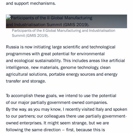
and support mechanisms.
Participants of the II Global Manufacturing and Industrialisation
Summit (GMIS 2019).
Russia is now initiating large scientific and technological
programmes with great potential for environmental
and ecological sustainability. This includes areas like artificial
intelligence, new materials, genome technology, clean
agricultural solutions, portable energy sources and energy
transfer and storage.
To accomplish these goals, we intend to use the potential
of our major partially government-owned companies.
By the way, as you may know, I recently visited Italy and spoken
to our partners; our colleagues there use partially government-
owned enterprises. It might seem strange, but we are
following the same direction – first, because this is