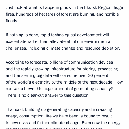
Just look at what is happening now in the Irkutsk Region: huge
fires, hundreds of hectares of forest are burning, and horrible
floods.
If nothing is done, rapid technological development will
exacerbate rather than alleviate all of our environmental
challenges, including climate change and resource depletion.
According to forecasts, billions of communication devices
and the rapidly growing infrastructure for storing, processing
and transferring big data will consume over 30 percent
of the world’s electricity by the middle of the next decade. How
can we achieve this huge amount of generating capacity?
There is no clear-cut answer to this question.
That said, building up generating capacity and increasing
energy consumption like we have been is bound to result
in new risks and further climate change. Even now the energy