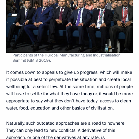
Participants of the II Global Manufacturing and Industrialisation
Summit (GMIS 2019).
It comes down to appeals to give up progress, which will make
it possible at best to perpetuate the situation and create local
wellbeing for a select few. At the same time, millions of people
will have to settle for what they have today or, it would be more
appropriate to say what they don’t have today: access to clean
water, food, education and other basics of civilisation.
Naturally, such outdated approaches are a road to nowhere.
They can only lead to new conflicts. A derivative of this
approach, or one of the derivatives at any rate, is