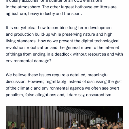
industry accounts for a quarter of all CO2 emissions
in the atmosphere. The other largest hothouse emitters are
agriculture, heavy industry and transport.
It is not yet clear how to combine long-term development
and production build-up while preserving nature and high
living standards. How do we prevent the digital technological
revolution, robotization and the general move to the internet
of things from ending in a deadlock without resources and with
environmental damage?
We believe these issues require a detailed, meaningful
discussion. However, regrettably, instead of discussing the gist
of the climatic and environmental agenda we often see overt
populism, false allegations and, I dare say, obscurantism.