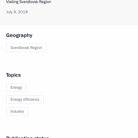
Visiting Sverdlovsk Region
July 9, 2019
Geography
Sverdlovsk Region
Topics
Energy
Energy efficiency
Industry