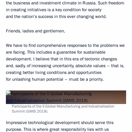
the business and investment climate in Russia. Such freedom
in creating initiatives is a key condition for society
and the nation’s success in this ever changing world.
Friends, ladies and gentlemen,
We have to find comprehensive responses to the problems we
are facing. This includes a guarantee for sustainable
development. I believe that in this era of tectonic changes
and, sadly, of increasing uncertainty, absolute values – that is,
creating better living conditions and opportunities
for unlashing human potential – must be a priority.
Participants of the II Global Manufacturing and Industrialisation
Summit (GMIS 2019).
Impressive technological development should serve this
purpose. This is where great responsibility lies with us