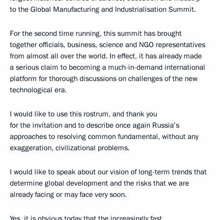
to the Global Manufacturing and Industrialisation Summit.
For the second time running, this summit has brought
together officials, business, science and NGO representatives
from almost all over the world. In effect, it has already made
a serious claim to becoming a much-in-demand international
platform for thorough discussions on challenges of the new
technological era.
I would like to use this rostrum, and thank you
for the invitation and to describe once again Russia’s
approaches to resolving common fundamental, without any
exaggeration, civilizational problems.
I would like to speak about our vision of long-term trends that
determine global development and the risks that we are
already facing or may face very soon.
Yes, it is obvious today that the increasingly fast