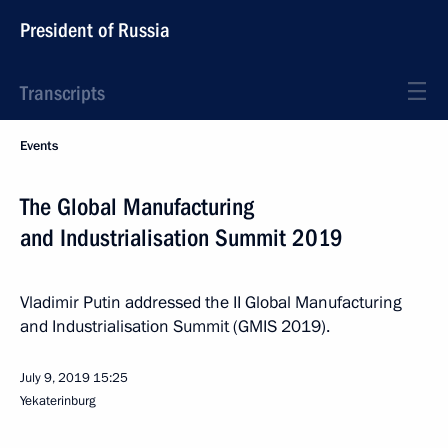
President of Russia
Transcripts
Events
The Global Manufacturing
and Industrialisation Summit 2019
Vladimir Putin addressed the II Global Manufacturing
and Industrialisation Summit (GMIS 2019).
July 9, 2019
15:25
Yekaterinburg