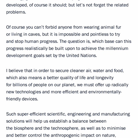
developed, of course it should; but let’s not forget the related
problems.
Of course you can’t forbid anyone from wearing animal fur
or living in caves, but it is impossible and pointless to try
and stop human progress. The question is, which base can this
progress realistically be built upon to achieve the millennium
development goals set by the United Nations.
I believe that in order to secure cleaner air, water and food,
which also means a better quality of life and longevity
for billions of people on our planet, we must offer up radically
new technologies and more efficient and environmentally-
friendly devices.
Such super-efficient scientific, engineering and manufacturing
solutions will help us establish a balance between
the biosphere and the technosphere, as well as to minimise
and better control the anthropogenic impact on nature,