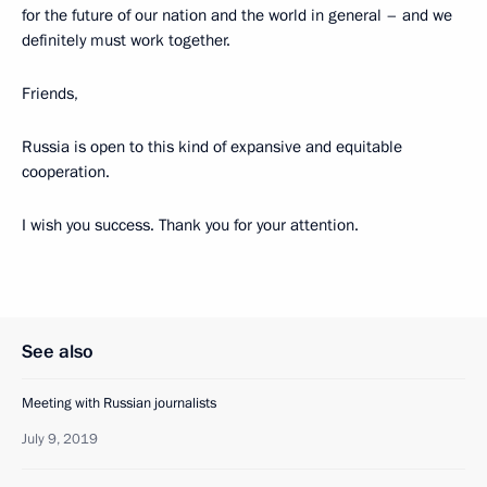
for the future of our nation and the world in general – and we
definitely must work together.
Friends,
Russia is open to this kind of expansive and equitable
cooperation.
I wish you success. Thank you for your attention.
See also
Meeting with Russian journalists
July 9, 2019