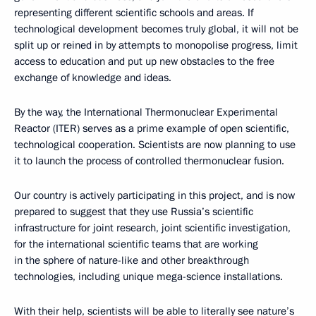
representing different scientific schools and areas. If
technological development becomes truly global, it will not be
split up or reined in by attempts to monopolise progress, limit
access to education and put up new obstacles to the free
exchange of knowledge and ideas.
By the way, the International Thermonuclear Experimental
Reactor (ITER) serves as a prime example of open scientific,
technological cooperation. Scientists are now planning to use
it to launch the process of controlled thermonuclear fusion.
Our country is actively participating in this project, and is now
prepared to suggest that they use Russia’s scientific
infrastructure for joint research, joint scientific investigation,
for the international scientific teams that are working
in the sphere of nature-like and other breakthrough
technologies, including unique mega-science installations.
With their help, scientists will be able to literally see nature’s