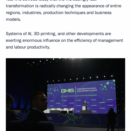
transformation is radically changing the appearance of entire
regions, industries, production techniques and business
models.
Systems of AI, 3D-printing, and other developments are
exerting enormous influence on the efficiency of management
and labour productivity.