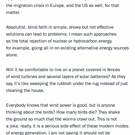
the migration crisis in Europe, and the US as well, for that
matter.
Absolutist, blind faith in simple, showy but not effective
solutions can lead to problems. I mean such approaches
as the total rejection of nuclear or hydrocarbon energy,
for example, going all in on existing alternative energy sources
alone.
Will it be comfortable to live on a planet covered in fences
of wind turbines and several layers of solar batteries? As they
say, it’s like sweeping the rubbish under the rug instead of just
cleaning the house.
Everybody knows that wind power is good, but is anyone
thinking about the birds? How many birds die? They shake
the ground so much that the worms crawl out. This is not
a joke, really, it is a serious side-effect of these modern modes
of energy generation. I am not saying it should not be