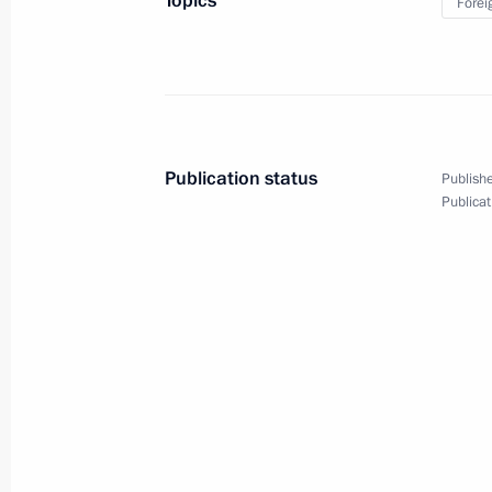
Topics
Forei
Meeting with President of Iran
Hassan Rouhani
Publication status
Publishe
Publicat
September 16, 2019
5 photos