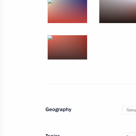
Geography
Türki