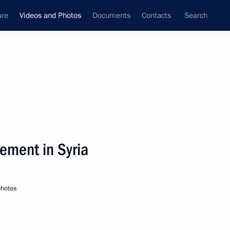
ure
Videos and Photos
Documents
Contacts
Search
nferences
Ceremonies
September, 2019
Next photos
lement in Syria
Visit to ASI Design Bureau
photos
exhibition