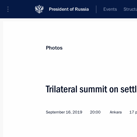
President of Russia
Events
Struct
Videos
Photos
All photo reports
Trips
Meetings and Co
Photos
Trilateral summit on sett
Trip to Izhevsk
September 16, 2019
20:00
Ankara
17 