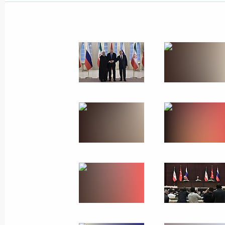
September 19, 2019
18 photos
Trilateral summit on set
September 16, 2019
Ankara
17 photo