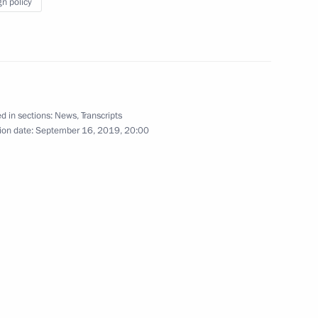
gn policy
Meeting with President
of Turkey Recep Tayyip
d in sections:
News
,
Transcripts
Erdogan
ion date:
September 16, 2019, 20:00
September 16, 2019
6 photos