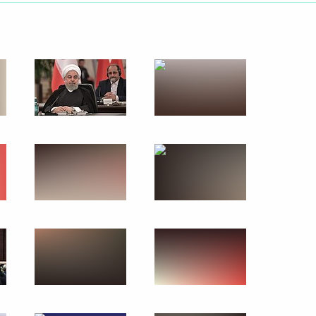
September 18, 2019
17 photos
tlement in Syria
s