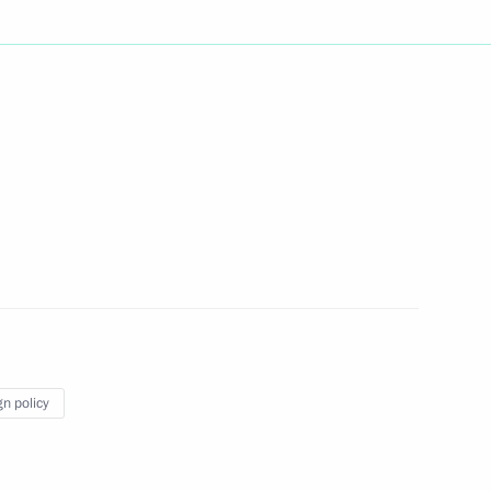
Next
rship and heads of defence
3
gn policy
 officials and defence industry
6