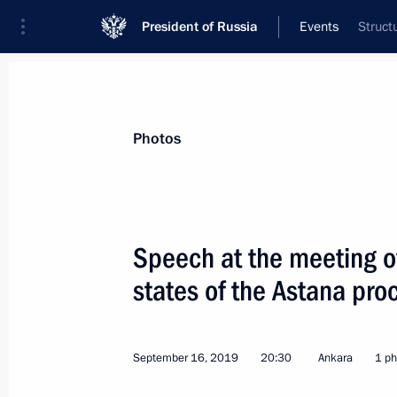
President of Russia
Events
Struct
President
Presidential Executive Office
News
Transcripts
Trips
About Preside
Photos
Categories
All Publications
Speech at the meeting of
Addresses to the Federal Assembly
states of the Astana pro
Statements on Major Issues
Working Meetings and Conferences
September 16, 2019
20:30
Ankara
1 ph
Addresses