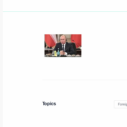
December 5, 2019, Thursday
Meeting with Defence Ministry leade
industry enterprises
December 5, 2019, 18:50
Sochi
December 3, 2019, Tuesday
Topics
Forei
Meeting with senior Defence Ministry
executives
December 3, 2019, 16:10
Sochi