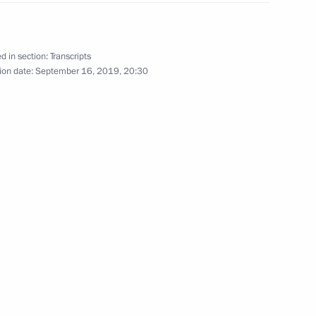
d in section:
Transcripts
ion date:
September 16, 2019, 20:30
13
19