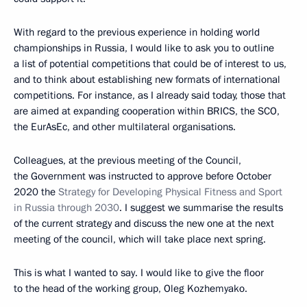
With regard to the previous experience in holding world
championships in Russia, I would like to ask you to outline
a list of potential competitions that could be of interest to us,
and to think about establishing new formats of international
competitions. For instance, as I already said today, those that
are aimed at expanding cooperation within BRICS, the SCO,
the EurAsEc, and other multilateral organisations.
Colleagues, at the previous meeting of the Council,
the Government was instructed to approve before October
2020 the
Strategy for Developing Physical Fitness and Sport
in Russia through 2030
. I suggest we summarise the results
of the current strategy and discuss the new one at the next
meeting of the council, which will take place next spring.
This is what I wanted to say. I would like to give the floor
to the head of the working group, Oleg Kozhemyako.