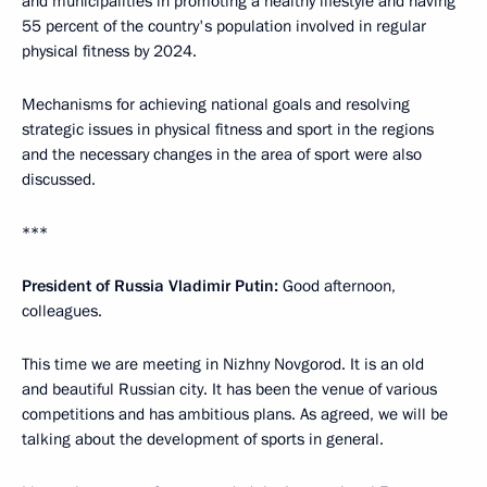
and municipalities in promoting a healthy lifestyle and having
55 percent of the country's population involved in regular
physical fitness by 2024.
Mechanisms for achieving national goals and resolving
strategic issues in physical fitness and sport in the regions
and the necessary changes in the area of sport were also
discussed.
***
President of Russia Vladimir Putin:
Good afternoon,
colleagues.
This time we are meeting in Nizhny Novgorod. It is an old
and beautiful Russian city. It has been the venue of various
competitions and has ambitious plans. As agreed, we will be
talking about the development of sports in general.