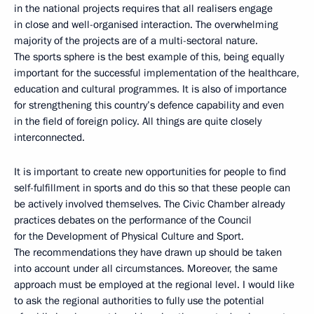
in the national projects requires that all realisers engage
in close and well-organised interaction. The overwhelming
majority of the projects are of a multi-sectoral nature.
The sports sphere is the best example of this, being equally
important for the successful implementation of the healthcare,
education and cultural programmes. It is also of importance
for strengthening this country’s defence capability and even
in the field of foreign policy. All things are quite closely
interconnected.
It is important to create new opportunities for people to find
self-fulfillment in sports and do this so that these people can
be actively involved themselves. The Civic Chamber already
practices debates on the performance of the Council
for the Development of Physical Culture and Sport.
The recommendations they have drawn up should be taken
into account under all circumstances. Moreover, the same
approach must be employed at the regional level. I would like
to ask the regional authorities to fully use the potential