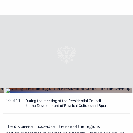
10 of 11
During the meeting of the Presidential Council
for the Development of Physical Culture and Sport.
The discussion focused on the role of the regions