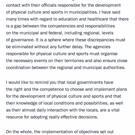
contact with their officials responsible for the development
of physical culture and sports in municipalities. I have said
many times with regard to education and healthcare that there
is a gap between the competencies and responsibilities
on the municipal and federal, including regional, levels
of governance. It is a sphere where these discrepancies must
be eliminated without any further delay. The agencies
responsible for physical culture and sports must organise
the necessary events on their territories and also ensure close
coordination between the regional and municipal authorities.
I would like to remind you that local governments have
the right and the competence to choose and implement plans
for the development of physical culture and sports and that
their knowledge of local conditions and possibilities, as well
as their almost daily interaction with the locals, are a vital
resource for adopting really effective decisions.
On the whole, the implementation of objectives set out