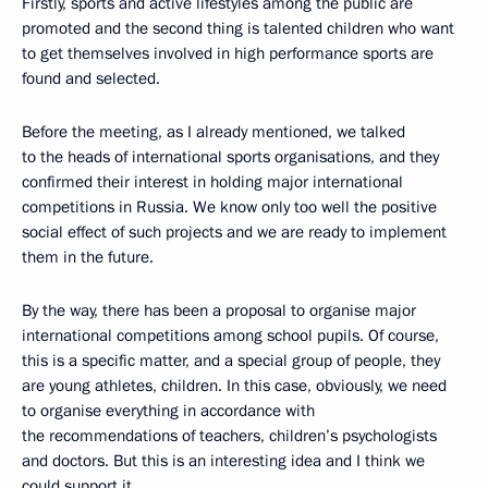
Firstly, sports and active lifestyles among the public are
promoted and the second thing is talented children who want
to get themselves involved in high performance sports are
found and selected.
Before the meeting, as I already mentioned, we talked
to the heads of international sports organisations, and they
confirmed their interest in holding major international
competitions in Russia. We know only too well the positive
social effect of such projects and we are ready to implement
them in the future.
By the way, there has been a proposal to organise major
international competitions among school pupils. Of course,
this is a specific matter, and a special group of people, they
are young athletes, children. In this case, obviously, we need
to organise everything in accordance with
the recommendations of teachers, children’s psychologists
and doctors. But this is an interesting idea and I think we
could support it.