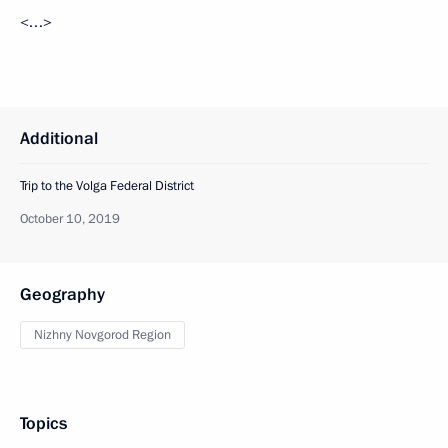
<…>
Additional
Trip to the Volga Federal District
October 10, 2019
Geography
Nizhny Novgorod Region
Topics