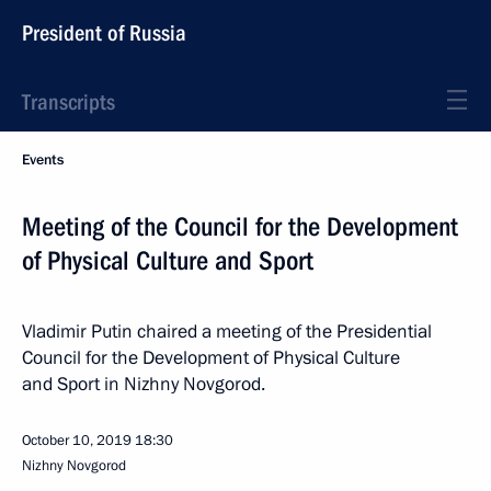
President of Russia
Transcripts
Events
Meeting of the Council for the Development
of Physical Culture and Sport
Vladimir Putin chaired a meeting of the Presidential
Council for the Development of Physical Culture
and Sport in Nizhny Novgorod.
October 10, 2019
18:30
Nizhny Novgorod