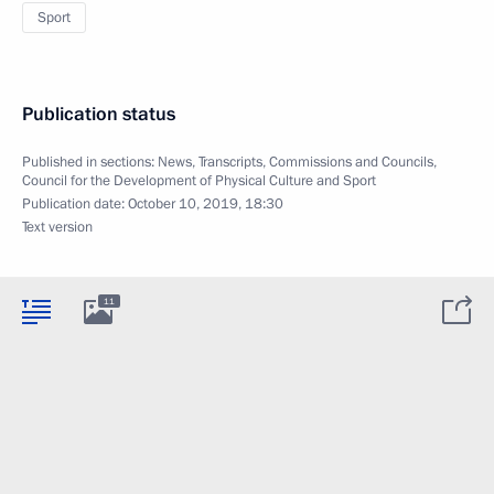
Sport
Publication status
Published in sections:
News
,
Transcripts
,
Commissions and Councils
,
Council for the Development of Physical Culture and Sport
Publication date:
October 10, 2019, 18:30
Text version
11