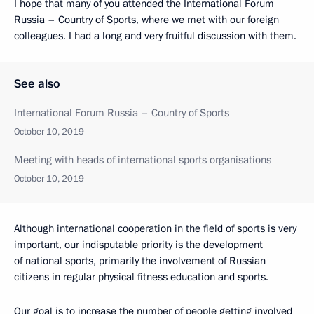
I hope that many of you attended the International Forum
Russia – Country of Sports, where we met with our foreign
colleagues. I had a long and very fruitful discussion with them.
See also
International Forum Russia – Country of Sports
October 10, 2019
Meeting with heads of international sports organisations
October 10, 2019
Although international cooperation in the field of sports is very
important, our indisputable priority is the development
of national sports, primarily the involvement of Russian
citizens in regular physical fitness education and sports.
Our goal is to increase the number of people getting involved