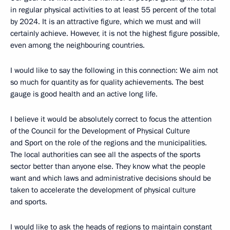
in regular physical activities to at least 55 percent of the total
by 2024. It is an attractive figure, which we must and will
certainly achieve. However, it is not the highest figure possible,
even among the neighbouring countries.
I would like to say the following in this connection: We aim not
so much for quantity as for quality achievements. The best
gauge is good health and an active long life.
I believe it would be absolutely correct to focus the attention
of the Council for the Development of Physical Culture
and Sport on the role of the regions and the municipalities.
The local authorities can see all the aspects of the sports
sector better than anyone else. They know what the people
want and which laws and administrative decisions should be
taken to accelerate the development of physical culture
and sports.
I would like to ask the heads of regions to maintain constant