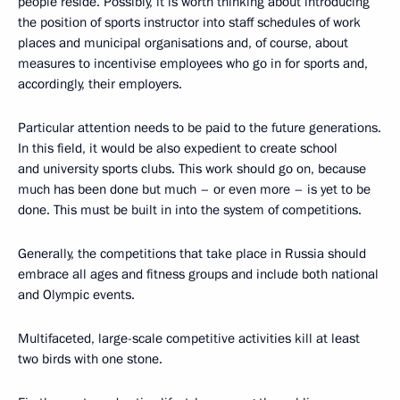
people reside. Possibly, it is worth thinking about introducing
the position of sports instructor into staff schedules of work
places and municipal organisations and, of course, about
measures to incentivise employees who go in for sports and,
accordingly, their employers.
Particular attention needs to be paid to the future generations.
In this field, it would be also expedient to create school
and university sports clubs. This work should go on, because
much has been done but much – or even more – is yet to be
done. This must be built in into the system of competitions.
Generally, the competitions that take place in Russia should
embrace all ages and fitness groups and include both national
and Olympic events.
Multifaceted, large-scale competitive activities kill at least
two birds with one stone.