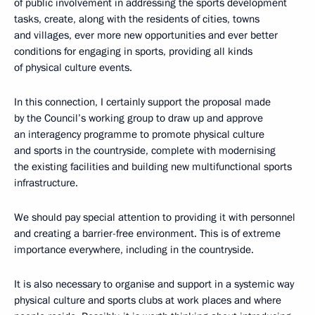
of public involvement in addressing the sports development
tasks, create, along with the residents of cities, towns
and villages, ever more new opportunities and ever better
conditions for engaging in sports, providing all kinds
of physical culture events.
In this connection, I certainly support the proposal made
by the Council’s working group to draw up and approve
an interagency programme to promote physical culture
and sports in the countryside, complete with modernising
the existing facilities and building new multifunctional sports
infrastructure.
We should pay special attention to providing it with personnel
and creating a barrier-free environment. This is of extreme
importance everywhere, including in the countryside.
It is also necessary to organise and support in a systemic way
physical culture and sports clubs at work places and where