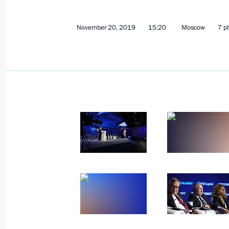
November 20, 2019
15:20
Moscow
7 p
December 5, 2019, Thursday
Meeting with Defence Ministry leade
industry enterprises
December 5, 2019, 18:50
Sochi
December 3, 2019, Tuesday
Meeting with senior Defence Ministry
executives
December 3, 2019, 16:10
Sochi