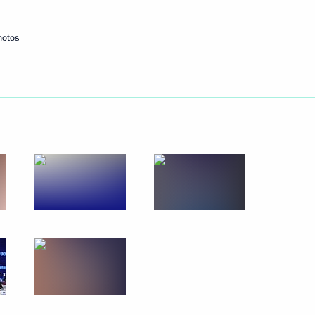
hotos
Next
rship and heads of defence
3
 officials and defence industry
6