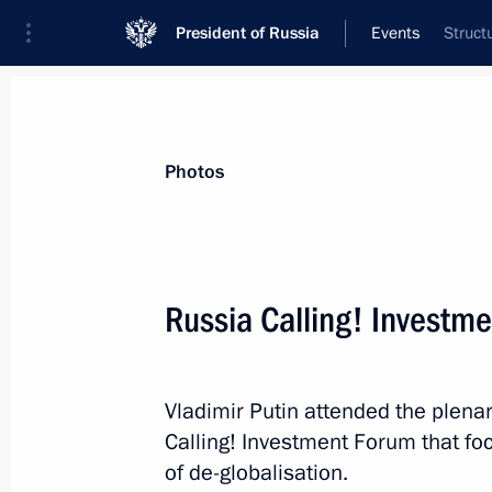
President of Russia
Events
Struct
President
Presidential Executive Office
News
Transcripts
Trips
About Preside
Photos
Categories
All Publications
Russia Calling! Investm
Addresses to the Federal Assembly
Statements on Major Issues
Vladimir Putin attended the plena
Working Meetings and Conferences
Calling! Investment Forum that fo
Addresses
of de-globalisation.