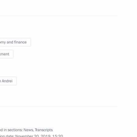
13
my and finance
tment
n Andrei
19
d in sections:
News
,
Transcripts
ion date:
November 20, 2019, 15:20