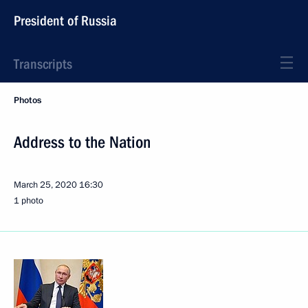
President of Russia
Transcripts
Photos
Address to the Nation
March 25, 2020
16:30
1 photo