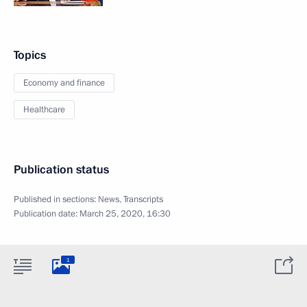
Topics
Economy and finance
Healthcare
Publication status
Published in sections:
News
,
Transcripts
Publication date:
March 25, 2020, 16:30
1