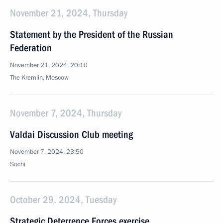
November 21, 2024, Thursday
Statement by the President of the Russian
Federation
November 21, 2024, 20:10
The Kremlin, Moscow
November 7, 2024, Thursday
Valdai Discussion Club meeting
November 7, 2024, 23:50
Sochi
October 29, 2024, Tuesday
Strategic Deterrence Forces exercise