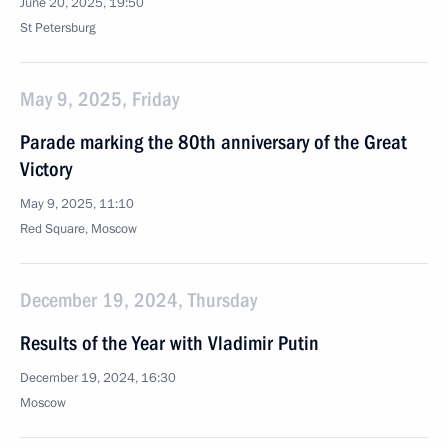
June 20, 2025, 19:50
St Petersburg
May 9, 2025, Friday
Parade marking the 80th anniversary of the Great
Victory
May 9, 2025, 11:10
Red Square, Moscow
December 19, 2024, Thursday
Results of the Year with Vladimir Putin
December 19, 2024, 16:30
Moscow