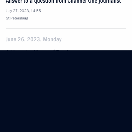
Answer to a question from Channel One journalist
July 27, 2023, 14:55
St Petersburg
June 26, 2023, Monday
Address to citizens of Russia
June 26, 2023, 22:10
The Kremlin, Moscow
June 24, 2023, Saturday
Address to citizens of Russia
June 24, 2023, 10:00