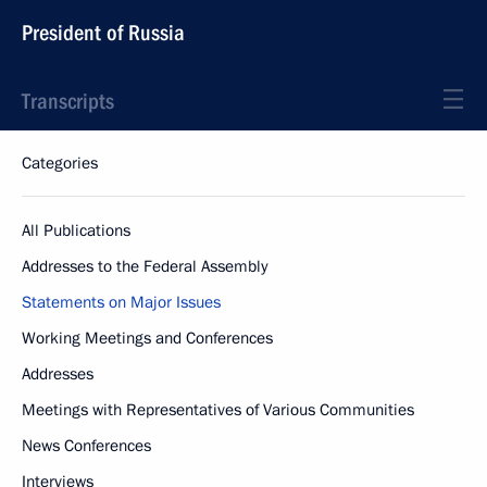
President of Russia
Transcripts
Categories
All Publications
Addresses to the Federal Assembly
Statements on Major Issues
Working Meetings and Conferences
Addresses
Meetings with Representatives of Various Communities
News Conferences
Interviews