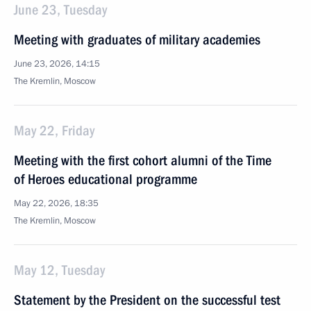
June 23, Tuesday
Meeting with graduates of military academies
June 23, 2026, 14:15
The Kremlin, Moscow
May 22, Friday
Meeting with the first cohort alumni of the Time
of Heroes educational programme
May 22, 2026, 18:35
The Kremlin, Moscow
May 12, Tuesday
Statement by the President on the successful test