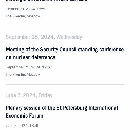
October 29, 2024, 15:50
The Kremlin, Moscow
September 25, 2024, Wednesday
Meeting of the Security Council standing conference
on nuclear deterrence
September 25, 2024, 19:50
The Kremlin, Moscow
June 7, 2024, Friday
Plenary session of the St Petersburg International
Economic Forum
June 7, 2024, 18:40