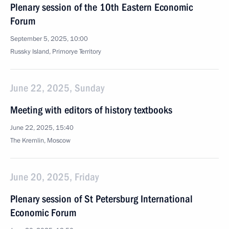
Plenary session of the 10th Eastern Economic
Forum
September 5, 2025, 10:00
Russky Island, Primorye Territory
June 22, 2025, Sunday
Meeting with editors of history textbooks
June 22, 2025, 15:40
The Kremlin, Moscow
June 20, 2025, Friday
Plenary session of St Petersburg International
Economic Forum