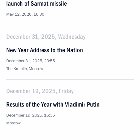
launch of Sarmat missile
May 12, 2026, 16:30
December 31, 2025, Wednesday
New Year Address to the Nation
December 31, 2025, 23:55
The Kremlin, Moscow
December 19, 2025, Friday
Results of the Year with Vladimir Putin
December 19, 2025, 16:35
Moscow