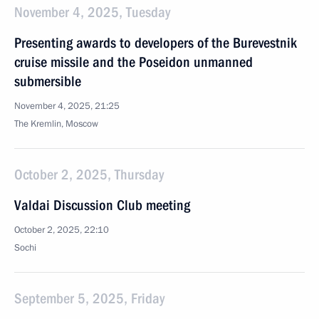
November 4, 2025, Tuesday
Presenting awards to developers of the Burevestnik
cruise missile and the Poseidon unmanned
submersible
November 4, 2025, 21:25
The Kremlin, Moscow
October 2, 2025, Thursday
Valdai Discussion Club meeting
October 2, 2025, 22:10
Sochi
September 5, 2025, Friday