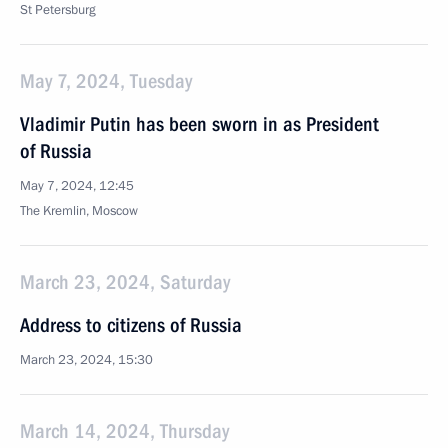
St Petersburg
May 7, 2024, Tuesday
Vladimir Putin has been sworn in as President
of Russia
May 7, 2024, 12:45
The Kremlin, Moscow
March 23, 2024, Saturday
Address to citizens of Russia
March 23, 2024, 15:30
March 14, 2024, Thursday