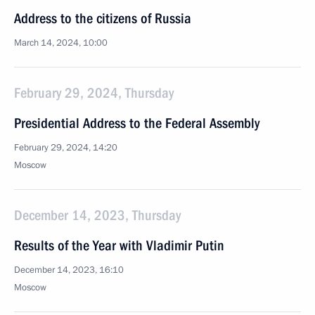
Address to the citizens of Russia
March 14, 2024, 10:00
February 29, 2024, Thursday
Presidential Address to the Federal Assembly
February 29, 2024, 14:20
Moscow
December 14, 2023, Thursday
Results of the Year with Vladimir Putin
December 14, 2023, 16:10
Moscow