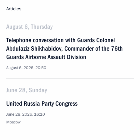
Articles
August 6, Thursday
Telephone conversation with Guards Colonel
Abdulaziz Shikhabidov, Commander of the 76th
Guards Airborne Assault Division
August 6, 2026, 20:50
June 28, Sunday
United Russia Party Congress
June 28, 2026, 16:10
Moscow