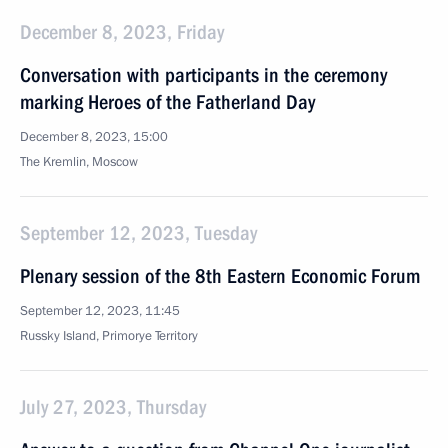
December 8, 2023, Friday
Conversation with participants in the ceremony
marking Heroes of the Fatherland Day
December 8, 2023, 15:00
The Kremlin, Moscow
September 12, 2023, Tuesday
Plenary session of the 8th Eastern Economic Forum
September 12, 2023, 11:45
Russky Island, Primorye Territory
July 27, 2023, Thursday