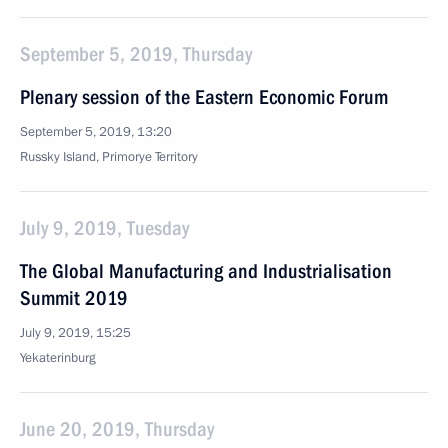
September 5, 2019, Thursday
Plenary session of the Eastern Economic Forum
September 5, 2019, 13:20
Russky Island, Primorye Territory
July 9, 2019, Tuesday
The Global Manufacturing and Industrialisation
Summit 2019
July 9, 2019, 15:25
Yekaterinburg
June 20, 2019, Thursday