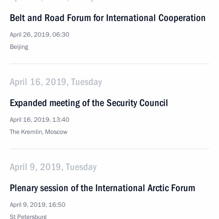
Belt and Road Forum for International Cooperation
April 26, 2019, 06:30
Beijing
April 16, 2019, Tuesday
Expanded meeting of the Security Council
April 16, 2019, 13:40
The Kremlin, Moscow
April 9, 2019, Tuesday
Plenary session of the International Arctic Forum
April 9, 2019, 16:50
St Petersburg