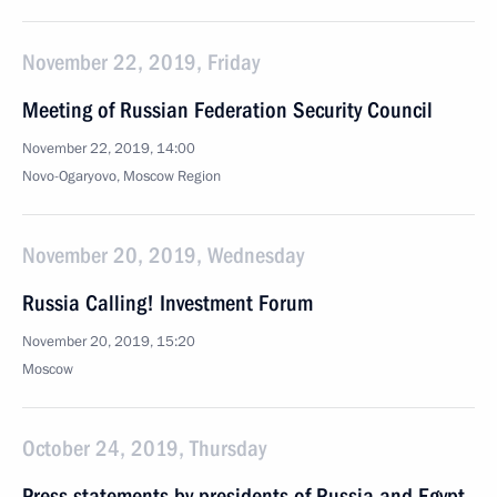
November 22, 2019, Friday
Meeting of Russian Federation Security Council
November 22, 2019, 14:00
Novo-Ogaryovo, Moscow Region
November 20, 2019, Wednesday
Russia Calling! Investment Forum
November 20, 2019, 15:20
Moscow
October 24, 2019, Thursday
Press statements by presidents of Russia and Egypt