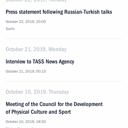
Press statement following Russian-Turkish talks
October 22, 2019, 20:00
Sochi
October 21, 2019, Monday
Interview to TASS News Agency
October 21, 2019, 00:15
October 10, 2019, Thursday
Meeting of the Council for the Development
of Physical Culture and Sport
October 10, 2019, 18:30