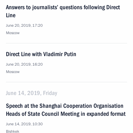
Answers to journalists’ questions following Direct
Line
June 20, 2019, 17:20
Moscow
Direct Line with Vladimir Putin
June 20, 2019, 16:20
Moscow
June 14, 2019, Friday
Speech at the Shanghai Cooperation Organisation
Heads of State Council Meeting in expanded format
June 14, 2019, 10:30
Bishkek