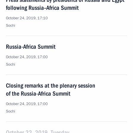
following Russia–Africa Summit
October 24, 2019, 17:10
Sochi
Russia-Africa Summit
October 24, 2019, 17:00
Sochi
Closing remarks at the plenary session
of the Russia-Africa Summit
October 24, 2019, 17:00
Sochi
October 22, 2019, Tuesday