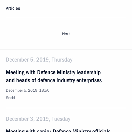
Articles
Next
December 5, 2019, Thursday
Meeting with Defence Ministry leadership
and heads of defence industry enterprises
December 5, 2019, 18:50
Sochi
December 3, 2019, Tuesday
Meeting with senior Defence Ministry officials