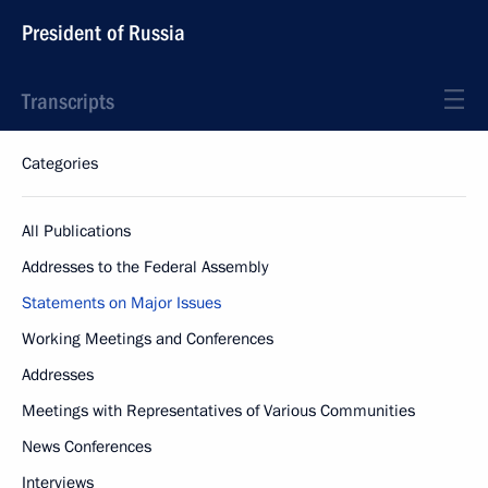
President of Russia
Transcripts
Categories
All Publications
Addresses to the Federal Assembly
Statements on Major Issues
Working Meetings and Conferences
Addresses
Meetings with Representatives of Various Communities
News Conferences
Interviews