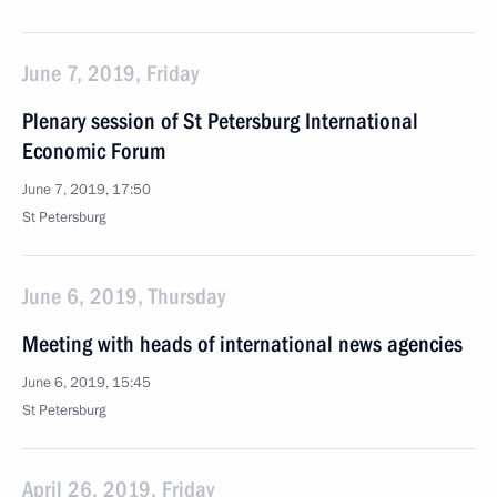
June 7, 2019, Friday
Plenary session of St Petersburg International
Economic Forum
June 7, 2019, 17:50
St Petersburg
June 6, 2019, Thursday
Meeting with heads of international news agencies
June 6, 2019, 15:45
St Petersburg
April 26, 2019, Friday