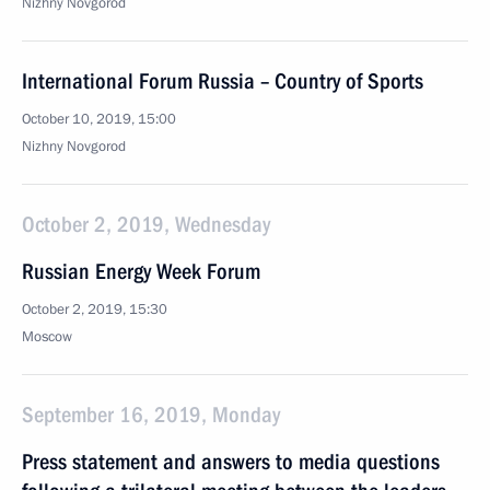
Nizhny Novgorod
International Forum Russia – Country of Sports
October 10, 2019, 15:00
Nizhny Novgorod
October 2, 2019, Wednesday
Russian Energy Week Forum
October 2, 2019, 15:30
Moscow
September 16, 2019, Monday
Press statement and answers to media questions