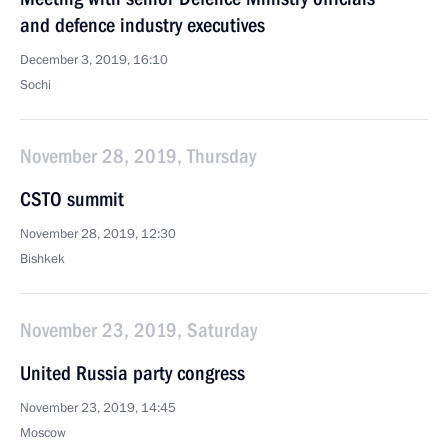
and defence industry executives
December 3, 2019, 16:10
Sochi
November 28, 2019, Thursday
CSTO summit
November 28, 2019, 12:30
Bishkek
November 23, 2019, Saturday
United Russia party congress
November 23, 2019, 14:45
Moscow