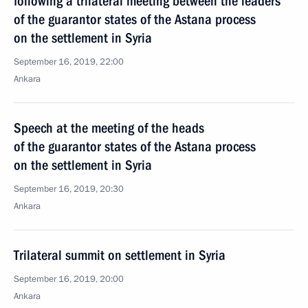
following a trilateral meeting between the leaders
of the guarantor states of the Astana process
on the settlement in Syria
September 16, 2019, 22:00
Ankara
Speech at the meeting of the heads
of the guarantor states of the Astana process
on the settlement in Syria
September 16, 2019, 20:30
Ankara
Trilateral summit on settlement in Syria
September 16, 2019, 20:00
Ankara