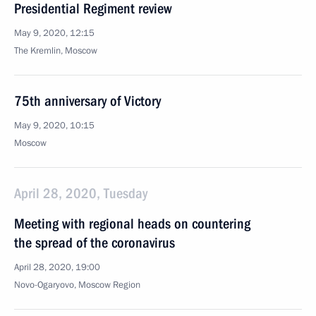
Presidential Regiment review
May 9, 2020, 12:15
The Kremlin, Moscow
75th anniversary of Victory
May 9, 2020, 10:15
Moscow
April 28, 2020, Tuesday
Meeting with regional heads on countering
the spread of the coronavirus
April 28, 2020, 19:00
Novo-Ogaryovo, Moscow Region