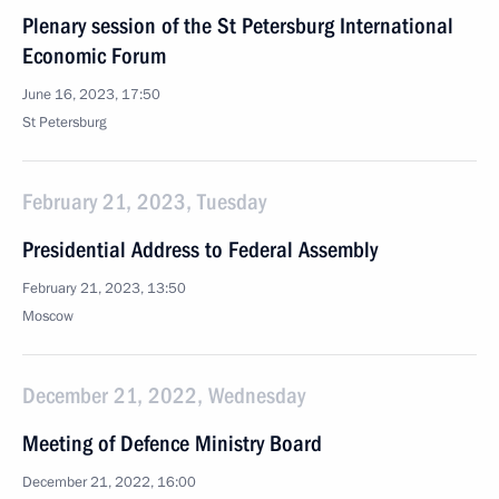
Plenary session of the St Petersburg International
Economic Forum
June 16, 2023, 17:50
St Petersburg
February 21, 2023, Tuesday
Presidential Address to Federal Assembly
February 21, 2023, 13:50
Moscow
December 21, 2022, Wednesday
Meeting of Defence Ministry Board
December 21, 2022, 16:00