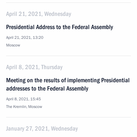
April 21, 2021, Wednesday
Presidential Address to the Federal Assembly
April 21, 2021, 13:20
Moscow
April 8, 2021, Thursday
Meeting on the results of implementing Presidential
addresses to the Federal Assembly
April 8, 2021, 15:45
The Kremlin, Moscow
January 27, 2021, Wednesday