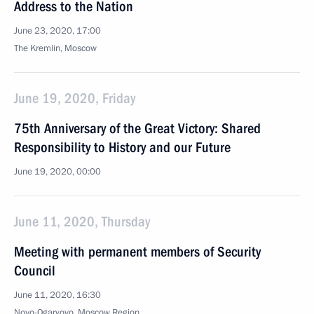
Address to the Nation
June 23, 2020, 17:00
The Kremlin, Moscow
June 19, 2020, Friday
75th Anniversary of the Great Victory: Shared
Responsibility to History and our Future
June 19, 2020, 00:00
June 11, 2020, Thursday
Meeting with permanent members of Security
Council
June 11, 2020, 16:30
Novo-Ogaryovo, Moscow Region