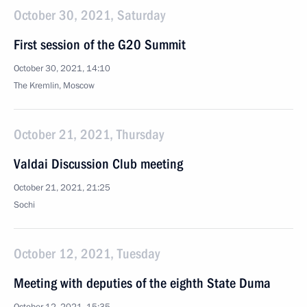
October 30, 2021, Saturday
First session of the G20 Summit
October 30, 2021, 14:10
The Kremlin, Moscow
October 21, 2021, Thursday
Valdai Discussion Club meeting
October 21, 2021, 21:25
Sochi
October 12, 2021, Tuesday
Meeting with deputies of the eighth State Duma