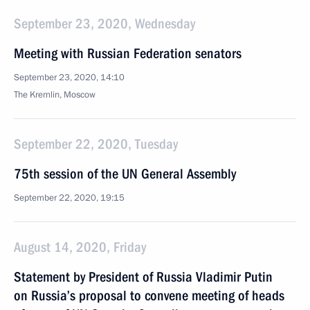
September 23, 2020, Wednesday
Meeting with Russian Federation senators
September 23, 2020, 14:10
The Kremlin, Moscow
September 22, 2020, Tuesday
75th session of the UN General Assembly
September 22, 2020, 19:15
August 14, 2020, Friday
Statement by President of Russia Vladimir Putin
on Russia’s proposal to convene meeting of heads