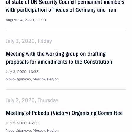
of state of UN Security Council permanent members
with participation of heads of Germany and Iran
August 14, 2020, 17:00
July 3, 2020, Friday
Meeting with the working group on drafting
proposals for amendments to the Constitution
July 3, 2020, 16:35
Novo-Ogaryovo, Moscow Region
July 2, 2020, Thursday
Meeting of Pobeda (Victory) Organising Committee
July 2, 2020, 15:20
Novo-Ogaryovo, Moscow Region