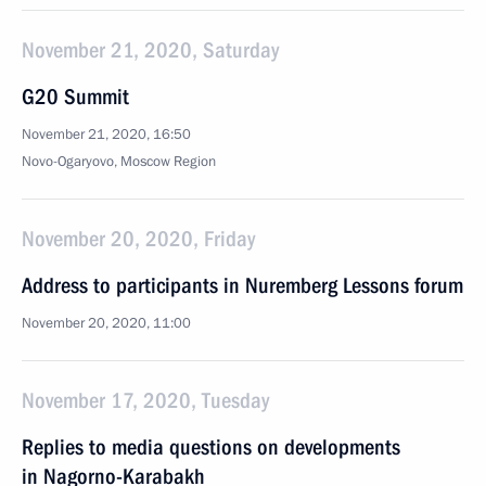
November 21, 2020, Saturday
G20 Summit
November 21, 2020, 16:50
Novo-Ogaryovo, Moscow Region
November 20, 2020, Friday
Address to participants in Nuremberg Lessons forum
November 20, 2020, 11:00
November 17, 2020, Tuesday
Replies to media questions on developments
in Nagorno-Karabakh