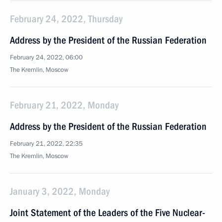
February 24, 2022, Thursday
Address by the President of the Russian Federation
February 24, 2022, 06:00
The Kremlin, Moscow
February 21, 2022, Monday
Address by the President of the Russian Federation
February 21, 2022, 22:35
The Kremlin, Moscow
January 3, 2022, Monday
Joint Statement of the Leaders of the Five Nuclear-