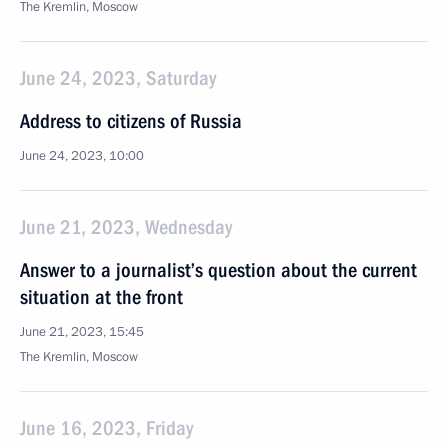
The Kremlin, Moscow
June 24, 2023, Saturday
Address to citizens of Russia
June 24, 2023, 10:00
June 21, 2023, Wednesday
Answer to a journalist’s question about the current
situation at the front
June 21, 2023, 15:45
The Kremlin, Moscow
June 16, 2023, Friday