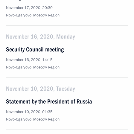
November 17, 2020, 20:30
Novo-Ogaryovo, Moscow Region
November 16, 2020, Monday
Security Council meeting
November 16, 2020, 14:15
Novo-Ogaryovo, Moscow Region
November 10, 2020, Tuesday
Statement by the President of Russia
November 10, 2020, 01:35
Novo-Ogaryovo, Moscow Region