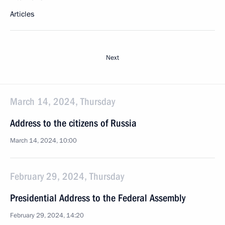
Articles
Next
March 14, 2024, Thursday
Address to the citizens of Russia
March 14, 2024, 10:00
February 29, 2024, Thursday
Presidential Address to the Federal Assembly
February 29, 2024, 14:20