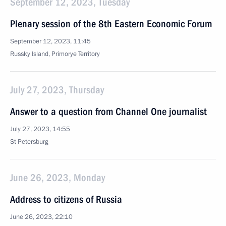
September 12, 2023, Tuesday
Plenary session of the 8th Eastern Economic Forum
September 12, 2023, 11:45
Russky Island, Primorye Territory
July 27, 2023, Thursday
Answer to a question from Channel One journalist
July 27, 2023, 14:55
St Petersburg
June 26, 2023, Monday
Address to citizens of Russia
June 26, 2023, 22:10