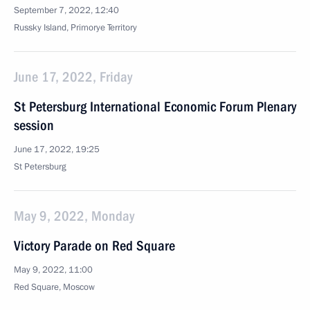
September 7, 2022, 12:40
Russky Island, Primorye Territory
June 17, 2022, Friday
St Petersburg International Economic Forum Plenary
session
June 17, 2022, 19:25
St Petersburg
May 9, 2022, Monday
Victory Parade on Red Square
May 9, 2022, 11:00
Red Square, Moscow