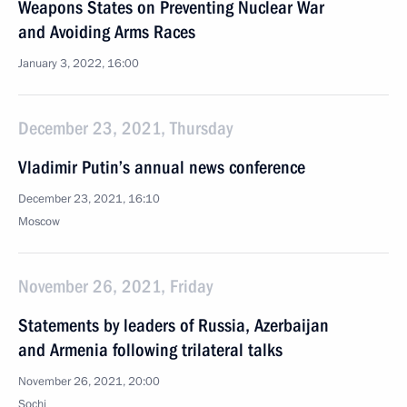
Weapons States on Preventing Nuclear War
and Avoiding Arms Races
January 3, 2022, 16:00
December 23, 2021, Thursday
Vladimir Putin’s annual news conference
December 23, 2021, 16:10
Moscow
November 26, 2021, Friday
Statements by leaders of Russia, Azerbaijan
and Armenia following trilateral talks
November 26, 2021, 20:00
Sochi