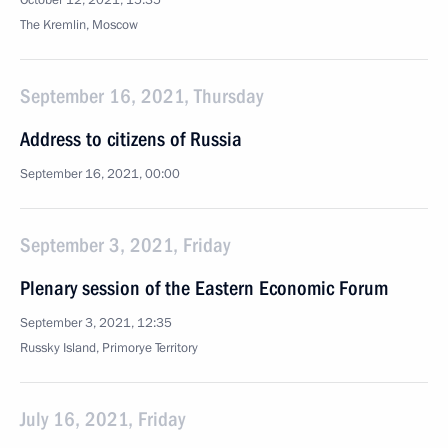
October 12, 2021, 15:35
The Kremlin, Moscow
September 16, 2021, Thursday
Address to citizens of Russia
September 16, 2021, 00:00
September 3, 2021, Friday
Plenary session of the Eastern Economic Forum
September 3, 2021, 12:35
Russky Island, Primorye Territory
July 16, 2021, Friday