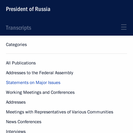
President of Russia
Transcripts
Categories
All Publications
Addresses to the Federal Assembly
Statements on Major Issues
Working Meetings and Conferences
Addresses
Meetings with Representatives of Various Communities
News Conferences
Interviews