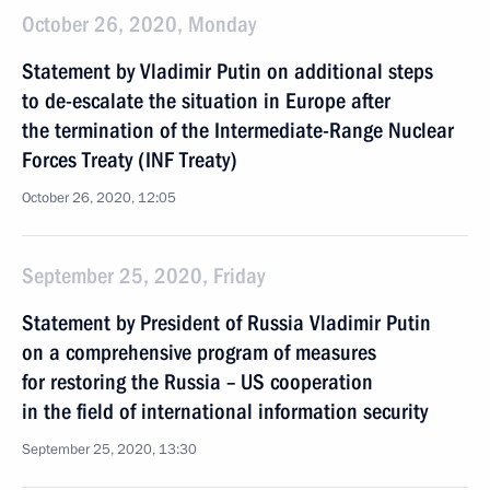
October 26, 2020, Monday
Statement by Vladimir Putin on additional steps
to de-escalate the situation in Europe after
the termination of the Intermediate-Range Nuclear
Forces Treaty (INF Treaty)
October 26, 2020, 12:05
September 25, 2020, Friday
Statement by President of Russia Vladimir Putin
on a comprehensive program of measures
for restoring the Russia – US cooperation
in the field of international information security
September 25, 2020, 13:30