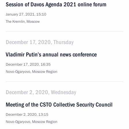
Session of Davos Agenda 2021 online forum
January 27, 2021, 15:10
The Kremlin, Moscow
December 17, 2020, Thursday
Vladimir Putin’s annual news conference
December 17, 2020, 16:35
Novo-Ogaryovo, Moscow Region
December 2, 2020, Wednesday
Meeting of the CSTO Collective Security Council
December 2, 2020, 13:15
Novo-Ogaryovo, Moscow Region