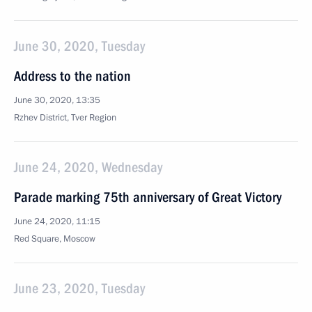
June 30, 2020, Tuesday
Address to the nation
June 30, 2020, 13:35
Rzhev District, Tver Region
June 24, 2020, Wednesday
Parade marking 75th anniversary of Great Victory
June 24, 2020, 11:15
Red Square, Moscow
June 23, 2020, Tuesday