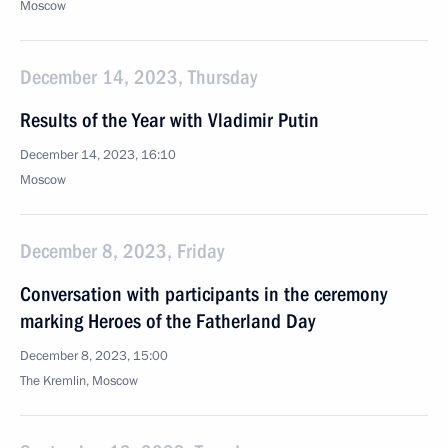
Moscow
December 14, 2023, Thursday
Results of the Year with Vladimir Putin
December 14, 2023, 16:10
Moscow
December 8, 2023, Friday
Conversation with participants in the ceremony
marking Heroes of the Fatherland Day
December 8, 2023, 15:00
The Kremlin, Moscow