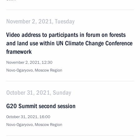
November 2, 2021, Tuesday
Video address to participants in forum on forests
and land use within UN Climate Change Conference
framework
November 2, 2021, 12:30
Novo-Ogaryovo, Moscow Region
October 31, 2021, Sunday
G20 Summit second session
October 31, 2021, 16:00
Novo-Ogaryovo, Moscow Region