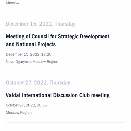
Moscow
December 15, 2022, Thursday
Meeting of Council for Strategic Development
and National Projects
December 15, 2022, 17:20
Novo-Ogaryovo, Moscow Region
October 27, 2022, Thursday
Valdai International Discussion Club meeting
October 27, 2022, 20:55
Moscow Region