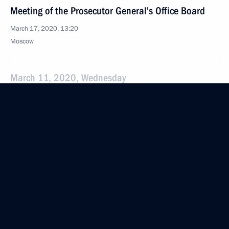
Meeting of the Prosecutor General’s Office Board
March 17, 2020, 13:20
Moscow
March 11, 2020, Wednesday
Meeting with investors
March 11, 2020, 13:50
Novo-Ogaryovo, Moscow Region
March 10, 2020, Tuesday
Speech at State Duma plenary session
March 10, 2020, 15:45
Moscow