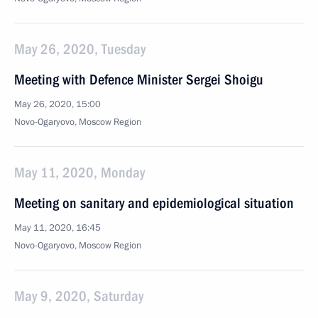
May 26, 2020, Tuesday
Meeting with Defence Minister Sergei Shoigu
May 26, 2020, 15:00
Novo-Ogaryovo, Moscow Region
May 11, 2020, Monday
Meeting on sanitary and epidemiological situation
May 11, 2020, 16:45
Novo-Ogaryovo, Moscow Region
May 9, 2020, Saturday