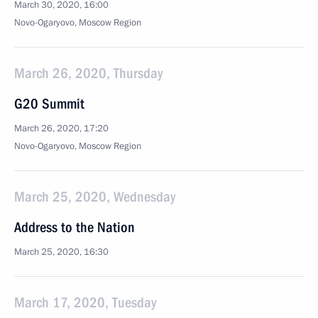
March 30, 2020, 16:00
Novo-Ogaryovo, Moscow Region
March 26, 2020, Thursday
G20 Summit
March 26, 2020, 17:20
Novo-Ogaryovo, Moscow Region
March 25, 2020, Wednesday
Address to the Nation
March 25, 2020, 16:30
March 17, 2020, Tuesday