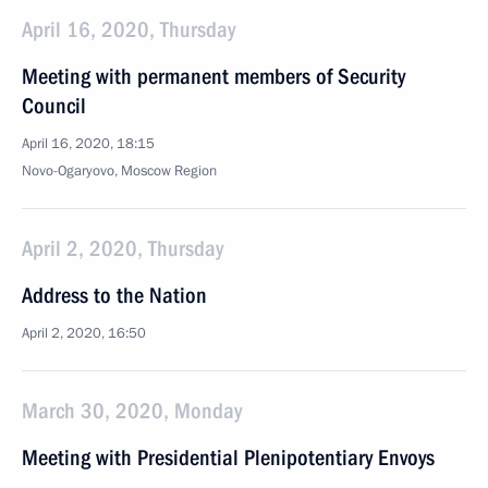
April 16, 2020, Thursday
Meeting with permanent members of Security
Council
April 16, 2020, 18:15
Novo-Ogaryovo, Moscow Region
April 2, 2020, Thursday
Address to the Nation
April 2, 2020, 16:50
March 30, 2020, Monday
Meeting with Presidential Plenipotentiary Envoys