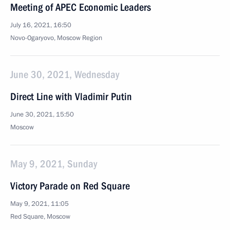
Meeting of APEC Economic Leaders
July 16, 2021, 16:50
Novo-Ogaryovo, Moscow Region
June 30, 2021, Wednesday
Direct Line with Vladimir Putin
June 30, 2021, 15:50
Moscow
May 9, 2021, Sunday
Victory Parade on Red Square
May 9, 2021, 11:05
Red Square, Moscow