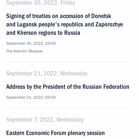
September 30, 2022, Friday
Signing of treaties on accession of Donetsk
and Lugansk people's republics and Zaporozhye
and Kherson regions to Russia
September 30, 2022, 16:00
The Kremlin, Moscow
September 21, 2022, Wednesday
Address by the President of the Russian Federation
September 21, 2022, 09:00
September 7, 2022, Wednesday
Eastern Economic Forum plenary session