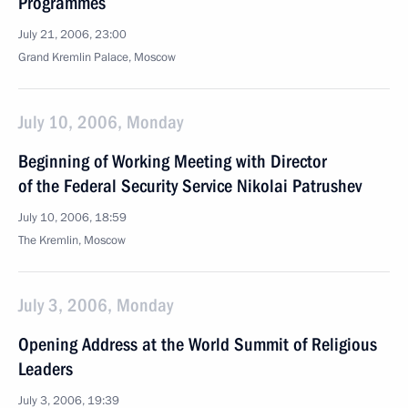
Programmes
July 21, 2006, 23:00
Grand Kremlin Palace, Moscow
July 10, 2006, Monday
Beginning of Working Meeting with Director
of the Federal Security Service Nikolai Patrushev
July 10, 2006, 18:59
The Kremlin, Moscow
July 3, 2006, Monday
Opening Address at the World Summit of Religious
Leaders
July 3, 2006, 19:39