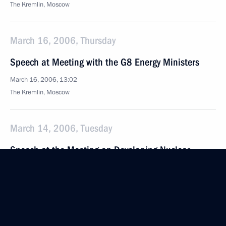
The Kremlin, Moscow
March 16, 2006, Thursday
Speech at Meeting with the G8 Energy Ministers
March 16, 2006, 13:02
The Kremlin, Moscow
March 14, 2006, Tuesday
Speech at the Meeting on Developing Nuclear
Energy
March 14, 2006, 17:47
The Kremlin, Moscow