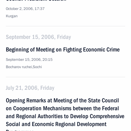
October 2, 2006, 17:37
Kurgan
September 15, 2006, Friday
Beginning of Meeting on Fighting Economic Crime
September 15, 2006, 20:15
Bocharov ruchei,Sochi
July 21, 2006, Friday
Opening Remarks at Meeting of the State Council
on Cooperation Mechanisms between the Federal
and Regional Authorities to Develop Comprehensive
Social and Economic Regional Development