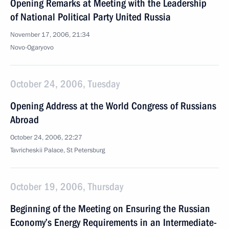
Opening Remarks at Meeting with the Leadership
of National Political Party United Russia
November 17, 2006, 21:34
Novo-Ogaryovo
October 24, 2006, Tuesday
Opening Address at the World Congress of Russians
Abroad
October 24, 2006, 22:27
Tavricheskii Palace, St Petersburg
October 19, 2006, Thursday
Beginning of the Meeting on Ensuring the Russian
Economy’s Energy Requirements in an Intermediate-