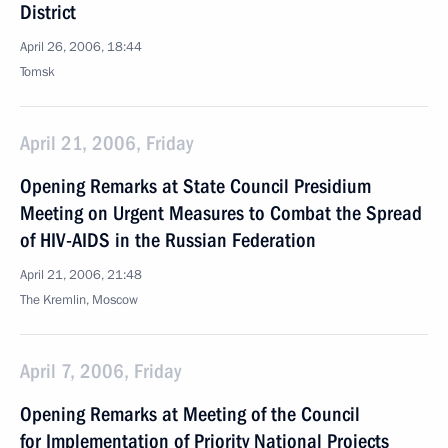
District
April 26, 2006, 18:44
Tomsk
April 21, 2006, Friday
Opening Remarks at State Council Presidium
Meeting on Urgent Measures to Combat the Spread
of HIV-AIDS in the Russian Federation
April 21, 2006, 21:48
The Kremlin, Moscow
April 7, 2006, Friday
Opening Remarks at Meeting of the Council
for Implementation of Priority National Projects