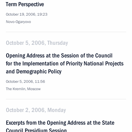
Term Perspective
October 19, 2006, 19:23
Novo-Ogaryovo
October 5, 2006, Thursday
Opening Address at the Session of the Council
for the Implementation of Priority National Projects
and Demographic Policy
October 5, 2006, 11:56
The Kremlin, Moscow
October 2, 2006, Monday
Excerpts from the Opening Address at the State
Council Presidium Session