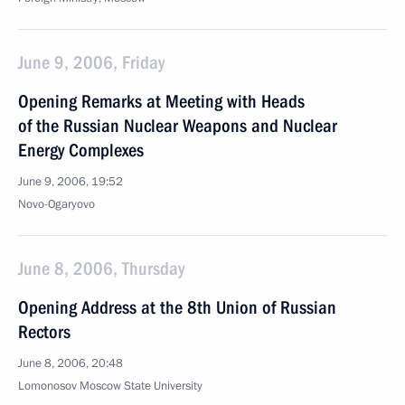
June 9, 2006, Friday
Opening Remarks at Meeting with Heads
of the Russian Nuclear Weapons and Nuclear
Energy Complexes
June 9, 2006, 19:52
Novo-Ogaryovo
June 8, 2006, Thursday
Opening Address at the 8th Union of Russian
Rectors
June 8, 2006, 20:48
Lomonosov Moscow State University