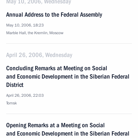
May 10, 2006, Wednesday
Annual Address to the Federal Assembly
May 10, 2006, 18:23
Marble Hall, the Kremlin, Moscow
April 26, 2006, Wednesday
Concluding Remarks at Meeting on Social
and Economic Development in the Siberian Federal
District
April 26, 2006, 22:03
Tomsk
Opening Remarks at a Meeting on Social
and Economic Development in the Siberian Federal