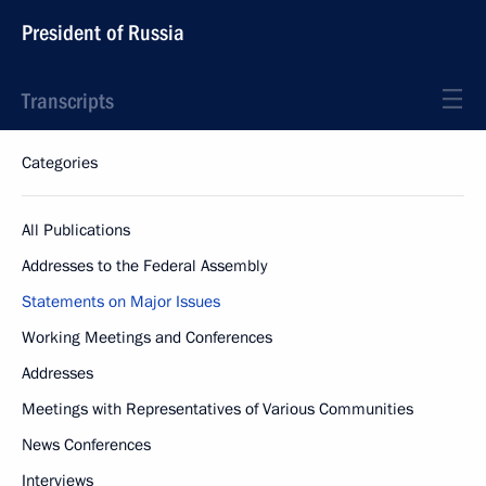
President of Russia
Transcripts
Categories
All Publications
Addresses to the Federal Assembly
Statements on Major Issues
Working Meetings and Conferences
Addresses
Meetings with Representatives of Various Communities
News Conferences
Interviews