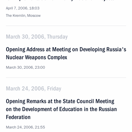
April 7, 2006, 18:03
The Kremlin, Moscow
March 30, 2006, Thursday
Opening Address at Meeting on Developing Russia's
Nuclear Weapons Complex
March 30, 2006, 23:00
March 24, 2006, Friday
Opening Remarks at the State Council Meeting
on the Development of Education in the Russian
Federation
March 24, 2006, 21:55