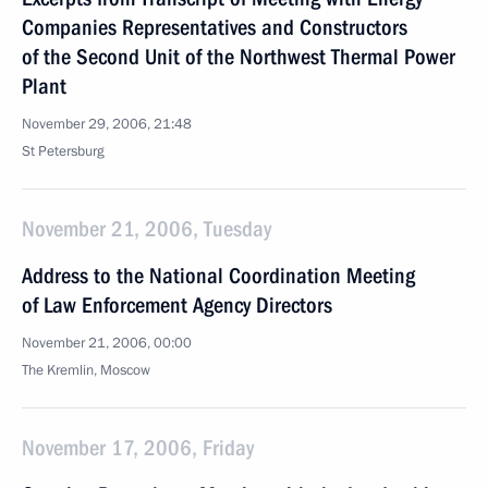
Companies Representatives and Constructors
of the Second Unit of the Northwest Thermal Power
Plant
November 29, 2006, 21:48
St Petersburg
November 21, 2006, Tuesday
Address to the National Coordination Meeting
of Law Enforcement Agency Directors
November 21, 2006, 00:00
The Kremlin, Moscow
November 17, 2006, Friday