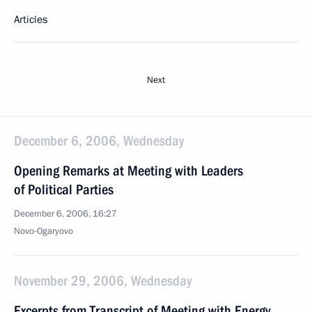
Articles
Next
December 6, 2006, Wednesday
Opening Remarks at Meeting with Leaders
of Political Parties
December 6, 2006, 16:27
Novo-Ogaryovo
November 29, 2006, Wednesday
Excerpts from Transcript of Meeting with Energy