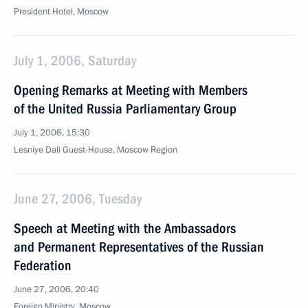
President Hotel, Moscow
July 1, 2006, Saturday
Opening Remarks at Meeting with Members
of the United Russia Parliamentary Group
July 1, 2006, 15:30
Lesniye Dali Guest-House, Moscow Region
June 27, 2006, Tuesday
Speech at Meeting with the Ambassadors
and Permanent Representatives of the Russian
Federation
June 27, 2006, 20:40
Foreign Ministry, Moscow