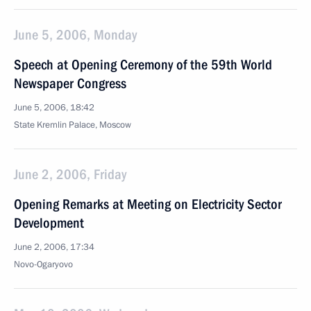
June 5, 2006, Monday
Speech at Opening Ceremony of the 59th World
Newspaper Congress
June 5, 2006, 18:42
State Kremlin Palace, Moscow
June 2, 2006, Friday
Opening Remarks at Meeting on Electricity Sector
Development
June 2, 2006, 17:34
Novo-Ogaryovo