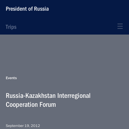
President of Russia
Trips
Events
Russia-Kazakhstan Interregional
Cooperation Forum
September 19, 2012