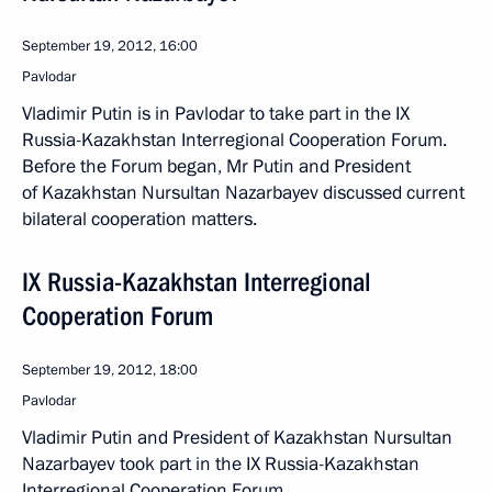
September 19, 2012, 16:00
Pavlodar
Vladimir Putin is in Pavlodar to take part in the IX
Russia-Kazakhstan Interregional Cooperation Forum.
Before the Forum began, Mr Putin and President
of Kazakhstan Nursultan Nazarbayev discussed current
bilateral cooperation matters.
IX Russia-Kazakhstan Interregional
Cooperation Forum
September 19, 2012, 18:00
Pavlodar
Vladimir Putin and President of Kazakhstan Nursultan
Nazarbayev took part in the IX Russia-Kazakhstan
Interregional Cooperation Forum.