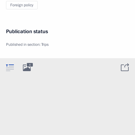
Foreign policy
Publication status
Published in section:
Trips
6