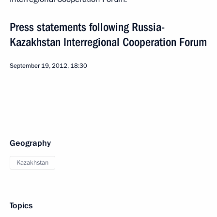
Press statements following Russia-
Kazakhstan Interregional Cooperation Forum
September 19, 2012, 18:30
Geography
Kazakhstan
Topics