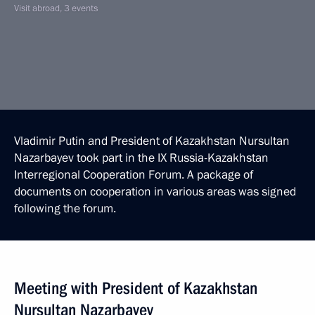
Visit abroad, 3 events
Vladimir Putin and President of Kazakhstan Nursultan
Nazarbayev took part in the IX Russia-Kazakhstan
Interregional Cooperation Forum. A package of
documents on cooperation in various areas was signed
following the forum.
Meeting with President of Kazakhstan
Nursultan Nazarbayev