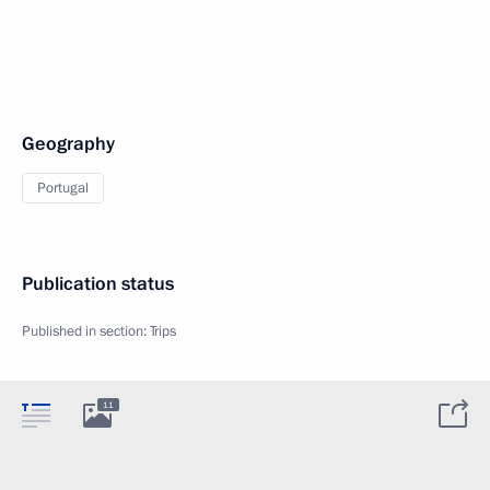
Geography
Portugal
Publication status
Published in section:
Trips
11