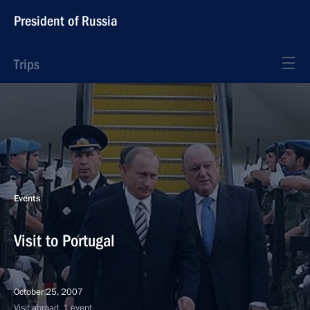
President of Russia
Trips
Events
Visit to Portugal
October 25, 2007
Visit abroad, 1 event