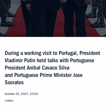
During a working visit to Portugal, President
Vladimir Putin held talks with Portuguese
President Anibal Cavaco Silva
and Portuguese Prime Minister Jose
Socrates
October 25, 2007, 23:50
Lisbon