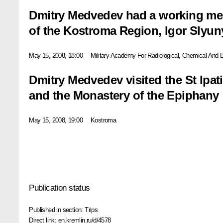
Dmitry Medvedev had a working mee
of the Kostroma Region, Igor Slyun
May 15, 2008, 18:00
Military Academy For Radiological, Chemical And 
Dmitry Medvedev visited the St Ipat
and the Monastery of the Epiphany
May 15, 2008, 19:00
Kostroma
Publication status
Published in section:
Trips
Direct link:
en.kremlin.ru/d/4578