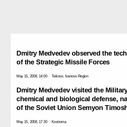
Dmitry Medvedev observed the techn
of the Strategic Missile Forces
May 15, 2008, 14:00
Teikovo, Ivanovо Region
Dmitry Medvedev visited the Militar
chemical and biological defense, n
of the Soviet Union Semyon Timos
May 15, 2008, 17:30
Kostroma