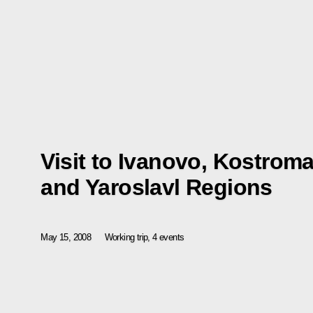
Visit to Ivanovo, Kostrom
and Yaroslavl Regions
May 15, 2008
Working trip, 4 events