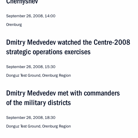
Chernyshev
September 26, 2008, 14:00
Orenburg
Dmitry Medvedev watched the Centre-2008
strategic operations exercises
September 26, 2008, 15:30
Donguz Test Ground, Orenburg Region
Dmitry Medvedev met with commanders
of the military districts
September 26, 2008, 18:30
Donguz Test Ground, Orenburg Region