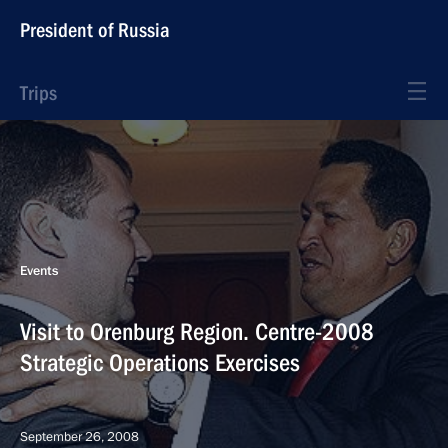
President of Russia
Trips
Events
Visit to Orenburg Region. Centre-2008
Strategic Operations Exercises
September 26, 2008