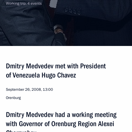
Working trip, 4 events
Dmitry Medvedev met with President
of Venezuela Hugo Chavez
September 26, 2008, 13:00
Orenburg
Dmitry Medvedev had a working meeting
with Governor of Orenburg Region Alexei