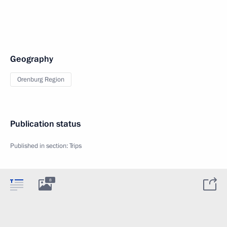
Geography
Orenburg Region
Publication status
Published in section:
Trips
8