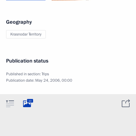
Geography
Krasnodar Territory
Publication status
Published in section:
Trips
Publication date:
May 24, 2006, 00:00
10