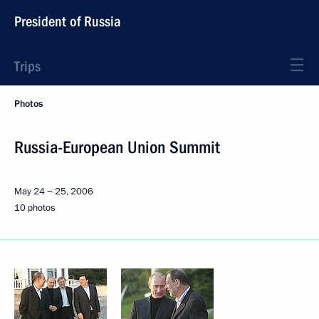
President of Russia
Trips
Photos
Russia-European Union Summit
May 24 − 25, 2006
10 photos