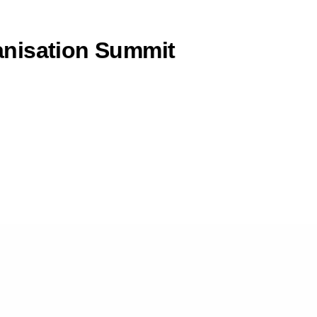
anisation Summit