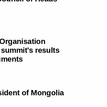
Organisation
 summit's results
uments
sident of Mongolia