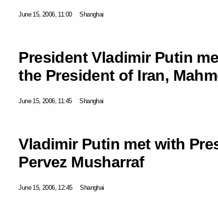
June 15, 2006, 11:00
Shanghai
President Vladimir Putin me
the President of Iran, Ma
June 15, 2006, 11:45
Shanghai
Vladimir Putin met with Pre
Pervez Musharraf
June 15, 2006, 12:45
Shanghai