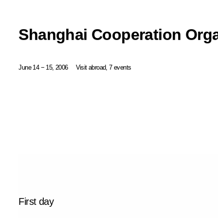
Shanghai Cooperation Org
June 14 − 15, 2006
Visit abroad, 7 events
First day