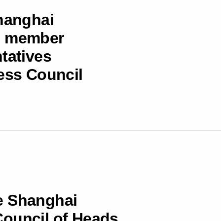
Shanghai
s member
tatives
ness Council
e Shanghai
Council of Heads