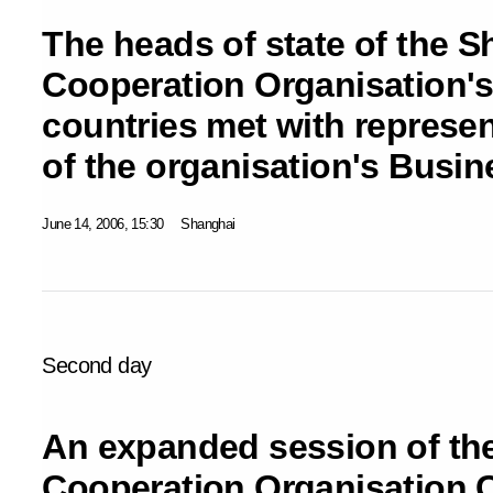
The heads of state of the 
Cooperation Organisation'
countries met with represen
of the organisation's Busi
June 14, 2006, 15:30
Shanghai
Second day
An expanded session of th
Cooperation Organisation 