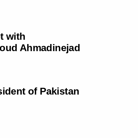
t with
hmoud Ahmadinejad
sident of Pakistan