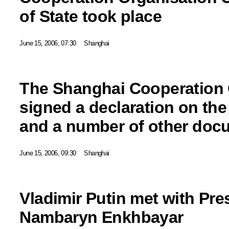
of State took place
June 15, 2006, 07:30
Shanghai
The Shanghai Cooperation 
signed a declaration on the
and a number of other doc
June 15, 2006, 09:30
Shanghai
Vladimir Putin met with Pre
Nambaryn Enkhbayar