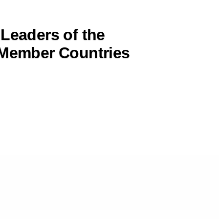
 Leaders of the
ember Countries