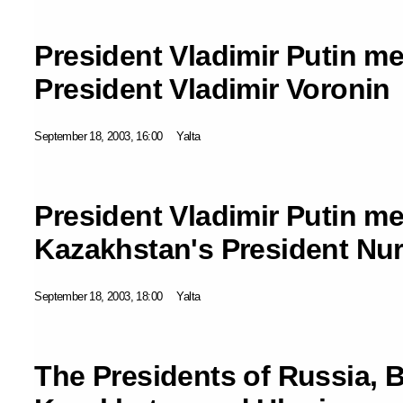
President Vladimir Putin m
President Vladimir Voronin
September 18, 2003, 16:00
Yalta
President Vladimir Putin me
Kazakhstan's President Nu
September 18, 2003, 18:00
Yalta
The Presidents of Russia, B