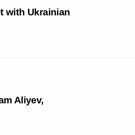
t with Ukrainian
am Aliyev,