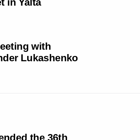
 in Yalta
meeting with
ander Lukashenko
tended the 36th