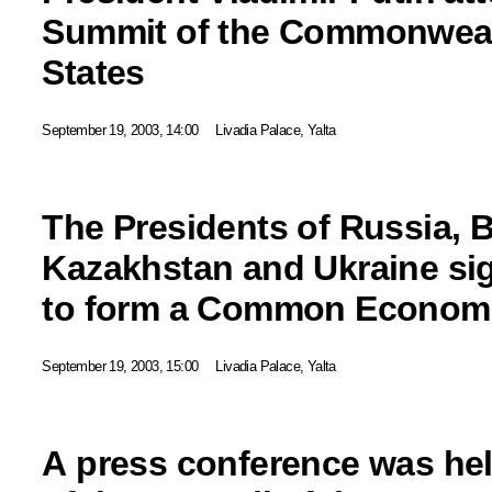
Summit of the Commonweal
States
September 19, 2003, 14:00
Livadia Palace, Yalta
The Presidents of Russia, B
Kazakhstan and Ukraine si
to form a Common Econom
September 19, 2003, 15:00
Livadia Palace, Yalta
A press conference was hel