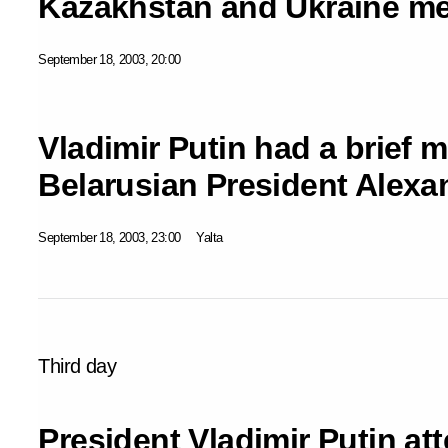
Kazakhstan and Ukraine met
September 18, 2003, 20:00
Vladimir Putin had a brief 
Belarusian President Alex
September 18, 2003, 23:00
Yalta
Third day
President Vladimir Putin at