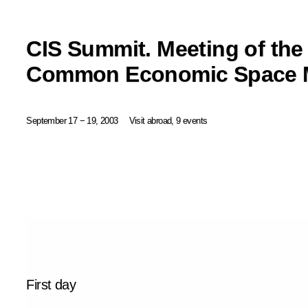
CIS Summit. Meeting of the
Common Economic Space M
September 17 − 19, 2003
Visit abroad, 9 events
First day