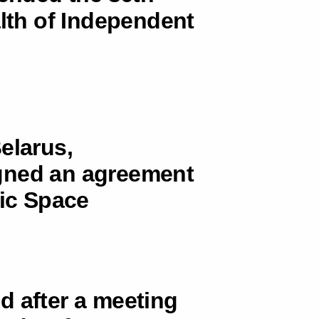
th of Independent
elarus,
gned an agreement
ic Space
d after a meeting