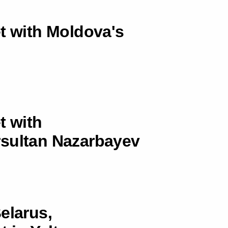
et with Moldova's
t with
rsultan Nazarbayev
elarus,