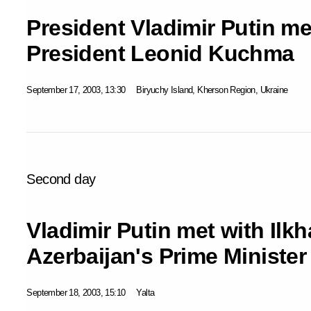
President Vladimir Putin me
President Leonid Kuchma
September 17, 2003, 13:30
Biryuchy Island, Kherson Region, Ukraine
Second day
Vladimir Putin met with Ilkh
Azerbaijan's Prime Minister
September 18, 2003, 15:10
Yalta