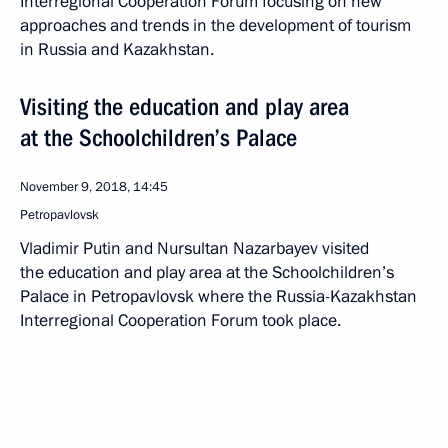
Interregional Cooperation Forum focusing on new
approaches and trends in the development of tourism
in Russia and Kazakhstan.
Visiting the education and play area
at the Schoolchildren’s Palace
November 9, 2018, 14:45
Petropavlovsk
Vladimir Putin and Nursultan Nazarbayev visited
the education and play area at the Schoolchildren’s
Palace in Petropavlovsk where the Russia-Kazakhstan
Interregional Cooperation Forum took place.