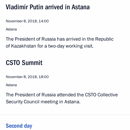
Vladimir Putin arrived in Astana
November 8, 2018, 14:00
Astana
The President of Russia has arrived in the Republic
of Kazakhstan for a two-day working visit.
CSTO Summit
November 8, 2018, 18:00
Astana
The President of Russia attended the CSTO Collective
Security Council meeting in Astana.
Second day