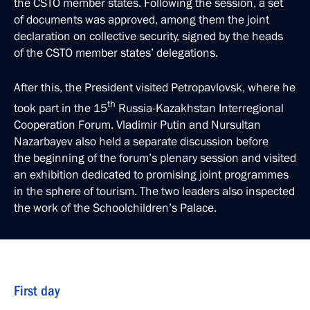
the CSTO member states. Following the session, a set
of documents was approved, among them the joint
declaration on collective security, signed by the heads
of the CSTO member states’ delegations.
After this, the President visited Petropavlovsk, where he
th
took part in the 15
Russia-Kazakhstan Interregional
Cooperation Forum. Vladimir Putin and Nursultan
Nazarbayev also held a separate discussion before
the beginning of the forum’s plenary session and visited
an exhibition dedicated to promising joint programmes
in the sphere of tourism. The two leaders also inspected
the work of the Schoolchildren’s Palace.
First day