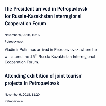
The President arrived in Petropavlovsk
for Russia-Kazakhstan Interregional
Cooperation Forum
November 9, 2018, 10:15
Petropavlovsk
Vladimir Putin has arrived in Petropavlovsk, where he
th
will attend the 15
Russia-Kazakhstan Interregional
Cooperation Forum.
Attending exhibition of joint tourism
projects in Petropavlovsk
November 9, 2018, 11:20
Petropavlovsk