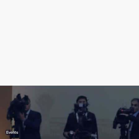
Events