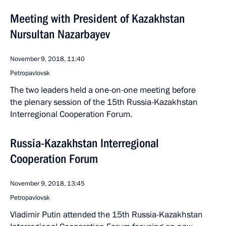
Meeting with President of Kazakhstan
Nursultan Nazarbayev
November 9, 2018, 11:40
Petropavlovsk
The two leaders held a one-on-one meeting before
the plenary session of the 15th Russia-Kazakhstan
Interregional Cooperation Forum.
Russia-Kazakhstan Interregional
Cooperation Forum
November 9, 2018, 13:45
Petropavlovsk
Vladimir Putin attended the 15th Russia-Kazakhstan