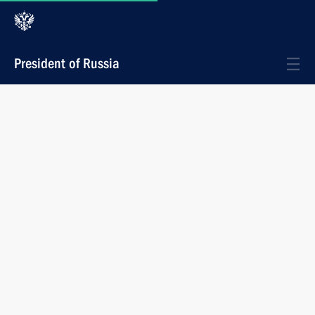
President of Russia