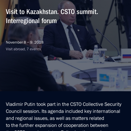
Visit to Kazakhstan. CSTO summit.
Interregional forum
November 8 − 9, 2018
Visit abroad, 7 events
Vladimir Putin took part in the CSTO Collective Security
Council session. Its agenda included key international
and regional issues, as well as matters related
to the further expansion of cooperation between