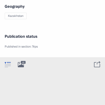
Geography
Kazakhstan
Publication status
Published in section:
Trips
48