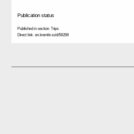
Publication status
Published in section:
Trips
Direct link:
en.kremlin.ru/d/59298