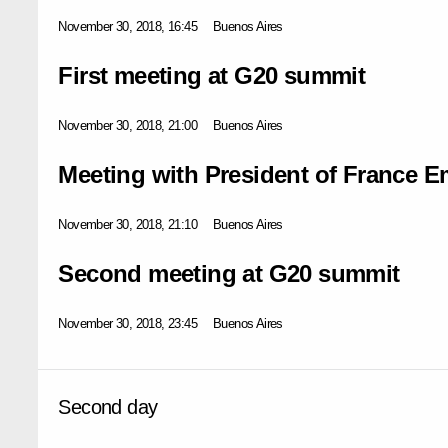
November 30, 2018, 16:45
Buenos Aires
First meeting at G20 summit
November 30, 2018, 21:00
Buenos Aires
Meeting with President of France
November 30, 2018, 21:10
Buenos Aires
Second meeting at G20 summit
November 30, 2018, 23:45
Buenos Aires
Second day