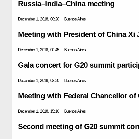
Russia–India–China meeting
December 1, 2018, 00:20
Buenos Aires
Meeting with President of China Xi 
December 1, 2018, 00:45
Buenos Aires
Gala concert for G20 summit partic
December 1, 2018, 02:30
Buenos Aires
Meeting with Federal Chancellor o
December 1, 2018, 15:10
Buenos Aires
Second meeting of G20 summit con