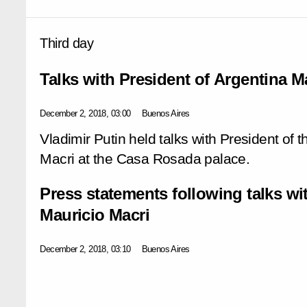
Third day
Talks with President of Argentina M
December 2, 2018, 03:00
Buenos Aires
Vladimir Putin held talks with President of 
Macri at the Casa Rosada palace.
Press statements following talks wi
Mauricio Macri
December 2, 2018, 03:10
Buenos Aires