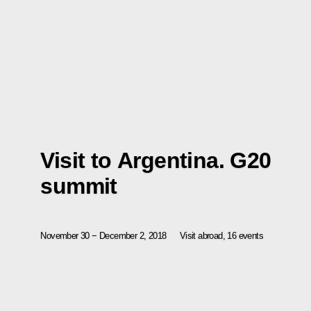
Visit to Argentina. G20
summit
November 30 − December 2, 2018
Visit abroad, 16 events