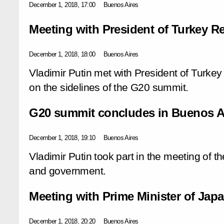
December 1, 2018, 17:00
Buenos Aires
Meeting with President of Turkey 
December 1, 2018, 18:00
Buenos Aires
Vladimir Putin met with President of Turk
on the sidelines of the G20 summit.
G20 summit concludes in Buenos A
December 1, 2018, 19:10
Buenos Aires
Vladimir Putin took part in the meeting of t
and government.
Meeting with Prime Minister of Jap
December 1, 2018, 20:20
Buenos Aires