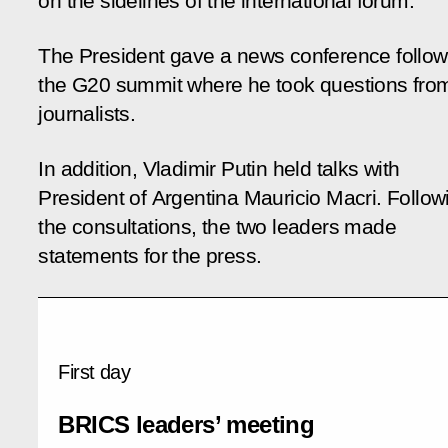
on the sidelines of the international forum.
The President gave a news conference follow
the G20 summit where he took questions fro
journalists.
In addition, Vladimir Putin held talks with
President of Argentina Mauricio Macri. Follow
the consultations, the two leaders made
statements for the press.
First day
BRICS leaders’ meeting