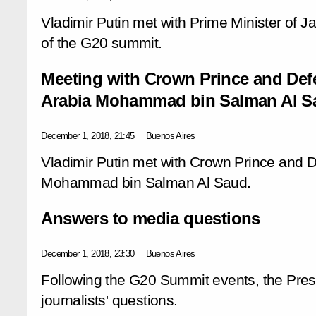
Vladimir Putin met with Prime Minister of J
of the G20 summit.
Meeting with Crown Prince and Defe
Arabia Mohammad bin Salman Al S
December 1, 2018, 21:45
Buenos Aires
Vladimir Putin met with Crown Prince and D
Mohammad bin Salman Al Saud.
Answers to media questions
December 1, 2018, 23:30
Buenos Aires
Following the G20 Summit events, the Pres
journalists' questions.