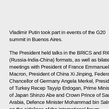
Vladimir Putin took part in events of the G20
summit in Buenos Aires.
The President held talks in the BRICS and RI
(Russia-India-China) formats, as well as bilate
meetings with President of France Emmanue
Macron, President of China Xi Jinping, Federa
Chancellor of Germany Angela Merkel, Presi
of Turkey Recep Tayyip Erdogan, Prime Minis
of Japan Shinzo Abe and Crown Prince of Sa
Arabia, Defence Minister Mohammad bin Sa