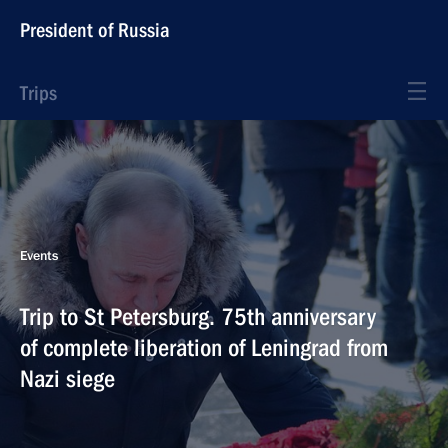
President of Russia
Trips
Events
Trip to St Petersburg. 75th anniversary
of complete liberation of Leningrad from
Nazi siege