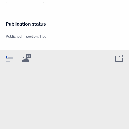
Publication status
Published in section:
Trips
26