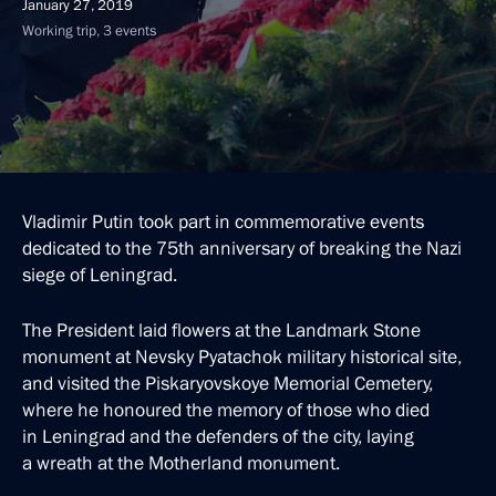
January 27, 2019
Working trip, 3 events
Vladimir Putin took part in commemorative events
dedicated to the 75th anniversary of breaking the Nazi
siege of Leningrad.
The President laid flowers at the Landmark Stone
monument at Nevsky Pyatachok military historical site,
and visited the Piskaryovskoye Memorial Cemetery,
where he honoured the memory of those who died
in Leningrad and the defenders of the city, laying
a wreath at the Motherland monument.