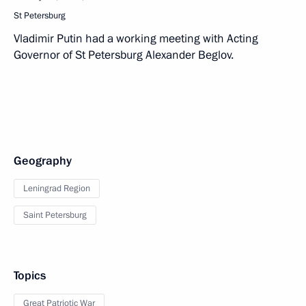
St Petersburg
Vladimir Putin had a working meeting with Acting
Governor of St Petersburg Alexander Beglov.
Geography
Leningrad Region
Saint Petersburg
Topics
Great Patriotic War