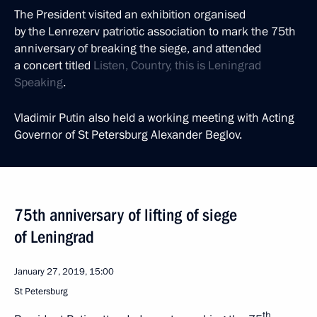
The President visited an exhibition organised
by the Lenrezerv patriotic association to mark the 75th
anniversary of breaking the siege, and attended
a concert titled
Listen, Country, this is Leningrad
Speaking
.
Vladimir Putin also held a working meeting with Acting
Governor of St Petersburg Alexander Beglov.
75th anniversary of lifting of siege
of Leningrad
January 27, 2019, 15:00
St Petersburg
th