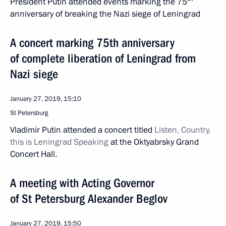
President Putin attended events marking the 75
anniversary of breaking the Nazi siege of Leningrad
A concert marking 75th anniversary
of complete liberation of Leningrad from
Nazi siege
January 27, 2019, 15:10
St Petersburg
Vladimir Putin attended a concert titled
Listen, Country,
this is Leningrad Speaking
at the Oktyabrsky Grand
Concert Hall.
A meeting with Acting Governor
of St Petersburg Alexander Beglov
January 27, 2019, 15:50