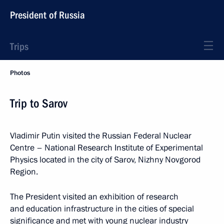
President of Russia
Trips
Photos
Trip to Sarov
Vladimir Putin visited the Russian Federal Nuclear
Centre – National Research Institute of Experimental
Physics located in the city of Sarov, Nizhny Novgorod
Region.
The President visited an exhibition of research
and education infrastructure in the cities of special
significance and met with young nuclear industry