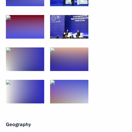
Geography