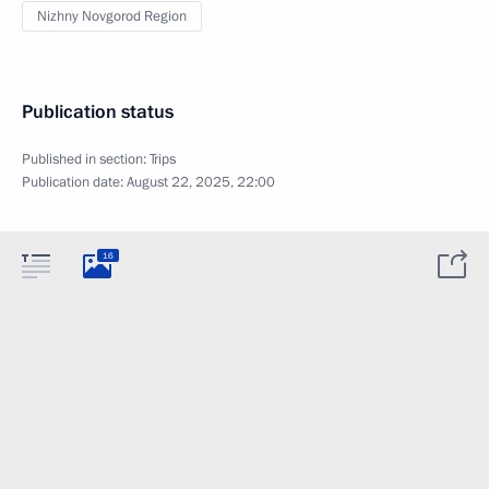
Nizhny Novgorod Region
Publication status
Published in section:
Trips
Publication date:
August 22, 2025, 22:00
16