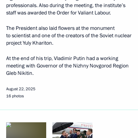
professionals. Also during the meeting, the institute’s
staff was awarded the Order for Valiant Labour.
The President also laid flowers at the monument
to scientist and one of the creators of the Soviet nuclear
project Yuly Khariton.
At the end of his trip, Vladimir Putin had a working
meeting with Governor of the Nizhny Novgorod Region
Gleb Nikitin.
August 22, 2025
16 photos