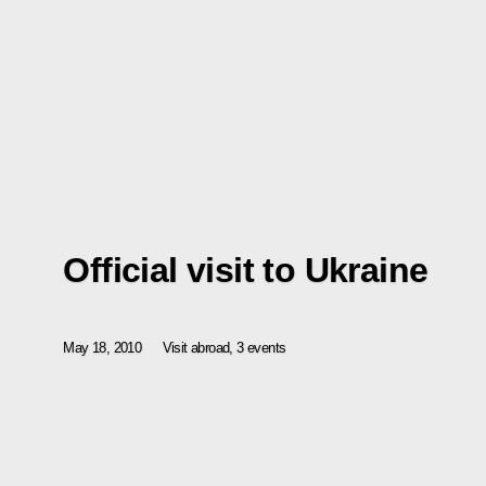
Official visit to Ukraine
May 18, 2010
Visit abroad, 3 events