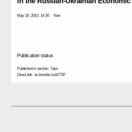
in the Russian-Ukrainian Economi
May 18, 2010, 14:30
Kiev
Publication status
Published in section:
Trips
Direct link:
en.kremlin.ru/d/7787