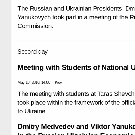
The Russian and Ukrainian Presidents, Dm
Yanukovych took part in a meeting of the R
Commission.
Second day
Meeting with Students of National U
May 18, 2010, 14:00
Kiev
The meeting with students at Taras Shevche
took place within the framework of the offici
to Ukraine.
Dmitry Medvedev and Viktor Yanuko