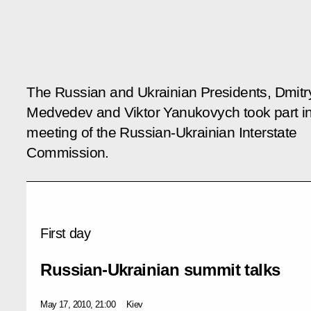
The Russian and Ukrainian Presidents, Dmitr
Medvedev and Viktor Yanukovych took part i
meeting of the Russian-Ukrainian Interstate
Commission.
First day
Russian-Ukrainian summit talks
May 17, 2010, 21:00
Kiev