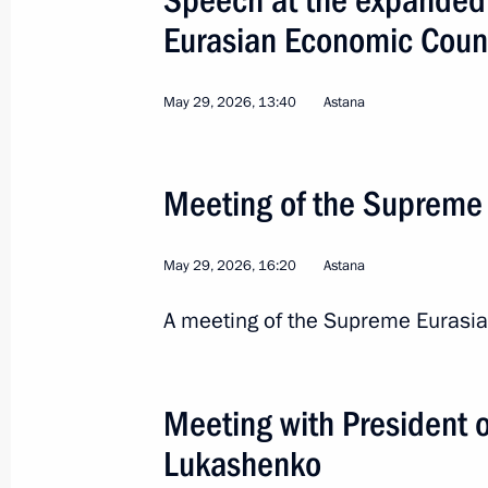
Eurasian Economic Coun
May 29, 2026, 13:40
Astana
Meeting of the Supreme
May 29, 2026, 16:20
Astana
6
A meeting of the Supreme Eurasia
Meeting with President 
State visit to Kazakhst
Lukashenko
Eurasian Economic Coun