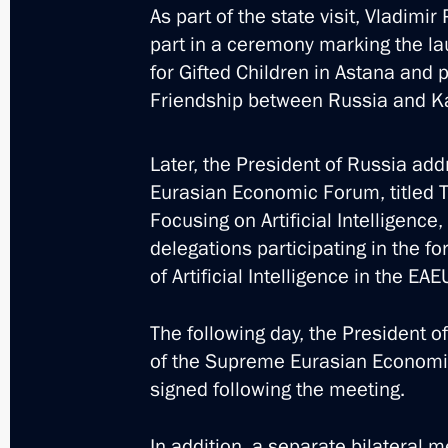
As part of the state visit, Vladim
part in a ceremony marking the lau
for Gifted Children in Astana and p
Friendship between Russia and Kaz
Trip to St Petersburg. N
Later, the President of Russia add
Eurasian Economic Forum, titled T
Focusing on Artificial Intelligence
Russia
July 26, 2026
Working trip
delegations participating in the f
of Artificial Intelligence in the EAE
The following day, the President o
of the Supreme Eurasian Economi
signed following the meeting.
In addition, a separate bilateral