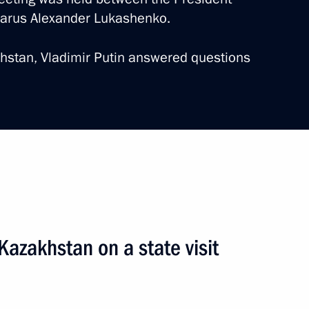
elarus Alexander Lukashenko.
akhstan, Vladimir Putin answered questions
sia-Kazakhstan Interregional
 Kazakhstan on a state visit
2 events