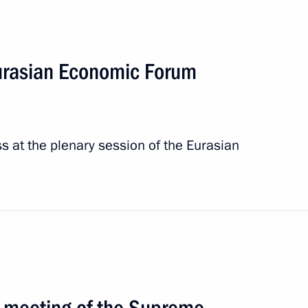
Eurasian Economic Forum
s at the plenary session of the Eurasian
SPIEF-2026
6 events
 meeting of the Supreme