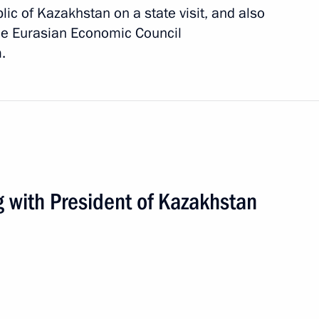
lic of Kazakhstan on a state visit, and also
me Eurasian Economic Council
.
g with President of Kazakhstan