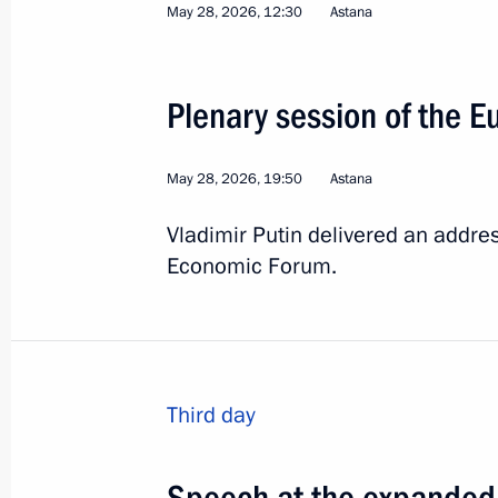
May 28, 2026, 12:30
Astana
15
Plenary session of the 
May 28, 2026, 19:50
Astana
Vladimir Putin delivered an addres
Trip to St Petersburg. 
Economic Forum.
Russia
June 4 − 5, 2026
Working trip
Third day
Speech at the expanded