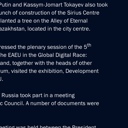
ir Putin and Kassym-Jomart Tokayev also took
nch of construction of the Sirius Centre
lanted a tree on the Alley of Eternal
akhstan, located in the city centre.
avy Day
th
ressed the plenary session of the 5
he EAEU in the Global Digital Race:
, and, together with the heads of other
3 events
orum, visited the exhibition, Development
U.
f Russia took part in a meeting
c Council. A number of documents were
 meeting was held between the President