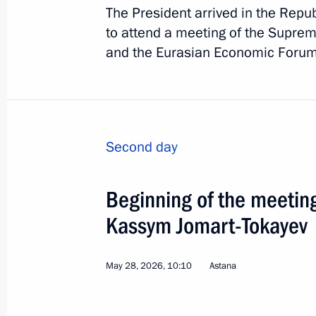
The President arrived in the Repub
to attend a meeting of the Supre
and the Eurasian Economic Forum
Second day
Beginning of the meetin
Kassym Jomart-Tokayev
2
May 28, 2026, 10:10
Astana