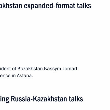
akhstan expanded-format talks
ASEAN Summit
ip
15 events
esident of Kazakhstan Kassym-Jomart
ence in Astana.
ing Russia-Kazakhstan talks