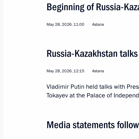
Beginning of Russia-Kaz
Trip to Kazan. Russia–
May 28, 2026, 11:00
Astana
Russia
June 17 − 18, 2026
Working tr
Russia-Kazakhstan talks
May 28, 2026, 12:15
Astana
Vladimir Putin held talks with Pr
Tokayev at the Palace of Independ
Media statements follow