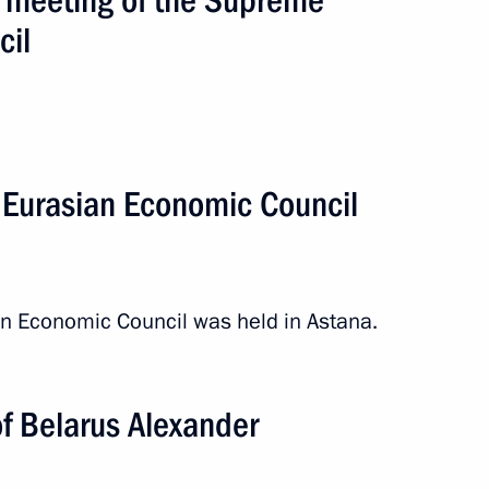
cil
 Eurasian Economic Council
n Economic Council was held in Astana.
of Belarus Alexander
an. Meeting of the Supreme
cil