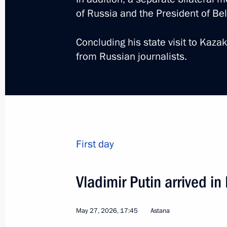
of Russia and the President of B
Concluding his state visit to Kaz
from Russian journalists.
3
First day
Visit to Omsk, 22nd Rus
Vladimir Putin arrived in
Cooperation Forum
Russia
July 25, 2026
Working trip
May 27, 2026, 17:45
Astana