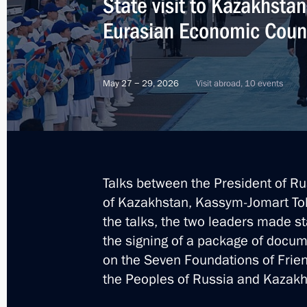
State visit to Kazakhsta
Eurasian Economic Coun
May 27 − 29, 2026
Visit abroad, 10 events
Talks between the President of Ru
of Kazakhstan, Kassym-Jomart Tok
the talks, the two leaders made 
the signing of a package of docum
on the Seven Foundations of Frie
the Peoples of Russia and Kazakh
2