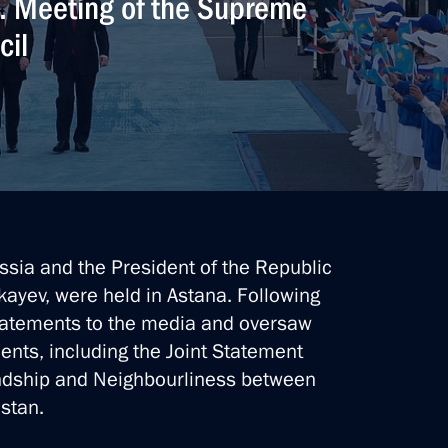
n. Meeting of the Supreme
cil
ssia and the President of the Republic
ayev, were held in Astana. Following
statements to the media and oversaw
ents, including the Joint Statement
ndship and Neighbourliness between
stan.