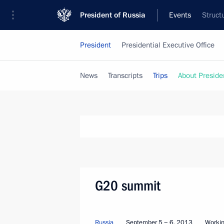
President of Russia
Events
Struct
President
Presidential Executive Office
News
Transcripts
Trips
About Preside
G20 summit
Russia
September 5 − 6, 2013
Workin