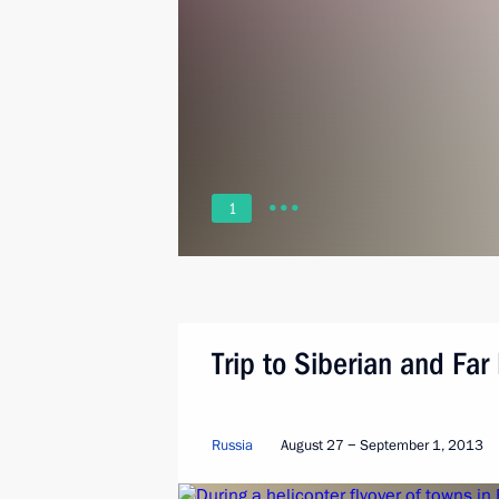
1
Trip to Siberian and Far 
Russia
August 27 − September 1, 2013