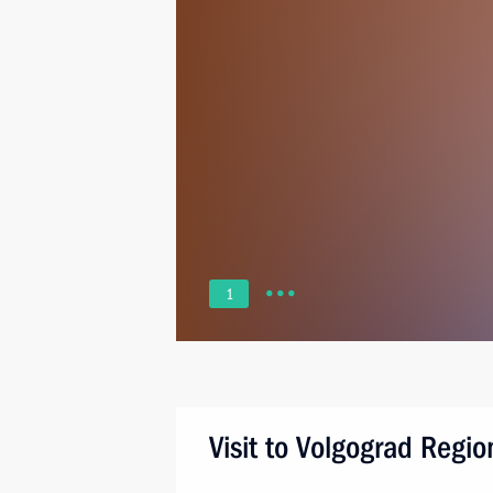
1
Visit to Volgograd Regio