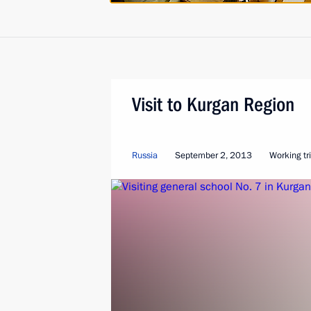
Visit to Kurgan Region
Russia
September 2, 2013
Working tr