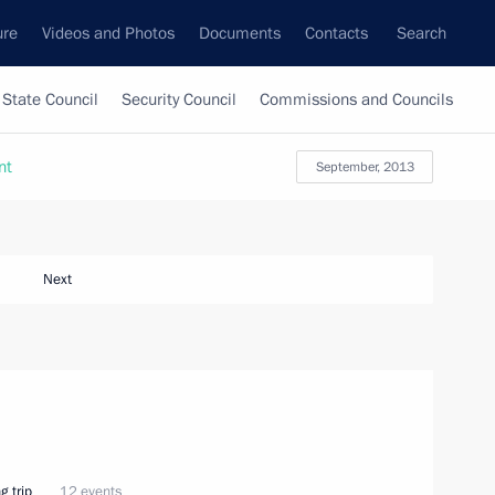
ure
Videos and Photos
Documents
Contacts
Search
State Council
Security Council
Commissions and Councils
nt
September, 2013
Next
g trip
12 events