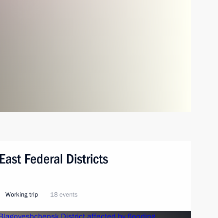
East Federal Districts
Working trip
18 events