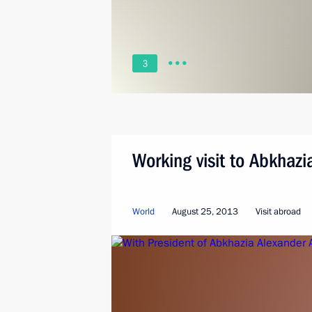
3
Working visit to Abkhazi
World
August 25, 2013
Visit abroad