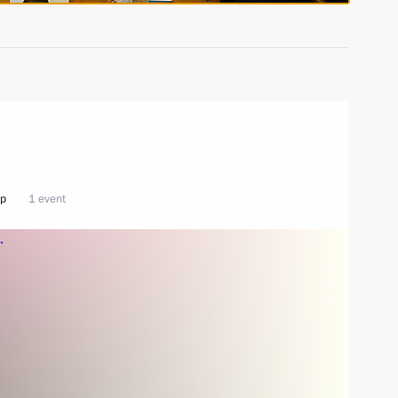
ip
1 event