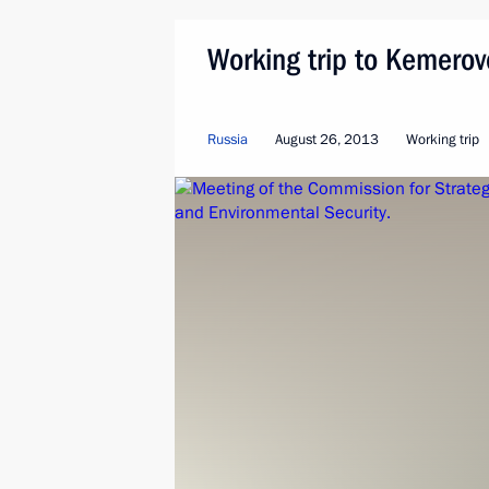
Working trip to Kemero
Russia
August 26, 2013
Working trip