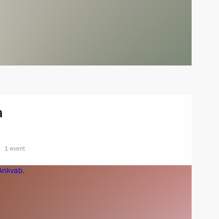
a
1 event