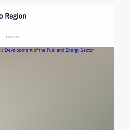
vo Region
3 events