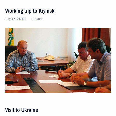
Working trip to Krymsk
July 15, 2012
1 event
Visit to Ukraine