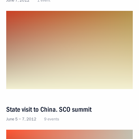
June 7, 2012
1 event
State visit to China. SCO summit
June 5 − 7, 2012
9 events