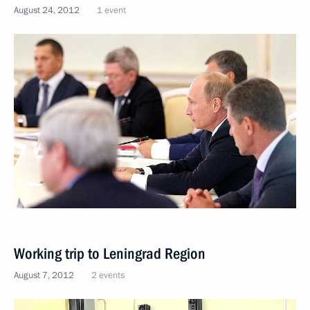
August 24, 2012
1 event
Working trip to Leningrad Region
August 7, 2012
2 events