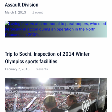
Assault Division
March 1, 2013
1 event
Trip to Sochi. Inspection of 2014 Winter
Olympics sports facilities
February 7, 2013
6 events