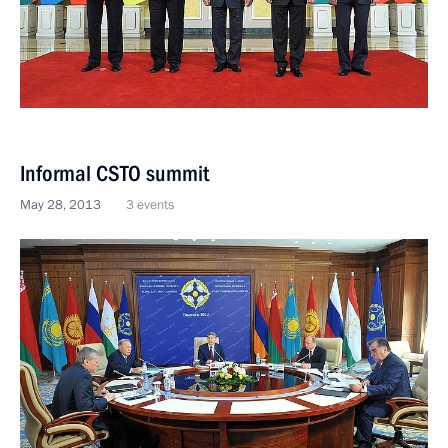
Informal CSTO summit
May 28, 2013
3 events