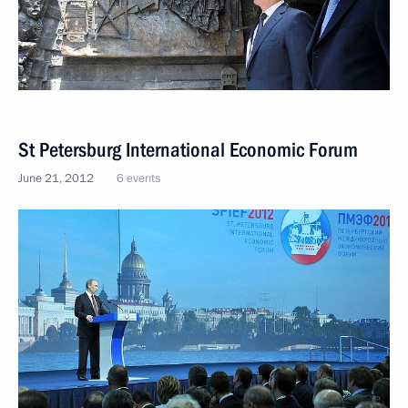
St Petersburg International Economic Forum
June 21, 2012
6 events