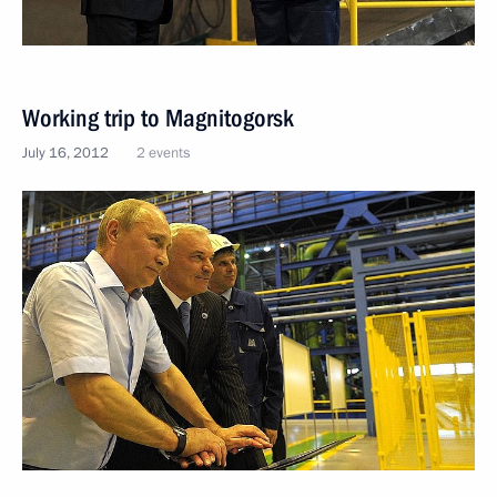
Working trip to Magnitogorsk
July 16, 2012
2 events