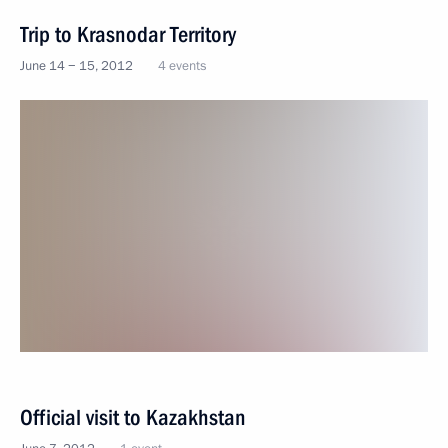
Trip to Krasnodar Territory
June 14 − 15, 2012
4 events
Official visit to Kazakhstan