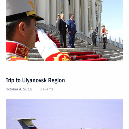
Trip to Ulyanovsk Region
October 4, 2012
3 events