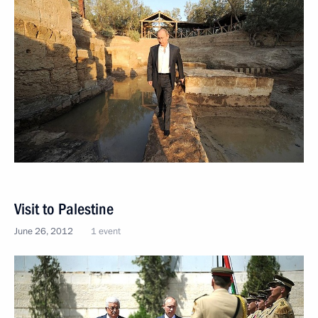
Visit to Palestine
June 26, 2012
1 event