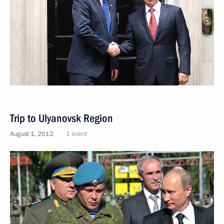
Trip to Ulyanovsk Region
August 1, 2012
1 event