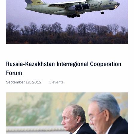
Russia-Kazakhstan Interregional Cooperation
Forum
September 19, 2012
3 events