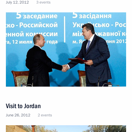
July 12, 2012
3 events
Visit to Jordan
June 26, 2012
2 events