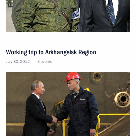
Working trip to Arkhangelsk Region
July 30, 2012
3 events