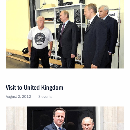
Visit to United Kingdom
August 2, 2012
3 events