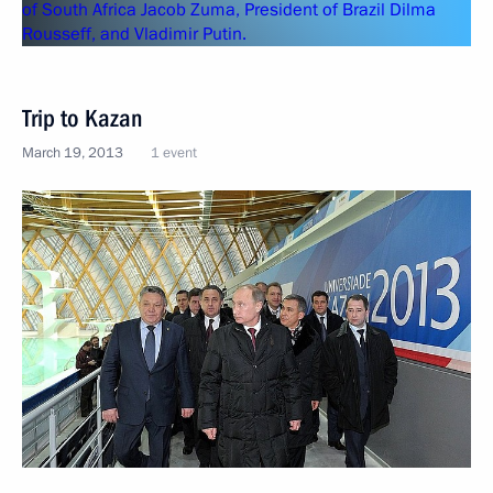
Trip to Kazan
March 19, 2013
1 event