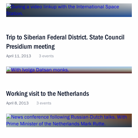
Trip to Siberian Federal District. State Council
Presidium meeting
April 11, 2013
3 events
Working visit to the Netherlands
April 8, 2013
3 events