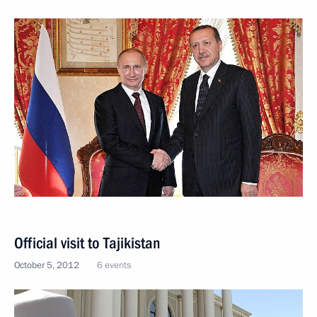
Official visit to Tajikistan
October 5, 2012
6 events