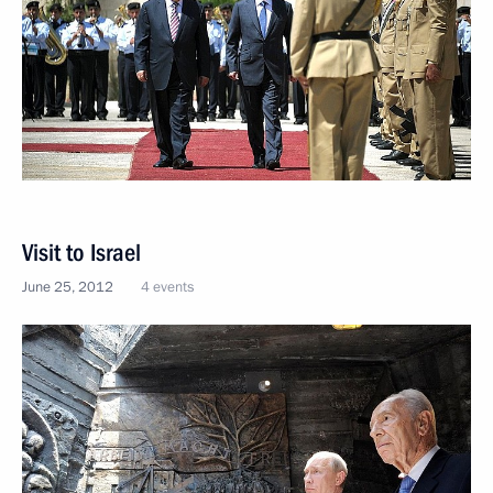
Visit to Israel
June 25, 2012
4 events