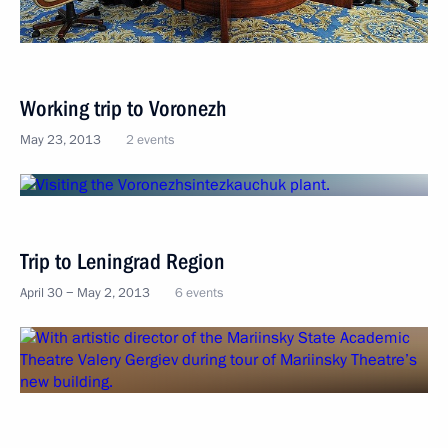
Working trip to Voronezh
May 23, 2013
2 events
Trip to Leningrad Region
April 30 − May 2, 2013
6 events