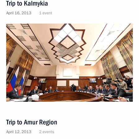
Trip to Kalmykia
April 16, 2013
1 event
Trip to Amur Region
April 12, 2013
2 events