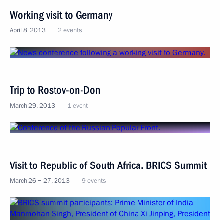
Working visit to Germany
April 8, 2013
2 events
Trip to Rostov-on-Don
March 29, 2013
1 event
Visit to Republic of South Africa. BRICS Summit
March 26 − 27, 2013
9 events