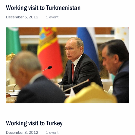
Working visit to Turkmenistan
December 5, 2012
1 event
Working visit to Turkey
December 3, 2012
1 event