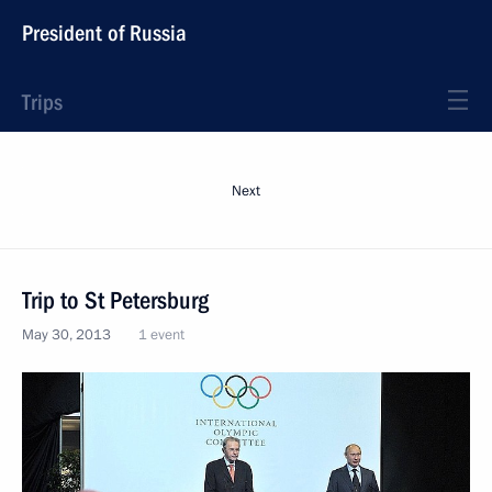
President of Russia
Trips
Next
Trip to St Petersburg
May 30, 2013
1 event