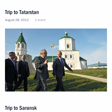
Trip to Tatarstan
August 28, 2012
1 event
Trip to Saransk