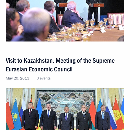
Visit to Kazakhstan. Meeting of the Supreme
Eurasian Economic Council
May 29, 2013
3 events