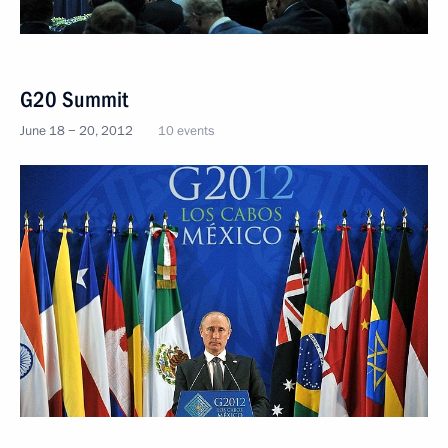
G20 Summit
June 18 − 20, 2012
10 events