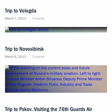
Trip to Vologda
March 7, 2013
3 events
Trip to Novosibirsk
March 6, 2013
2 events
Trip to Pskov. Visiting the 76th Guards Air