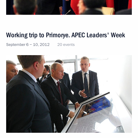
Working trip to Primorye. APEC Leaders' Week
September 6 − 10, 2012
20 events