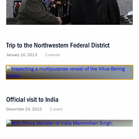
Trip to the Northwestern Federal District
January 10, 2013
2 events
Official visit to India
December 24, 2012
1 event