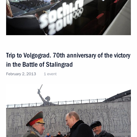
Trip to Volgograd. 70th anniversary of the victory
in the Battle of Stalingrad
February 2, 2013
1 event