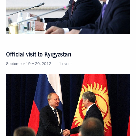
Official visit to Kyrgyzstan
September 19 − 20, 2012
1 event