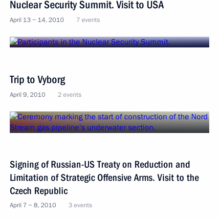
Nuclear Security Summit. Visit to USA
April 13 − 14, 2010
7 events
Trip to Vyborg
April 9, 2010
2 events
Signing of Russian-US Treaty on Reduction and
Limitation of Strategic Offensive Arms. Visit to the
Czech Republic
April 7 − 8, 2010
3 events