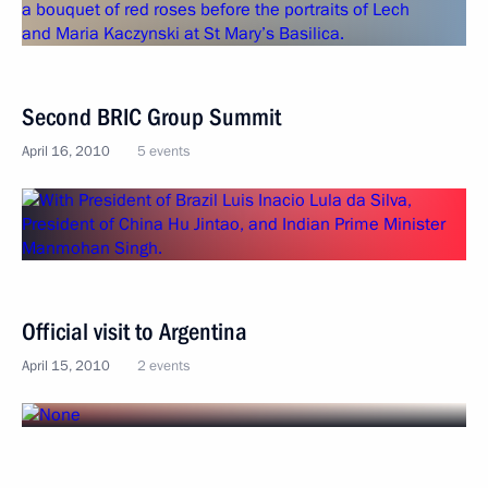
Second BRIC Group Summit
April 16, 2010
5 events
Official visit to Argentina
April 15, 2010
2 events