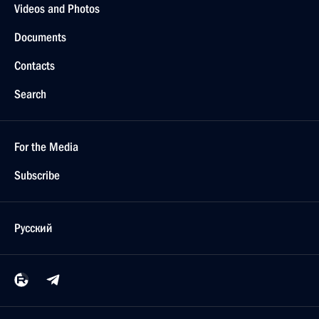
Videos and Photos
Documents
Contacts
Search
For the Media
Subscribe
Русский