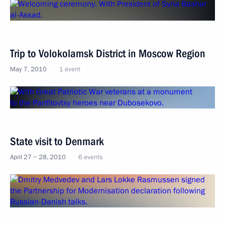
Trip to Volokolamsk District in Moscow Region
May 7, 2010
1 event
State visit to Denmark
April 27 − 28, 2010
6 events