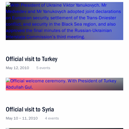
Official visit to Turkey
May 12, 2010
5 events
Official visit to Syria
May 10 − 11, 2010
4 events