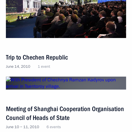
Trip to Chechen Republic
June 14, 2010
1 event
Meeting of Shanghai Cooperation Organisation
Council of Heads of State
June 10 − 11, 2010
6 events