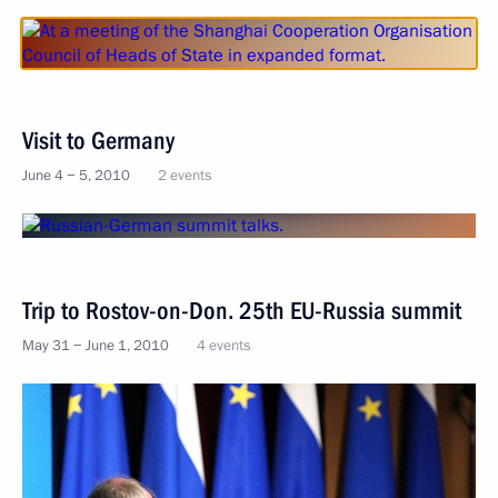
Visit to Germany
June 4 − 5, 2010
2 events
Trip to Rostov-on-Don. 25th EU-Russia summit
May 31 − June 1, 2010
4 events