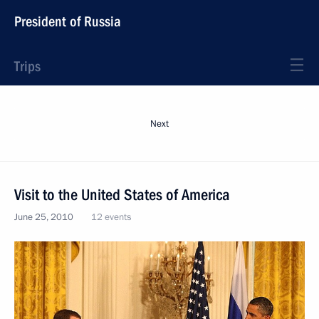
President of Russia
Trips
Next
Visit to the United States of America
June 25, 2010
12 events