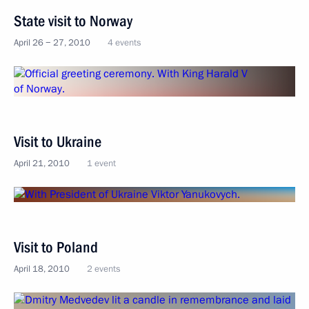
State visit to Norway
April 26 − 27, 2010
4 events
Visit to Ukraine
April 21, 2010
1 event
Visit to Poland
April 18, 2010
2 events