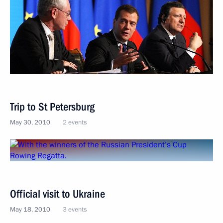
Trip to St Petersburg
May 30, 2010
2 events
Official visit to Ukraine
May 18, 2010
3 events