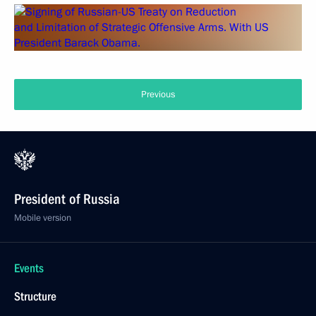
Previous
President of Russia
Mobile version
Events
Structure