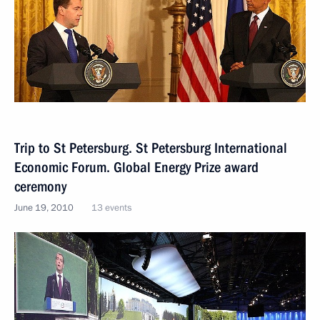
Trip to St Petersburg. St Petersburg International
Economic Forum. Global Energy Prize award
ceremony
June 19, 2010
13 events