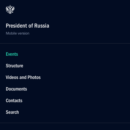
President of Russia
Mobile version
Events
Structure
Videos and Photos
Documents
Contacts
Search