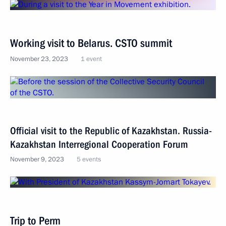
Working visit to Belarus. CSTO summit
November 23, 2023
1 event
Official visit to the Republic of Kazakhstan. Russia-
Kazakhstan Interregional Cooperation Forum
November 9, 2023
5 events
Trip to Perm