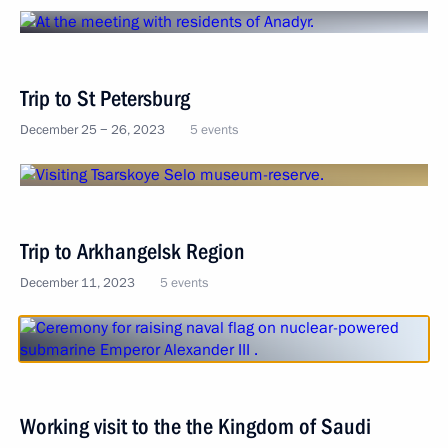
Trip to St Petersburg
December 25 − 26, 2023
5 events
Trip to Arkhangelsk Region
December 11, 2023
5 events
Working visit to the the Kingdom of Saudi