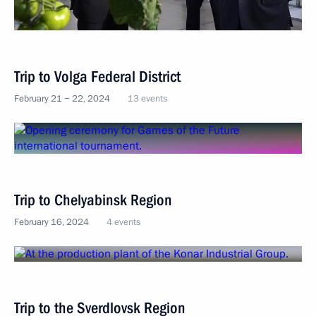
Trip to Volga Federal District
February 21 − 22, 2024
13 events
Trip to Chelyabinsk Region
February 16, 2024
4 events
Trip to the Sverdlovsk Region