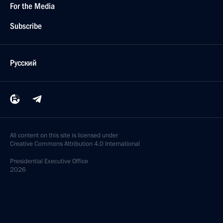
For the Media
Subscribe
Русский
All content on this site is licensed under
Creative Commons Attribution 4.0 International
Presidential
Executive Office
2026