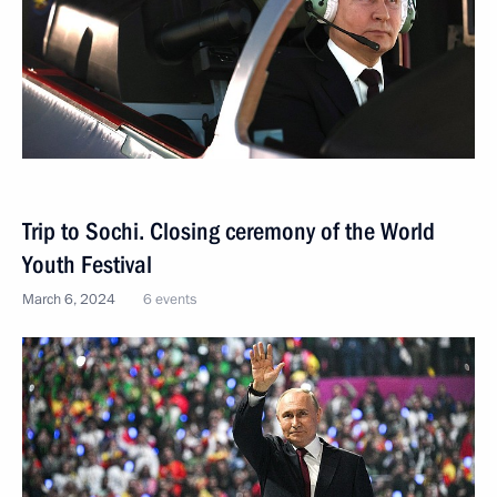
Trip to Sochi. Closing ceremony of the World
Youth Festival
March 6, 2024
6 events