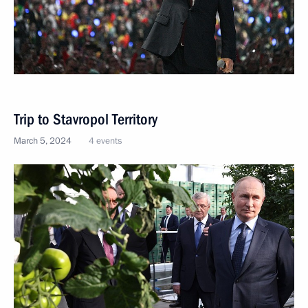
Trip to Stavropol Territory
March 5, 2024
4 events