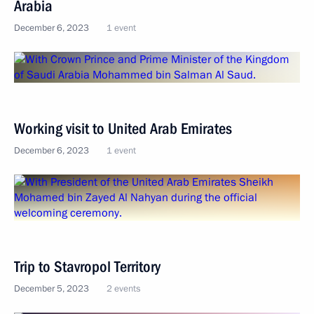
Arabia
December 6, 2023
1 event
Working visit to United Arab Emirates
December 6, 2023
1 event
Trip to Stavropol Territory
December 5, 2023
2 events