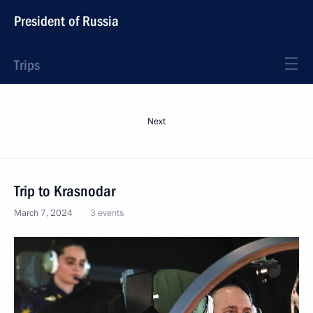
President of Russia
Trips
Next
Trip to Krasnodar
March 7, 2024
3 events