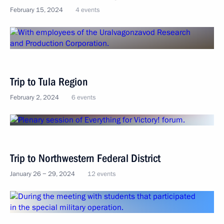
February 15, 2024
4 events
Trip to Tula Region
February 2, 2024
6 events
Trip to Northwestern Federal District
January 26 − 29, 2024
12 events