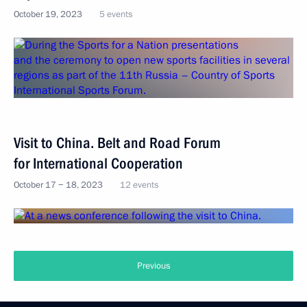
October 19, 2023
5 events
Visit to China. Belt and Road Forum
for International Cooperation
October 17 − 18, 2023
12 events
Previous