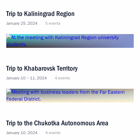
Trip to Kaliningrad Region
January 25, 2024
5 events
Trip to Khabarovsk Territory
January 10 − 11, 2024
4 events
Trip to the Chukotka Autonomous Area
January 10, 2024
4 events