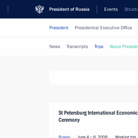
President of Russia
Events
Struct
President
Presidential Executive Office
News
Transcripts
Trips
About Preside
St Petersburg International Economic
Ceremony
Russia
June 4 − 6, 2009
Working trip