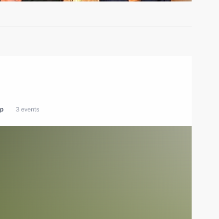
ip
3 events