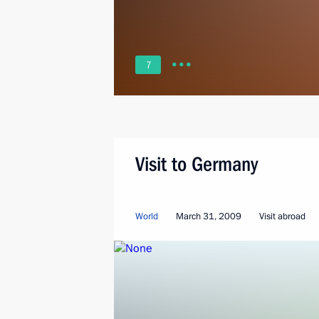
7
Visit to Germany
World
March 31, 2009
Visit abroad