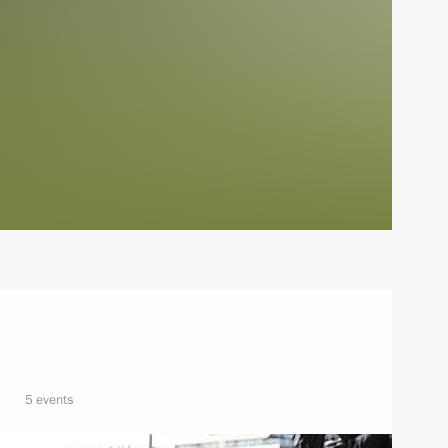
5 events