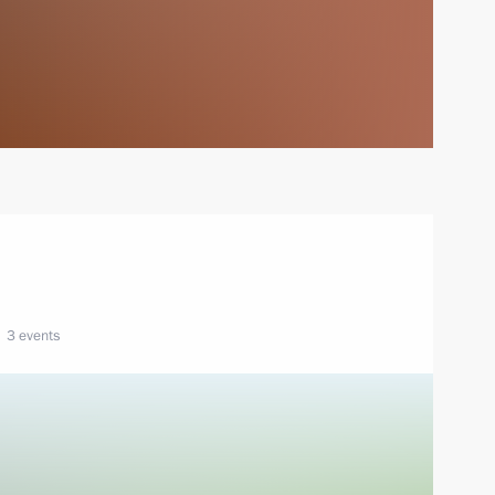
3 events