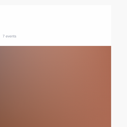
7 events