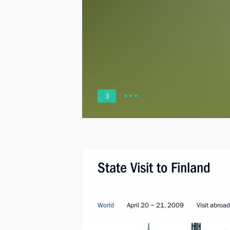
3
State Visit to Finland
World
April 20 − 21, 2009
Visit abroad