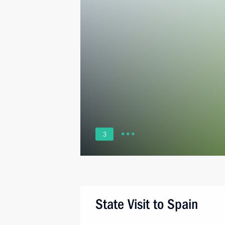
3
State Visit to Spain