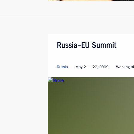
Russia–EU Summit
Russia
May 21 − 22, 2009
Working tr