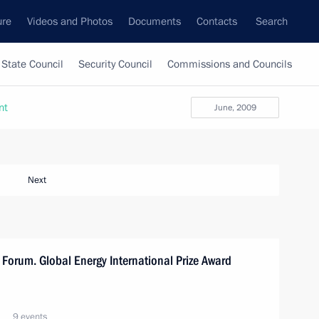
ure
Videos and Photos
Documents
Contacts
Search
State Council
Security Council
Commissions and Councils
nt
June, 2009
Next
 Forum. Global Energy International Prize Award
9 events