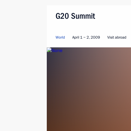
G20 Summit
World
April 1 − 2, 2009
Visit abroad