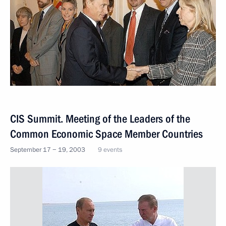
CIS Summit. Meeting of the Leaders of the
Common Economic Space Member Countries
September 17 − 19, 2003
9 events