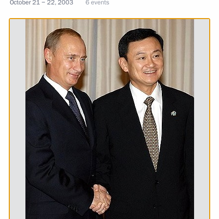
October 21 − 22, 2003
6 events