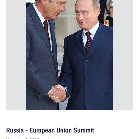
Russia – European Union Summit