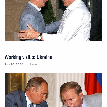
Working visit to Ukraine
July 26, 2004
1 event