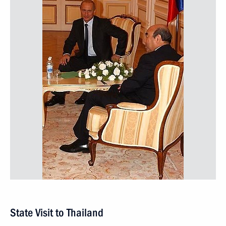
State Visit to Thailand