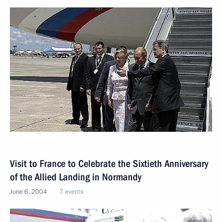
Visit to France to Сelebrate the Sixtieth Anniversary
of the Allied Landing in Normandy
June 6, 2004
7 events