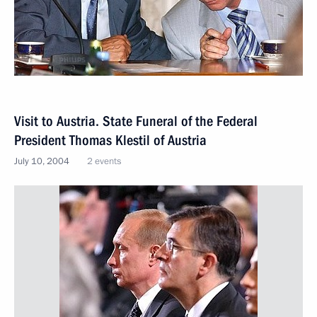
Visit to Austria. State Funeral of the Federal
President Thomas Klestil of Austria
July 10, 2004
2 events