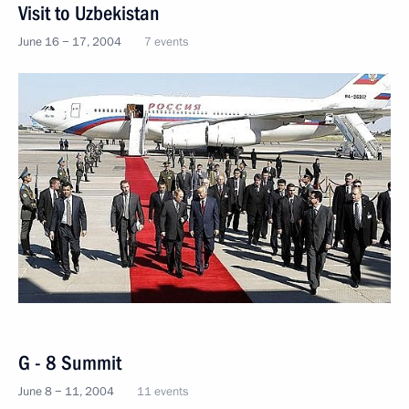
Visit to Uzbekistan
June 16 − 17, 2004
7 events
G - 8 Summit
June 8 − 11, 2004
11 events