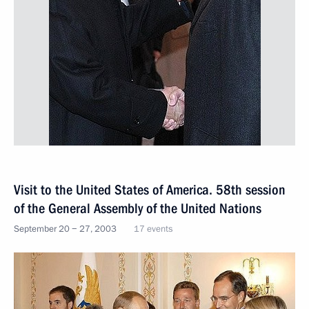
Visit to the United States of America. 58th session
of the General Assembly of the United Nations
September 20 − 27, 2003
17 events