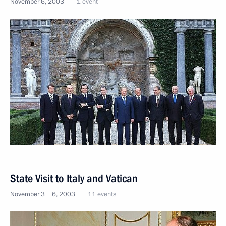
November 6, 2003
1 event
State Visit to Italy and Vatican
November 3 − 6, 2003
11 events