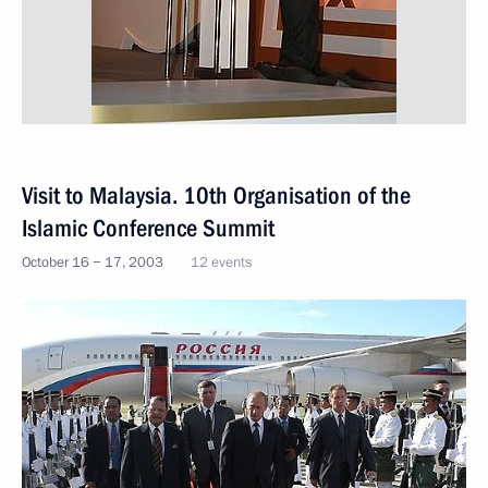
Visit to Malaysia. 10th Organisation of the
Islamic Conference Summit
October 16 − 17, 2003
12 events