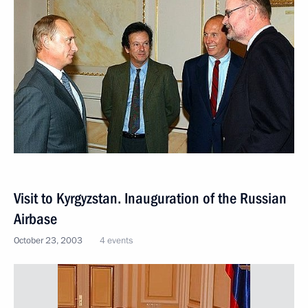
Visit to Kyrgyzstan. Inauguration of the Russian
Airbase
October 23, 2003
4 events