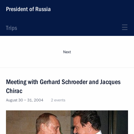
President of Russia
Trips
Next
Meeting with Gerhard Schroeder and Jacques
Chirac
August 30 − 31, 2004
2 events