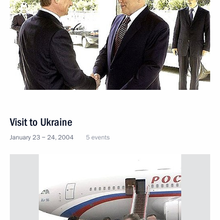
Visit to Ukraine
January 23 − 24, 2004
5 events