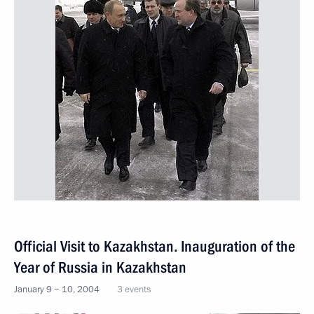
Official Visit to Kazakhstan. Inauguration of the
Year of Russia in Kazakhstan
January 9 − 10, 2004
3 events