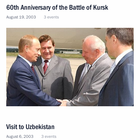
60th Anniversary of the Battle of Kursk
August 19, 2003
3 events
Visit to Uzbekistan
August 6, 2003
3 events