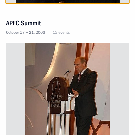
APEC Summit
October 17 − 21, 2003
12 events