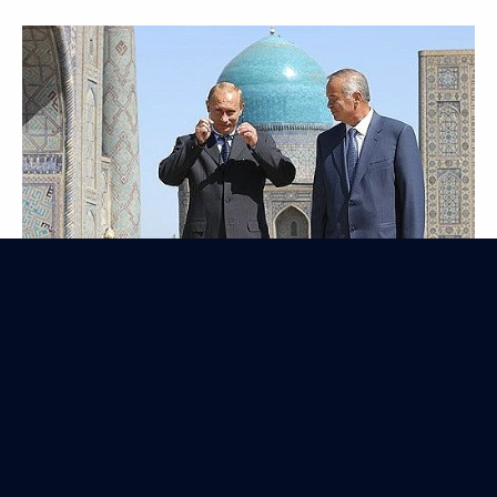
Official Visit to Malaysia
August 5, 2003
5 events