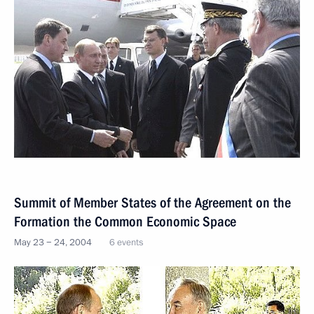
Summit of Member States of the Agreement on the
Formation the Common Economic Space
May 23 − 24, 2004
6 events