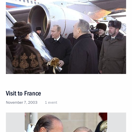
Visit to France
November 7, 2003
1 event