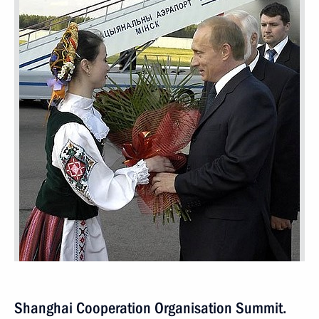
Shanghai Cooperation Organisation Summit.