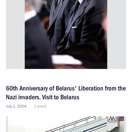
60th Anniversary of Belarus' Liberation from the
Nazi invaders. Visit to Belarus
July 1, 2004
1 event