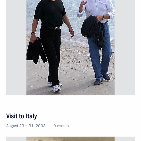
Visit to Italy
August 29 − 31, 2003
9 events