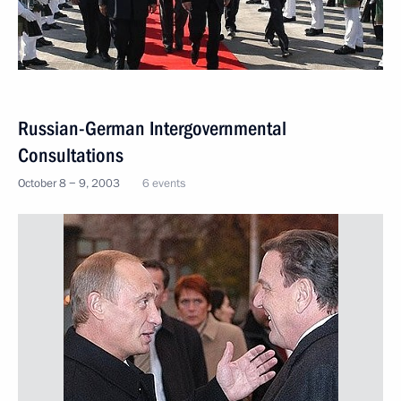
Russian-German Intergovernmental
Consultations
October 8 − 9, 2003
6 events