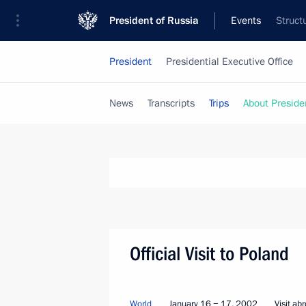
President of Russia
Events
Struct
President
Presidential Executive Office
News
Transcripts
Trips
About Preside
Official Visit to Poland
World
January 16 − 17, 2002
Visit ab