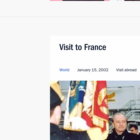
Visit to France
World
January 15, 2002
Visit abroad