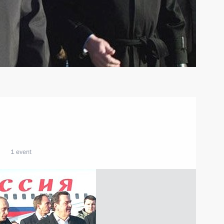
1 event