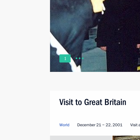
1
Visit to Great Britain
World
December 21 − 22, 2001
Visit