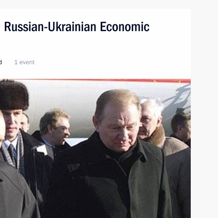
e. Russian-Ukrainian Economic
d
1 event