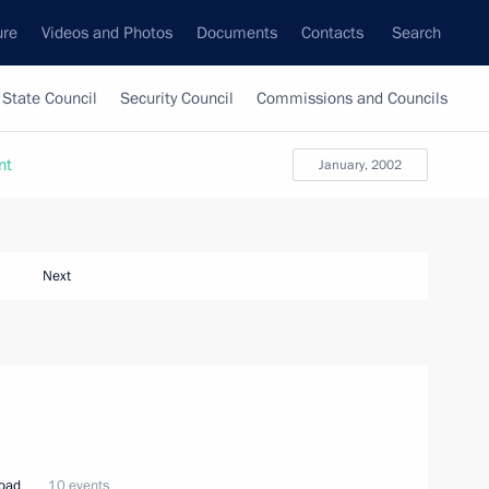
ure
Videos and Photos
Documents
Contacts
Search
State Council
Security Council
Commissions and Councils
nt
January, 2002
Next
road
10 events