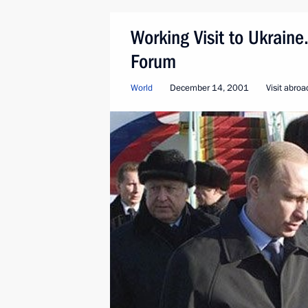
Working Visit to Ukrain
Forum
World
December 14, 2001
Visit abroa