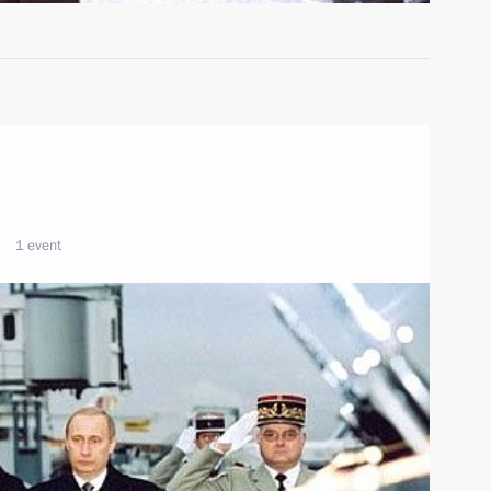
1 event