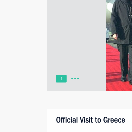
1
Official Visit to Greece