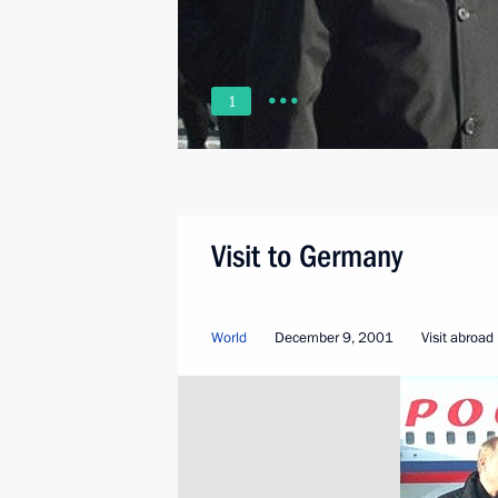
1
Visit to Germany
World
December 9, 2001
Visit abroad