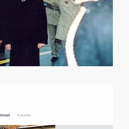
 abroad
4 events