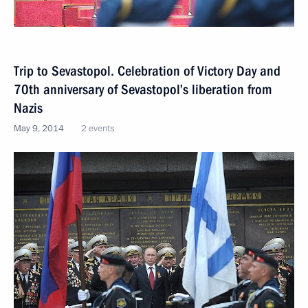
Trip to Sevastopol. Celebration of Victory Day and
70th anniversary of Sevastopol’s liberation from
Nazis
May 9, 2014
2 events