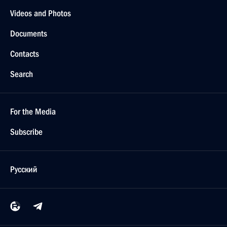
Videos and Photos
Documents
Contacts
Search
For the Media
Subscribe
Русский