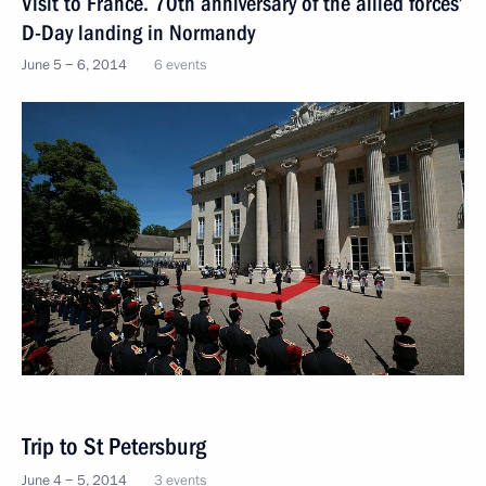
Visit to France. 70th anniversary of the allied forces’
D-Day landing in Normandy
June 5 − 6, 2014
6 events
Trip to St Petersburg
June 4 − 5, 2014
3 events