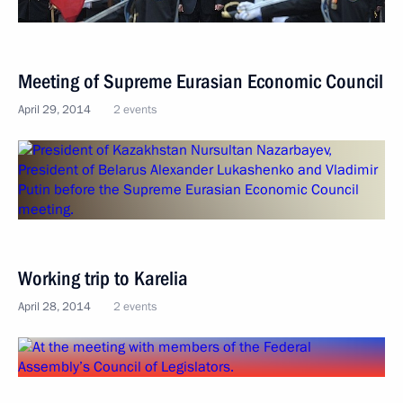
Meeting of Supreme Eurasian Economic Council
April 29, 2014
2 events
Working trip to Karelia
April 28, 2014
2 events