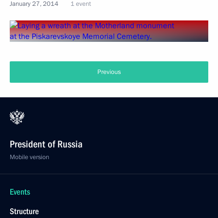
January 27, 2014
1 event
Previous
President of Russia
Mobile version
Events
Structure