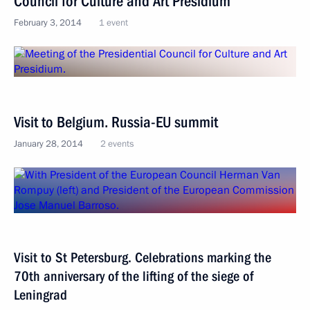
Council for Culture and Art Presidium
February 3, 2014
1 event
Visit to Belgium. Russia-EU summit
January 28, 2014
2 events
Visit to St Petersburg. Celebrations marking the
70th anniversary of the lifting of the siege of
Leningrad