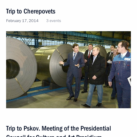
Trip to Cherepovets
February 17, 2014
3 events
Trip to Pskov. Meeting of the Presidential