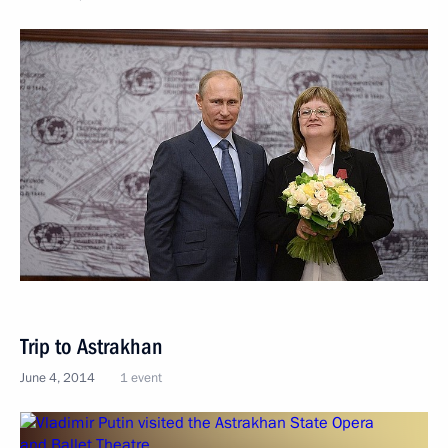
Trip to Astrakhan
June 4, 2014
1 event