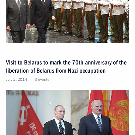
Visit to Belarus to mark the 70th anniversary of the
liberation of Belarus from Nazi occupation
July 2, 2014
3 events