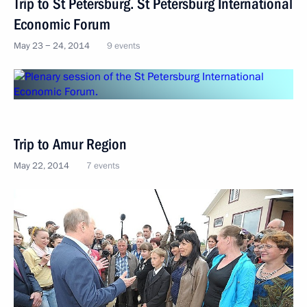
Trip to St Petersburg. St Petersburg International
Economic Forum
May 23 − 24, 2014
9 events
Trip to Amur Region
May 22, 2014
7 events