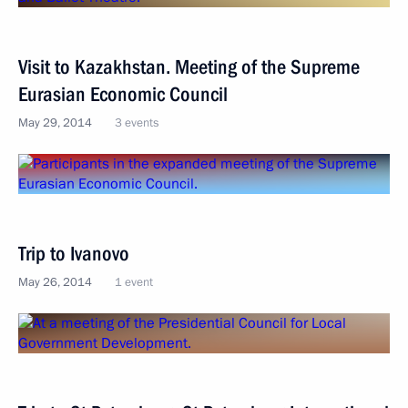
Visit to Kazakhstan. Meeting of the Supreme
Eurasian Economic Council
May 29, 2014
3 events
Trip to Ivanovo
May 26, 2014
1 event