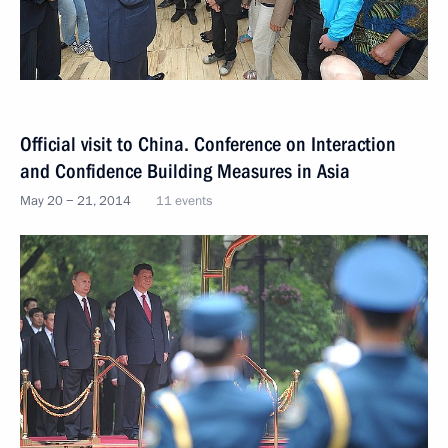
Official visit to China. Conference on Interaction
and Confidence Building Measures in Asia
May 20 − 21, 2014
11 events