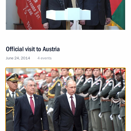
Official visit to Austria
June 24, 2014
4 events