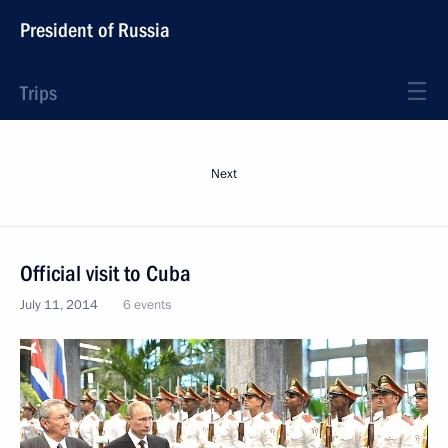
President of Russia
Trips
Next
Official visit to Cuba
July 11, 2014
6 events