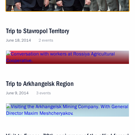
Trip to Stavropol Territory
June 18, 2014
2 events
Trip to Arkhangelsk Region
June 9, 2014
3 events