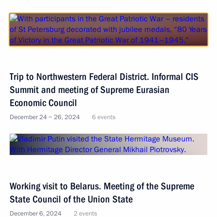
Trip to Northwestern Federal District. Informal CIS
Summit and meeting of Supreme Eurasian
Economic Council
December 24 − 26, 2024
6 events
Working visit to Belarus. Meeting of the Supreme
State Council of the Union State
December 6, 2024
2 events