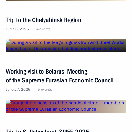
Trip to the Chelyabinsk Region
July 16, 2025
4 events
Working visit to Belarus. Meeting
of the Supreme Eurasian Economic Council
June 27, 2025
5 events
Trip to St Petersburg. SPIEF-2025