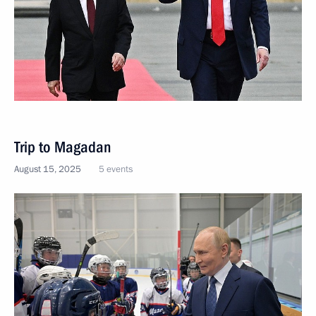
Trip to Magadan
August 15, 2025
5 events