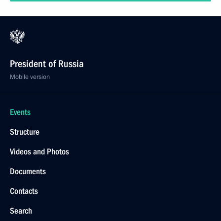
President of Russia
Mobile version
Events
Structure
Videos and Photos
Documents
Contacts
Search