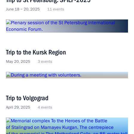
June 18 − 20, 2025
11 events
Trip to the Kursk Region
May 20, 2025
3 events
Trip to Volgograd
April 29, 2025
4 events