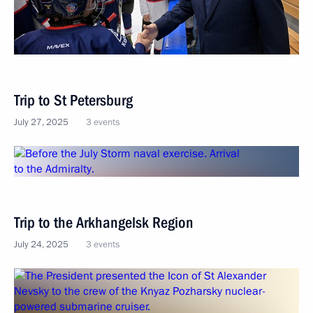
Trip to St Petersburg
July 27, 2025
3 events
Trip to the Arkhangelsk Region
July 24, 2025
3 events