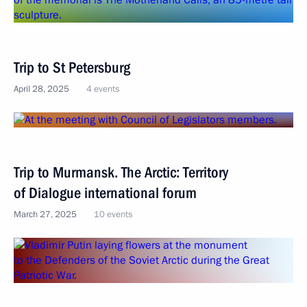
Trip to St Petersburg
April 28, 2025
4 events
Trip to Murmansk. The Arctic: Territory
of Dialogue international forum
March 27, 2025
10 events