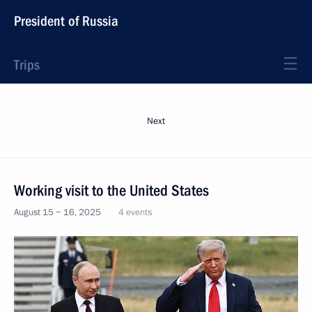
President of Russia
Trips
Next
Working visit to the United States
August 15 − 16, 2025
4 events