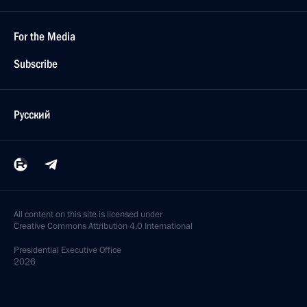
For the Media
Subscribe
Русский
All content on this site is licensed under
Creative Commons Attribution 4.0 International
Presidential
Executive Office
2026