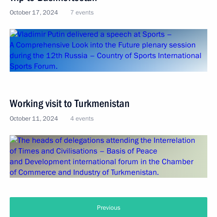
October 17, 2024
7 events
Working visit to Turkmenistan
October 11, 2024
4 events
Previous