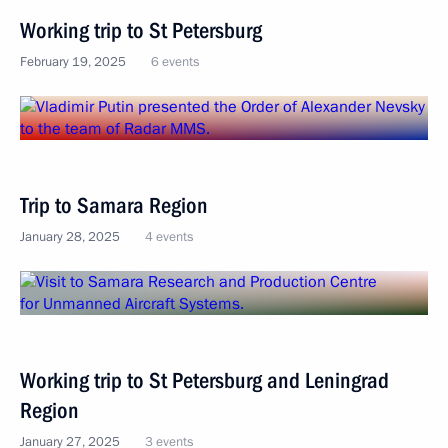
Working trip to St Petersburg
February 19, 2025
6 events
Trip to Samara Region
January 28, 2025
4 events
Working trip to St Petersburg and Leningrad
Region
January 27, 2025
3 events