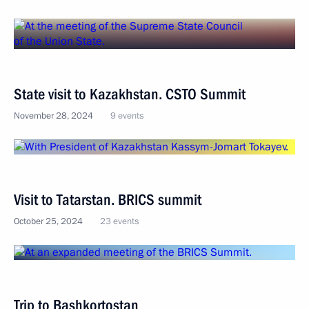
State visit to Kazakhstan. CSTO Summit
November 28, 2024
9 events
Visit to Tatarstan. BRICS summit
October 25, 2024
23 events
Trip to Bashkortostan