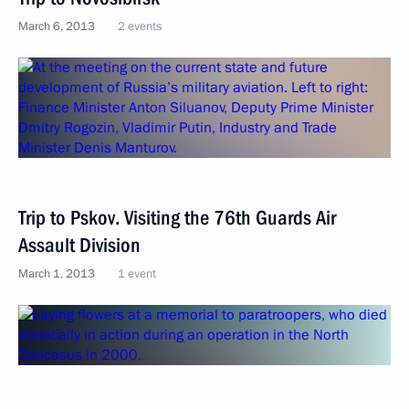
March 6, 2013
2 events
Trip to Pskov. Visiting the 76th Guards Air
Assault Division
March 1, 2013
1 event