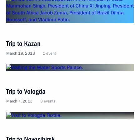
Trip to Kazan
March 19, 2013
1 event
Trip to Vologda
March 7, 2013
3 events
Trip to Novosibirsk