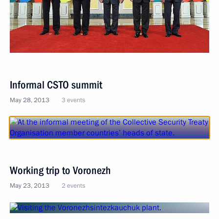
Informal CSTO summit
May 28, 2013
3 events
Working trip to Voronezh
May 23, 2013
2 events