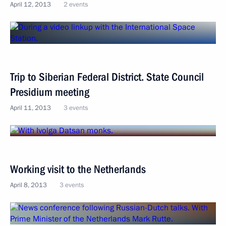
April 12, 2013
2 events
Trip to Siberian Federal District. State Council
Presidium meeting
April 11, 2013
3 events
Working visit to the Netherlands
April 8, 2013
3 events