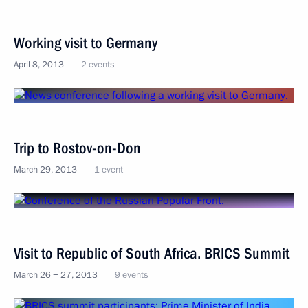
Working visit to Germany
April 8, 2013
2 events
Trip to Rostov-on-Don
March 29, 2013
1 event
Visit to Republic of South Africa. BRICS Summit
March 26 − 27, 2013
9 events