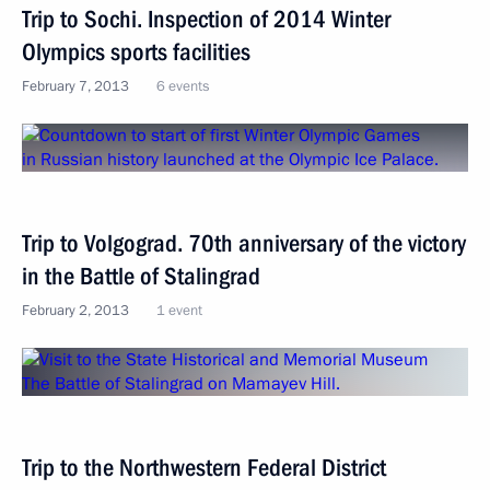
Trip to Sochi. Inspection of 2014 Winter
Olympics sports facilities
February 7, 2013
6 events
Trip to Volgograd. 70th anniversary of the victory
in the Battle of Stalingrad
February 2, 2013
1 event
Trip to the Northwestern Federal District