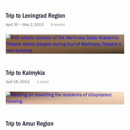
Trip to Leningrad Region
April 30 − May 2, 2013
6 events
Trip to Kalmykia
April 16, 2013
1 event
Trip to Amur Region