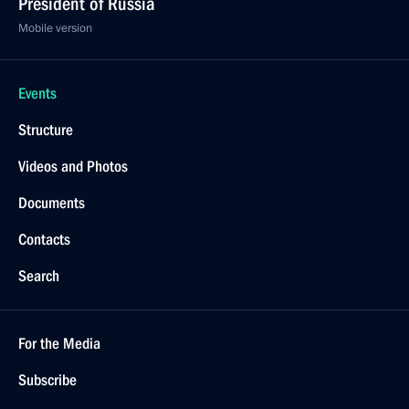
President of Russia
Mobile version
Events
Structure
Videos and Photos
Documents
Contacts
Search
For the Media
Subscribe