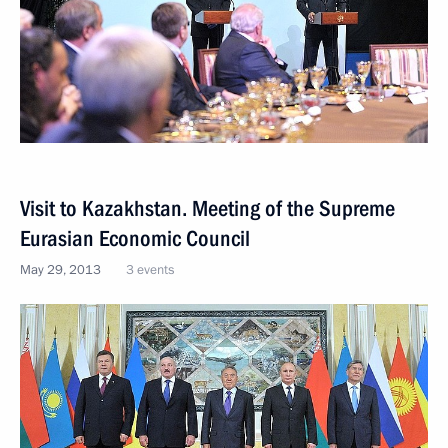
Visit to Kazakhstan. Meeting of the Supreme
Eurasian Economic Council
May 29, 2013
3 events