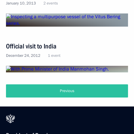
January 10, 2013
2 events
Official visit to India
December 24, 2012
1 event
Previous