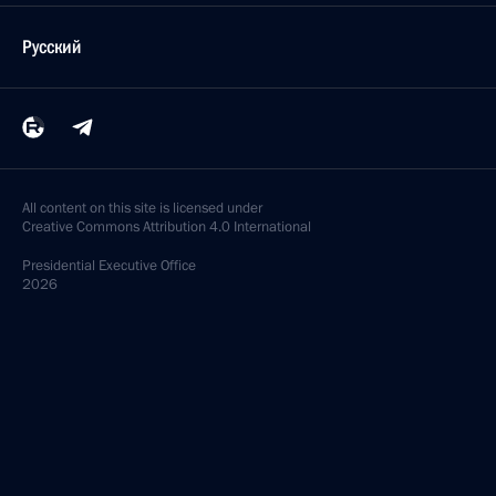
Русский
All content on this site is licensed under
Creative Commons Attribution 4.0 International
Presidential
Executive Office
2026