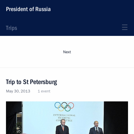
President of Russia
Trips
Next
Trip to St Petersburg
May 30, 2013
1 event