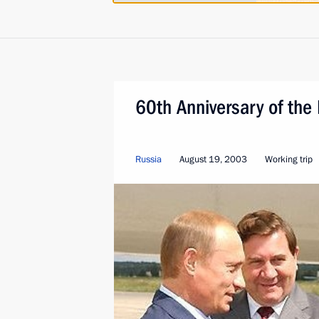
60th Anniversary of the 
Russia
August 19, 2003
Working trip