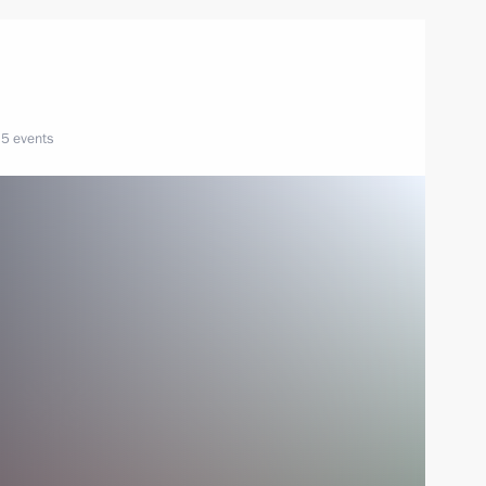
5 events