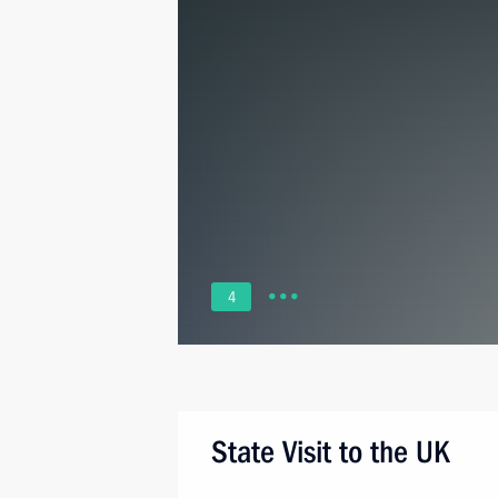
4
State Visit to the UK