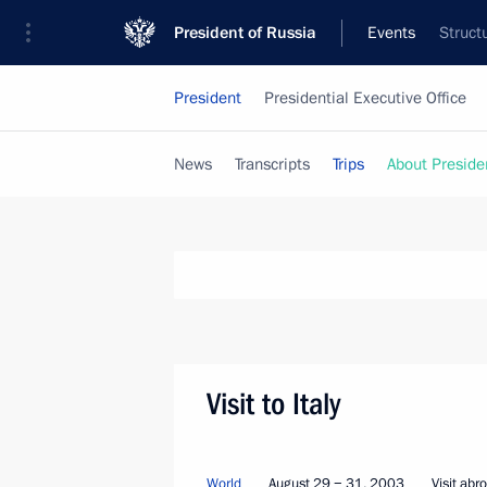
President of Russia
Events
Struct
President
Presidential Executive Office
News
Transcripts
Trips
About Preside
Visit to Italy
World
August 29 − 31, 2003
Visit abr