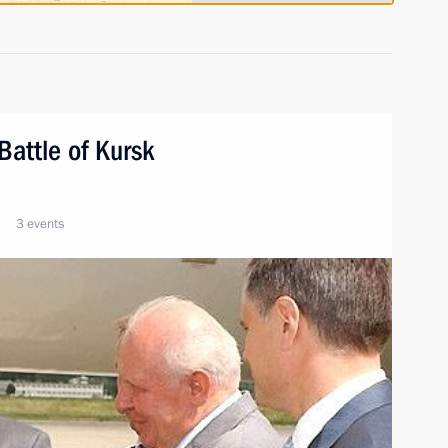
Battle of Kursk
3 events