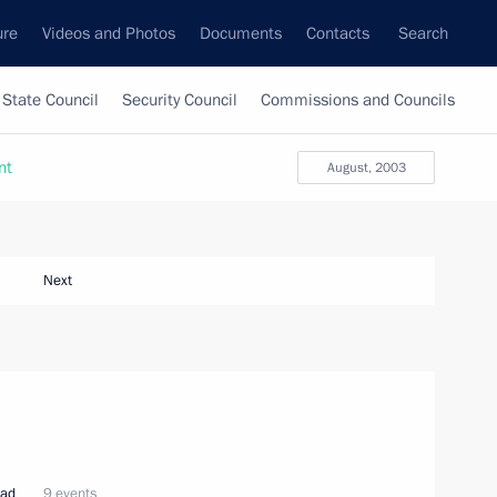
ure
Videos and Photos
Documents
Contacts
Search
State Council
Security Council
Commissions and Councils
nt
August, 2003
Next
oad
9 events