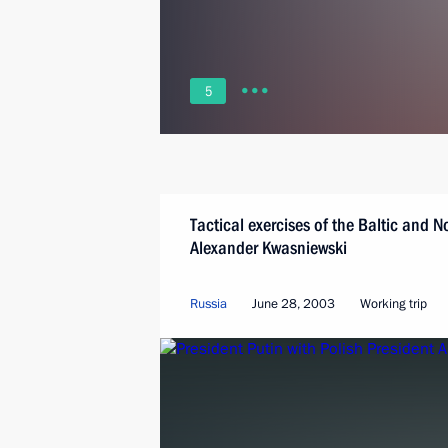
5
Tactical exercises of the Baltic and N
Alexander Kwasniewski
Russia
June 28, 2003
Working trip