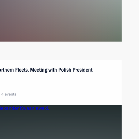
orthern Fleets. Meeting with Polish President
4 events