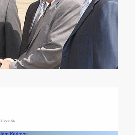
3 events