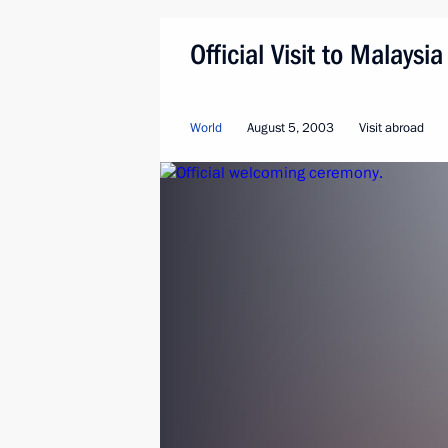
Official Visit to Malaysia
World
August 5, 2003
Visit abroad