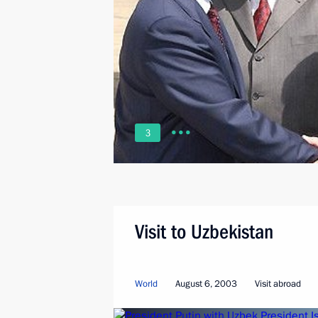
3
Visit to Uzbekistan
World
August 6, 2003
Visit abroad