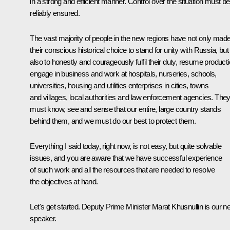
in a strong and efficient manner. Control over the situation must be
reliably ensured.
The vast majority of people in the new regions have not only mad
their conscious historical choice to stand for unity with Russia, but
also to honestly and courageously fulfil their duty, resume producti
engage in business and work at hospitals, nurseries, schools,
universities, housing and utilities enterprises in cities, towns
and villages, local authorities and law enforcement agencies. The
must know, see and sense that our entire, large country stands
behind them, and we must do our best to protect them.
Everything I said today, right now, is not easy, but quite solvable
issues, and you are aware that we have successful experience
of such work and all the resources that are needed to resolve
the objectives at hand.
Let's get started. Deputy Prime Minister
Marat Khusnullin
is our n
speaker.