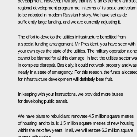
development. However, I will say that this is an extremely ambitio
regional development programme, in terms of its scale and volum
to be adopted in modern Russian history. We have set aside
sufficiently large funding, and we are currently adjusting it.
The effort to develop the utilities infrastructure benefited from
a special funding arrangement. Mr President, you have seen with
your own eyes the state of the utilities. The military operation alone
cannot be blamed for all this damage. In fact, the utilities sector w
in complete disrepair. Basically, it could not work properly and was
nearly in a state of emergency. For this reason, the funds allocate
for infrastructure development will definitely bear fruit.
In keeping with your instructions, we provided more buses
for developing public transit.
We have plans to rebuild and renovate 4.5 million square metres
of housing, and to build 1.5 million square metres of new housing
within the next few years. In all, we will restore 6.2 million square