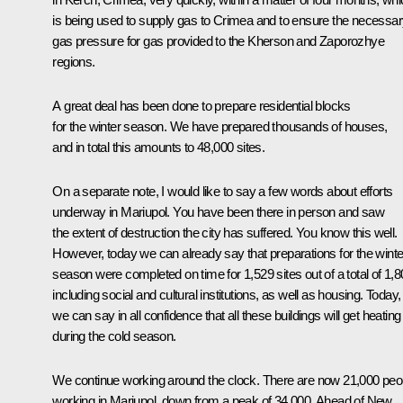
is being used to supply gas to Crimea and to ensure the necessa
gas pressure for gas provided to the Kherson and Zaporozhye
regions.
A great deal has been done to prepare residential blocks
for the winter season. We have prepared thousands of houses,
and in total this amounts to 48,000 sites.
On a separate note, I would like to say a few words about efforts
underway in Mariupol. You have been there in person and saw
the extent of destruction the city has suffered. You know this well.
However, today we can already say that preparations for the winte
season were completed on time for 1,529 sites out of a total of 1,8
including social and cultural institutions, as well as housing. Today,
we can say in all confidence that all these buildings will get heating
during the cold season.
We continue working around the clock. There are now 21,000 peo
working in Mariupol, down from a peak of 34,000. Ahead of New