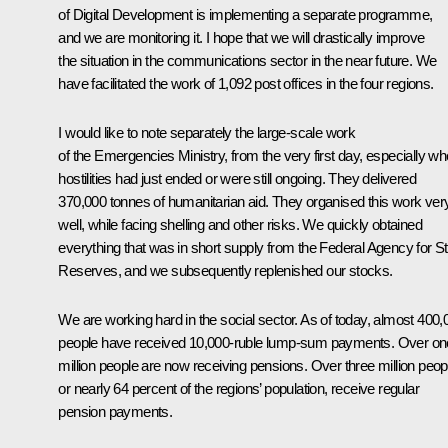
of Digital Development is implementing a separate programme,
and we are monitoring it. I hope that we will drastically improve
the situation in the communications sector in the near future. We
have facilitated the work of 1,092 post offices in the four regions.
I would like to note separately the large-scale work
of the Emergencies Ministry, from the very first day, especially wh
hostilities had just ended or were still ongoing. They delivered
370,000 tonnes of humanitarian aid. They organised this work ver
well, while facing shelling and other risks. We quickly obtained
everything that was in short supply from the
Federal Agency
for S
Reserves, and we subsequently replenished our stocks.
We are working hard in the social sector. As of today, almost 400,
people have received 10,000-ruble lump-sum payments. Over on
million people are now receiving pensions. Over three million peop
or nearly 64 percent of the regions’ population, receive regular
pension payments.