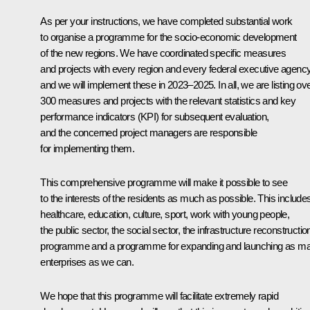
As per your instructions, we have completed substantial work
to organise a programme for the socio-economic development
of the new regions. We have coordinated specific measures
and projects with every region and every federal executive agency
and we will implement these in 2023–2025. In all, we are listing ov
300 measures and projects with the relevant statistics and key
performance indicators (KPI) for subsequent evaluation,
and the concerned project managers are responsible
for implementing them.
This comprehensive programme will make it possible to see
to the interests of the residents as much as possible. This include
healthcare, education, culture, sport, work with young people,
the public sector, the social sector, the infrastructure reconstructio
programme and a programme for expanding and launching as m
enterprises as we can.
We hope that this programme will facilitate extremely rapid