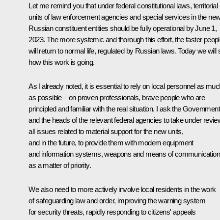
Let me remind you that under federal constitutional laws, territorial
units of law enforcement agencies and special services in the ne
Russian constituent entities should be fully operational by June 1,
2023. The more systemic and thorough this effort, the faster peop
will return to normal life, regulated by Russian laws. Today we will
how this work is going.
As I already noted, it is essential to rely on local personnel as muc
as possible – on proven professionals, brave people who are
principled and familiar with the real situation. I ask the Government
and the heads of the relevant federal agencies to take under revie
all issues related to material support for the new units,
and in the future, to provide them with modern equipment
and information systems, weapons and means of communication
as a matter of priority.
We also need to more actively involve local residents in the work
of safeguarding law and order, improving the warning system
for security threats, rapidly responding to citizens' appeals