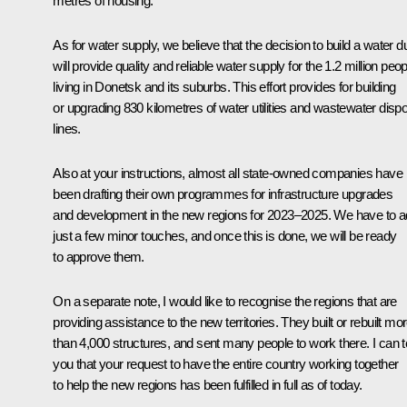
metres of housing.
As for water supply, we believe that the decision to build a water d
will provide quality and reliable water supply for the 1.2 million peop
living in Donetsk and its suburbs. This effort provides for building
or upgrading 830 kilometres of water utilities and wastewater disp
lines.
Also at your instructions, almost all state-owned companies have
been drafting their own programmes for infrastructure upgrades
and development in the new regions for 2023–2025. We have to 
just a few minor touches, and once this is done, we will be ready
to approve them.
On a separate note, I would like to recognise the regions that are
providing assistance to the new territories. They built or rebuilt mo
than 4,000 structures, and sent many people to work there. I can te
you that your request to have the entire country working together
to help the new regions has been fulfilled in full as of today.