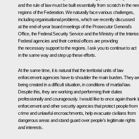
and the rule of law must be built essentially from scratch in the ne
regions of the Federation. We naturally face various challenges,
including organisational problems, which we recently discussed
at the end-of-year board meetings of the Prosecutor General's
Office, the Federal Security Service and the Ministry of the Interior
Federal agencies and their central offices are providing
the necessary support to the regions. I ask you to continue to act
in the same way and step up these efforts.
At the same time, it is natural that the territorial units of law
enforcement agencies have to shoulder the main burden. They ar
being created in a difficult situation, in conditions of martial law.
Despite this, they are working and performing their duties
professionally and courageously. I would like to once again thank 
enforcement and other security agencies that protect people from
crime and unlawful encroachments, help evacuate civilians from
dangerous areas and stand guard over people’s legitimate rights
and interests.