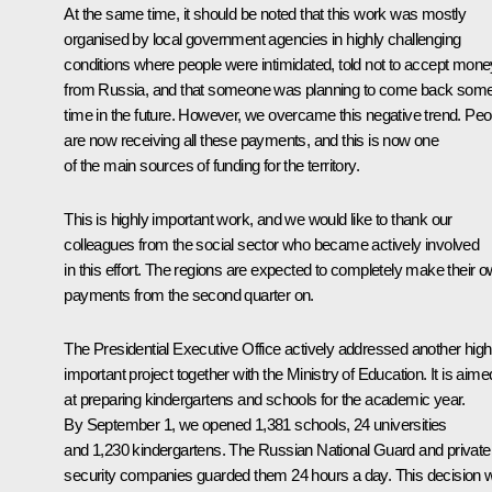
At the same time, it should be noted that this work was mostly
organised by local government agencies in highly challenging
conditions where people were intimidated, told not to accept mone
from Russia, and that someone was planning to come back som
time in the future. However, we overcame this negative trend. Peo
are now receiving all these payments, and this is now one
of the main sources of funding for the territory.
This is highly important work, and we would like to thank our
colleagues from the social sector who became actively involved
in this effort. The regions are expected to completely make their 
payments from the second quarter on.
The Presidential Executive Office actively addressed another high
important project together with the Ministry of Education. It is aime
at preparing kindergartens and schools for the academic year.
By September 1, we opened 1,381 schools, 24 universities
and 1,230 kindergartens. The Russian National Guard and private
security companies guarded them 24 hours a day. This decision 