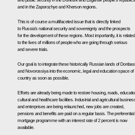
and in the Zaporozhye and Kherson regions.
This is of course a multifaceted issue that is directly linked
to Russia’s national security and sovereignty and the prospects
for the development of these regions. Most importantly, it is related
to the lives of millions of people who are going through serious
and severe trials.
Our goal is to integrate these historically Russian lands of Donbas
and Novorossiya into the economic, legal and education space of 
country as soon as possible.
Efforts are already being made to restore housing, roads, educatio
cultural and healthcare facilities. Industrial and agricultural busine
and enterprises are being relaunched, new jobs are created,
pensions and benefits are paid on a regular basis. The preferential
mortgage programme with an interest rate of 2 percent is now
available.