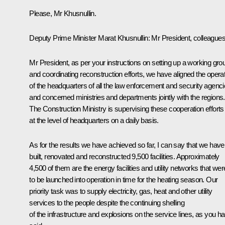
Please, Mr Khusnullin.
Deputy Prime Minister Marat Khusnullin:
Mr President, colleagues
Mr President, as per your instructions on setting up a working gro
and coordinating reconstruction efforts, we have aligned the opera
of the headquarters of all the law enforcement and security agenc
and concerned ministries and departments jointly with the regions.
The Construction Ministry is supervising these cooperation efforts
at the level of headquarters on a daily basis.
As for the results we have achieved so far, I can say that we have
built, renovated and reconstructed 9,500 facilities. Approximately
4,500 of them are the energy facilities and utility networks that wer
to be launched into operation in time for the heating season. Our
priority task was to supply electricity, gas, heat and other utility
services to the people despite the continuing shelling
of the infrastructure and explosions on the service lines, as you h