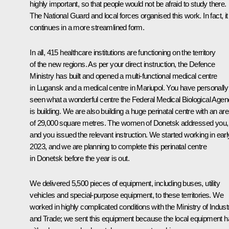
highly important, so that people would not be afraid to study there.
The National Guard and local forces organised this work. In fact, it
continues in a more streamlined form.
In all, 415 healthcare institutions are functioning on the territory
of the new regions. As per your direct instruction, the Defence
Ministry has built and opened a multi-functional medical centre
in Lugansk and a medical centre in Mariupol. You have personally
seen what a wonderful centre the Federal Medical Biological Age
is building. We are also building a huge perinatal centre with an ar
of 29,000 square metres. The women of Donetsk addressed you,
and you issued the relevant instruction. We started working in earl
2023, and we are planning to complete this perinatal centre
in Donetsk before the year is out.
We delivered 5,500 pieces of equipment, including buses, utility
vehicles and special-purpose equipment, to these territories. We
worked in highly complicated conditions with the Ministry of Indust
and Trade; we sent this equipment because the local equipment 