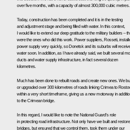
over five months, with a capacity of almost 300,000 cubic metres.
Today, construction has been completed and it is in the testing
and adjustment stage and being filled with water. In this context,
I would like to extend our deep gratitude to the military builders – t
were the ones who did this work. Power suppliers,
Rosseti
, instal
power supply very quickly, so Donetsk and its suburbs will receiv
water soon. In addition, as I have already said, we built several m
ducts and water supply infrastructure, in fact several dozen
kilometres.
Much has been done to rebuilt roads and create new ones. We bui
or upgraded over 300 kilometres of roads linking Crimea to Rosto
within a very short timeframe, giving us a new motorway in additi
to the Crimean bridge.
In this regard, I would like to note the National Guard’s role
in protecting road infrastructure. Not only have we built and restor
bridges, but ensured that we control them, took them under our