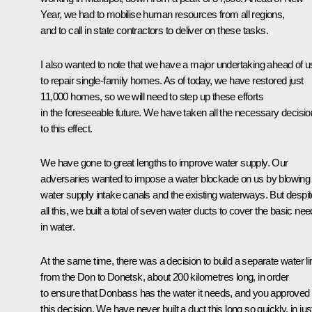
Year, we had to mobilise human resources from all regions,
and to call in state contractors to deliver on these tasks.
I also wanted to note that we have a major undertaking ahead of u
to repair single-family homes. As of today, we have restored just
11,000 homes, so we will need to step up these efforts
in the foreseeable future. We have taken all the necessary decisi
to this effect.
We have gone to great lengths to improve water supply. Our
adversaries wanted to impose a water blockade on us by blowing
water supply intake canals and the existing waterways. But despit
all this, we built a total of seven water ducts to cover the basic ne
in water.
At the same time, there was a decision to build a separate water li
from the Don to Donetsk, about 200 kilometres long, in order
to ensure that Donbass has the water it needs, and you approved
this decision. We have never built a duct this long so quickly, in jus