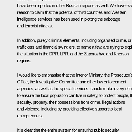
have been reported in other Russian regions as well. We have ev
reason to claim that the potential of third countries and Western
intelligence services has been used in plotting the sabotage
and terrorist attacks.
In addition, purely criminal elements, including organised crime, d
traffickers and financial swindlers, to name a few, are trying to expl
the situation in the DPR, LPR, and the Zaporozhye and Kherson
regions.
I would like to emphasise that the Interior Ministry, the Prosecutor'
Office, the Investigative Committee and other law enforcement
agencies, as well as the special services, should make every effo
to ensure the local population can live in safety, to protect people, t
security, property, their possessions from crime, illegal actions
and violence, including by providing effective support to local
entrepreneurs.
It is clear that the entire system for ensuring public security