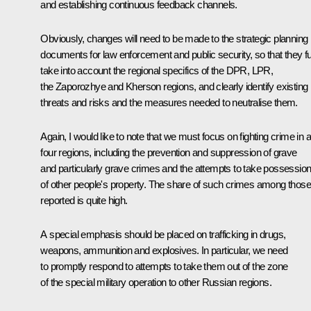
and establishing continuous feedback channels.
Obviously, changes will need to be made to the strategic planning
documents for law enforcement and public security, so that they fu
take into account the regional specifics of the DPR, LPR,
the Zaporozhye and Kherson regions, and clearly identify existing
threats and risks and the measures needed to neutralise them.
Again, I would like to note that we must focus on fighting crime in al
four regions, including the prevention and suppression of grave
and particularly grave crimes and the attempts to take possessio
of other people's property. The share of such crimes among those
reported is quite high.
A special emphasis should be placed on trafficking in drugs,
weapons, ammunition and explosives. In particular, we need
to promptly respond to attempts to take them out of the zone
of the special military operation to other Russian regions.