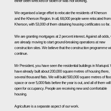
either been wrecked or stolen or was not working.
We organised a large effort to relocate the residents of Kherson
and the Kherson Region. In all, 68,000 people were relocated from
Kherson, with 53,000 of them obtaining housing certificates so far.
We are granting mortgages at 2 percent interest. Against all odds,
are already moving to start ground-breaking operations at new
construction sites. We believe that the construction programme wil
continue.
Mr President, you have seen the residential buildings in Mariupol.
have already built about 200,000 square metres of housing there,
several thousand flats. We will build 500,000 square metres of floo
space or over 5,000 flats before the year is out, and all of them will
open for occupancy. People are receiving new and comfortable
housing.
Agriculture is a separate aspect of our work.