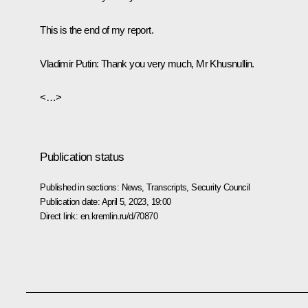
This is the end of my report.
Vladimir Putin:
Thank you very much, Mr Khusnullin.
<…>
Publication status
Published in sections:
News
,
Transcripts
,
Security Council
Publication date:
April 5, 2023, 19:00
Direct link:
en.kremlin.ru/d/70870