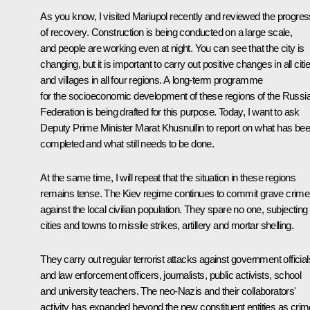
As you know, I
visited
Mariupol recently and reviewed the progres
of recovery. Construction is being conducted on a large scale,
and people are working even at night. You can see that the city is
changing, but it is important to carry out positive changes in all citi
and villages in all four regions. A long-term programme
for the socioeconomic development of these regions of the Russi
Federation is being drafted for this purpose. Today, I want to ask
Deputy Prime Minister Marat Khusnullin to report on what has be
completed and what still needs to be done.
At the same time, I will repeat that the situation in these regions
remains tense. The Kiev regime continues to commit grave crim
against the local civilian population. They spare no one, subjecting
cities and towns to missile strikes, artillery and mortar shelling.
They carry out regular terrorist attacks against government official
and law enforcement officers, journalists, public activists, school
and university teachers. The neo-Nazis and their collaborators'
activity has expanded beyond the new constituent entities as cri