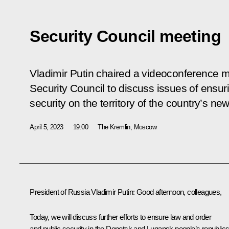
Security Council meeting
Vladimir Putin chaired a videoconference m
Security Council to discuss issues of ensur
security on the territory of the country’s ne
April 5, 2023
19:00
The Kremlin, Moscow
President of Russia Vladimir Putin
: Good afternoon, colleagues,
Today, we will discuss further efforts to ensure law and order
and public security in the Donetsk and Lugansk people’s republics