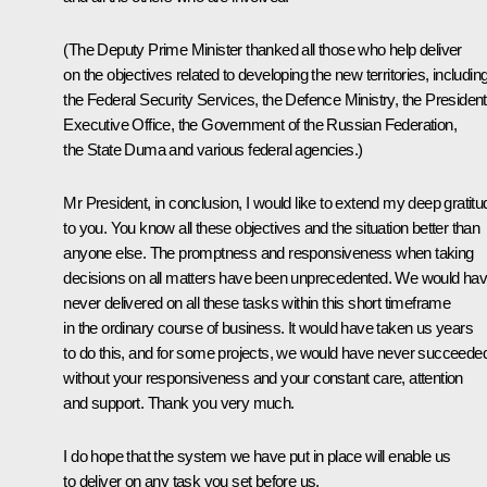
(The Deputy Prime Minister thanked all those who help deliver
on the objectives related to developing the new territories, includin
the Federal Security Services, the Defence Ministry, the President
Executive Office, the Government of the Russian Federation,
the State Duma and various federal agencies.)
Mr President, in conclusion, I would like to extend my deep gratitu
to you. You know all these objectives and the situation better than
anyone else. The promptness and responsiveness when taking
decisions on all matters have been unprecedented. We would ha
never delivered on all these tasks within this short timeframe
in the ordinary course of business. It would have taken us years
to do this, and for some projects, we would have never succeede
without your responsiveness and your constant care, attention
and support. Thank you very much.
I do hope that the system we have put in place will enable us
to deliver on any task you set before us.