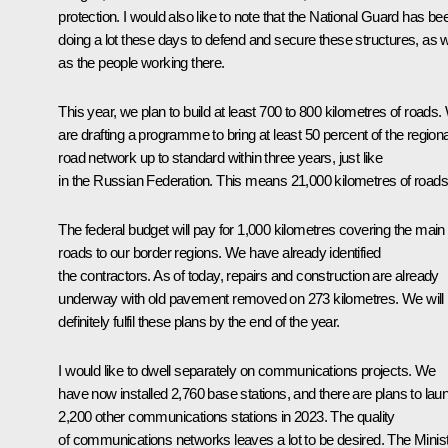
protection. I would also like to note that the National Guard has be
doing a lot these days to defend and secure these structures, as w
as the people working there.
This year, we plan to build at least 700 to 800 kilometres of roads
are drafting a programme to bring at least 50 percent of the regiona
road network up to standard within three years, just like
in the Russian Federation. This means 21,000 kilometres of roads
The federal budget will pay for 1,000 kilometres covering the main
roads to our border regions. We have already identified
the contractors. As of today, repairs and construction are already
underway with old pavement removed on 273 kilometres. We will
definitely fulfil these plans by the end of the year.
I would like to dwell separately on communications projects. We
have now installed 2,760 base stations, and there are plans to lau
2,200 other communications stations in 2023. The quality
of communications networks leaves a lot to be desired. The Minis