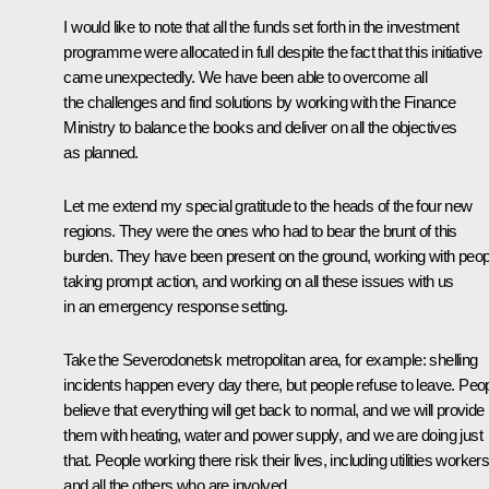
I would like to note that all the funds set forth in the investment
programme were allocated in full despite the fact that this initiative
came unexpectedly. We have been able to overcome all
the challenges and find solutions by working with the Finance
Ministry to balance the books and deliver on all the objectives
as planned.
Let me extend my special gratitude to the heads of the four new
regions. They were the ones who had to bear the brunt of this
burden. They have been present on the ground, working with peop
taking prompt action, and working on all these issues with us
in an emergency response setting.
Take the Severodonetsk metropolitan area, for example: shelling
incidents happen every day there, but people refuse to leave. Peo
believe that everything will get back to normal, and we will provide
them with heating, water and power supply, and we are doing just
that. People working there risk their lives, including utilities worker
and all the others who are involved.