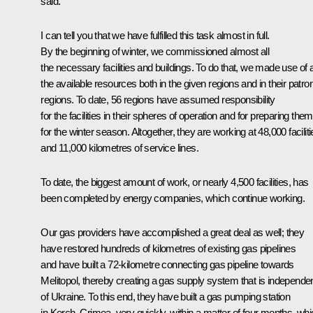
said.
I can tell you that we have fulfilled this task almost in full.
By the beginning of winter, we commissioned almost all
the necessary facilities and buildings. To do that, we made use of a
the available resources both in the given regions and in their patro
regions. To date, 56 regions have assumed responsibility
for the facilities in their spheres of operation and for preparing them
for the winter season. Altogether, they are working at 48,000 facilit
and 11,000 kilometres of service lines.
To date, the biggest amount of work, or nearly 4,500 facilities, has
been completed by energy companies, which continue working.
Our gas providers have accomplished a great deal as well; they
have restored hundreds of kilometres of existing gas pipelines
and have built a 72-kilometre connecting gas pipeline towards
Melitopol, thereby creating a gas supply system that is independe
of Ukraine. To this end, they have built a gas pumping station
in Kerch, Crimea, very quickly, within a matter of four months, wh