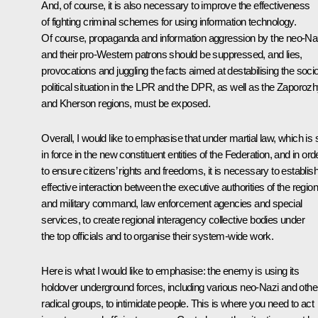
And, of course, it is also necessary to improve the effectiveness
of fighting criminal schemes for using information technology.
Of course, propaganda and information aggression by the neo-Na
and their pro-Western patrons should be suppressed, and lies,
provocations and juggling the facts aimed at destabilising the soci
political situation in the LPR and the DPR, as well as the Zaporoz
and Kherson regions, must be exposed.
Overall, I would like to emphasise that under martial law, which is st
in force in the new constituent entities of the Federation, and in ord
to ensure citizens’ rights and freedoms, it is necessary to establis
effective interaction between the executive authorities of the regio
and military command, law enforcement agencies and special
services, to create regional interagency collective bodies under
the top officials and to organise their system-wide work.
Here is what I would like to emphasise: the enemy is using its
holdover underground forces, including various neo-Nazi and othe
radical groups, to intimidate people. This is where you need to act