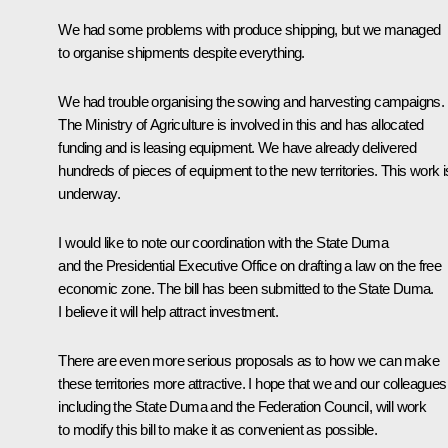
We had some problems with produce shipping, but we managed
to organise shipments despite everything.
We had trouble organising the sowing and harvesting campaigns.
The Ministry of Agriculture is involved in this and has allocated
funding and is leasing equipment. We have already delivered
hundreds of pieces of equipment to the new territories. This work i
underway.
I would like to note our coordination with the State Duma
and the Presidential Executive Office on drafting a law on the free
economic zone. The bill has been submitted to the State Duma.
I believe it will help attract investment.
There are even more serious proposals as to how we can make
these territories more attractive. I hope that we and our colleagues
including the State Duma and the Federation Council, will work
to modify this bill to make it as convenient as possible.