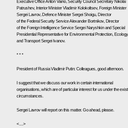
Executive Office
Anton Vaino
, Security Council Secretary
Nikolai
Patrushev
, Interior Minister
Vladimir Kolokoltsev
, Foreign Minister
Sergei Lavrov
, Defence Minister
Sergei Shoigu
, Director
of the Federal Security Service
Alexander Bortnikov
, Director
of the Foreign Intelligence Service
Sergei Naryshkin
and Special
Presidential Representative for Environmental Protection, Ecolog
and Transport
Sergei Ivanov
.
* * *
President of Russia Vladimir Putin
: Colleagues, good afternoon.
I suggest that we discuss our work in certain international
organisations, which are of particular interest for us under the exist
circumstances.
Sergei Lavrov will report on this matter. Go ahead, please.
<…>