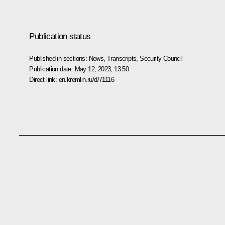
Publication status
Published in sections:
News
,
Transcripts
,
Security Council
Publication date:
May 12, 2023, 13:50
Direct link:
en.kremlin.ru/d/71116