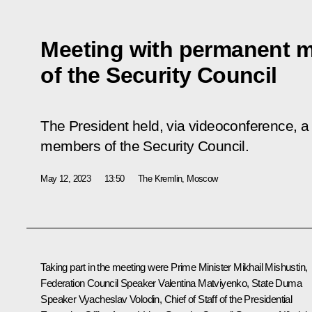
Meeting with permanent 
of the Security Council
The President held, via videoconference, a
members of the Security Council.
May 12, 2023
13:50
The Kremlin, Moscow
Taking part in the meeting were Prime Minister
Mikhail Mishustin
,
Federation Council Speaker
Valentina Matviyenko
, State Duma
Speaker
Vyacheslav Volodin
, Chief of Staff of the Presidential