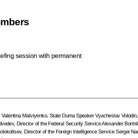
embers
riefing session with permanent
r
Valentina Matviyenko
, State Duma Speaker
Vyacheslav Volodin
dvedev
, Director of the Federal Security Service
Alexander Bortni
olokoltsev
, Director of the Foreign Intelligence Service
Sergei Na