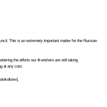
ncil
. This is an extremely important matter for the Russian
ering the efforts our ill-wishers are still taking
g at any cost.
olokoltsev].