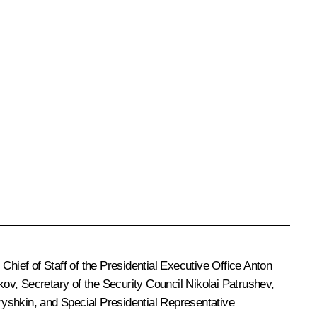
, Chief of Staff of the Presidential Executive Office
Anton
kov
, Secretary of the Security Council
Nikolai Patrushev
,
ryshkin
, and Special Presidential Representative