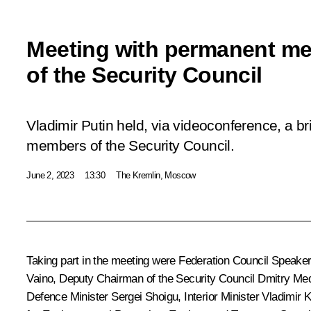
Meeting with permanent m
of the Security Council
Vladimir Putin held, via videoconference, a b
members of the Security Council.
June 2, 2023
13:30
The Kremlin, Moscow
Taking part in the meeting were Federation Council Speake
Vaino
, Deputy Chairman of the Security Council
Dmitry Me
Defence Minister
Sergei Shoigu
, Interior Minister
Vladimir K