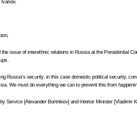
 Ivanov
.
oon,
he issue of interethnic relations in Russia at the Presidential
Cou
oups.
g Russia’s security, in this case domestic political security, consid
ussia. We must do everything we can to prevent this from happenin
y Service [Alexander Bortnikov] and Interior Minister [Vladimir K