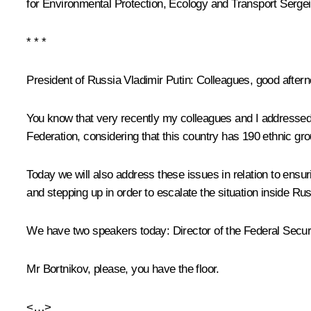
for Environmental Protection, Ecology and Transport
Sergei
* * *
President of Russia Vladimir Putin:
Colleagues, good aftern
You know that very recently my colleagues and I addressed t
Federation, considering that this country has 190 ethnic gr
Today we will also address these issues in relation to ensurin
and stepping up in order to escalate the situation inside R
We have two speakers today: Director of the Federal Securit
Mr Bortnikov, please, you have the floor.
<…>