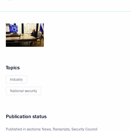
Topics
Industry
National security
Publication status
Published in sections:
News
,
Transcripts
,
Security Council