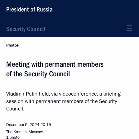
President of Russia
Security Council
Photos
Meeting with permanent members
of the Security Council
Vladimir Putin held, via videoconference, a briefing
session with permanent members of the Security
Council.
December 5, 2024
20:15
The Kremlin, Moscow
1 photo