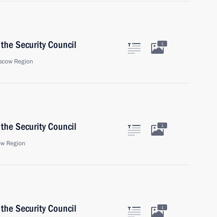
the Security Council
1
scow Region
the Security Council
1
ow Region
the Security Council
1