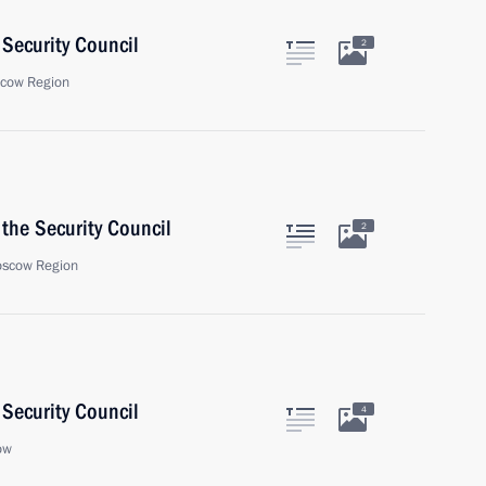
Security Council
2
scow Region
the Security Council
2
oscow Region
Security Council
4
ow