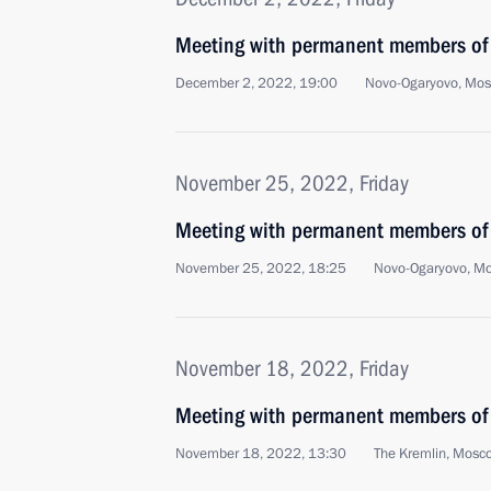
Meeting with permanent members of 
December 2, 2022, 19:00
Novo-Ogaryovo, Mo
November 25, 2022, Friday
Meeting with permanent members of 
November 25, 2022, 18:25
Novo-Ogaryovo, M
November 18, 2022, Friday
Meeting with permanent members of 
November 18, 2022, 13:30
The Kremlin, Mosc