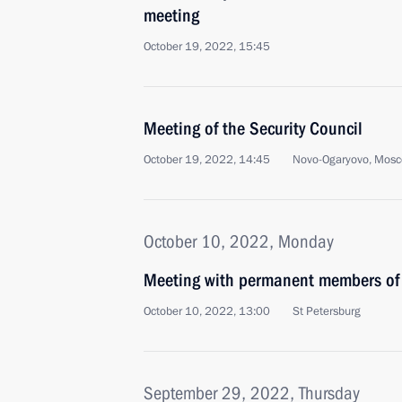
meeting
October 19, 2022, 15:45
Meeting of the Security Council
October 19, 2022, 14:45
Novo-Ogaryovo, Mosc
October 10, 2022, Monday
Meeting with permanent members of 
October 10, 2022, 13:00
St Petersburg
September 29, 2022, Thursday