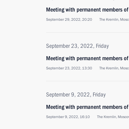
Meeting with permanent members of 
September 29, 2022, 20:20
The Kremlin, Mos
September 23, 2022, Friday
Meeting with permanent members of 
September 23, 2022, 13:30
The Kremlin, Mos
September 9, 2022, Friday
Meeting with permanent members of 
September 9, 2022, 16:10
The Kremlin, Mosc