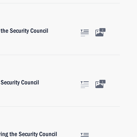
the Security Council
2
Security Council
1
ing the Security Council