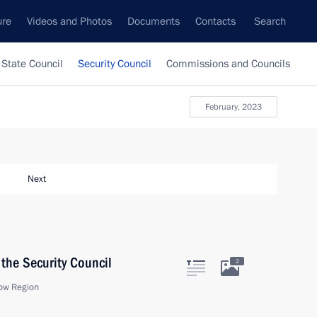
ure
Videos and Photos
Documents
Contacts
Search
State Council
Security Council
Commissions and Councils
February, 2023
Next
the Security Council
2
ow Region