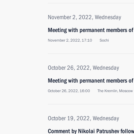
November 2, 2022, Wednesday
Meeting with permanent members of 
November 2, 2022, 17:10
Sochi
October 26, 2022, Wednesday
Meeting with permanent members of 
October 26, 2022, 16:00
The Kremlin, Moscow
October 19, 2022, Wednesday
Comment by Nikolai Patrushev follow