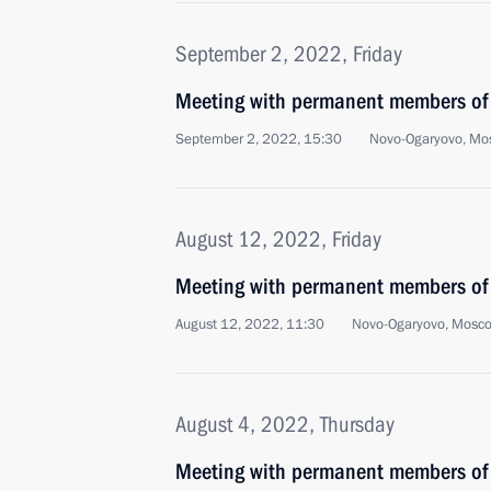
September 2, 2022, Friday
Meeting with permanent members of 
September 2, 2022, 15:30
Novo-Ogaryovo, Mo
August 12, 2022, Friday
Meeting with permanent members of 
August 12, 2022, 11:30
Novo-Ogaryovo, Mosc
August 4, 2022, Thursday
Meeting with permanent members of 