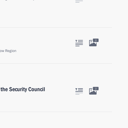
2
ow Region
the Security Council
2