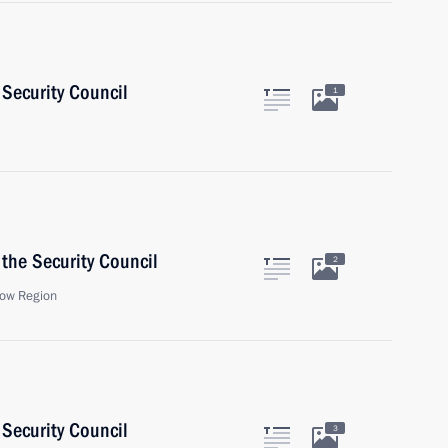
Security Council
1
the Security Council
2
ow Region
Security Council
3