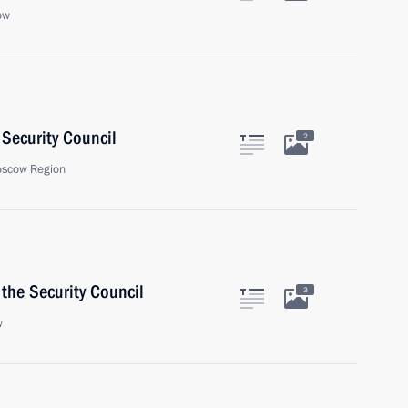
ow
Security Council
2
oscow Region
the Security Council
3
w