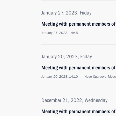
January 27, 2023, Friday
Meeting with permanent members of 
January 27, 2023, 14:45
January 20, 2023, Friday
Meeting with permanent members of 
January 20, 2023, 14:10
Novo-Ogaryovo, Mosc
December 21, 2022, Wednesday
Meeting with permanent members of 