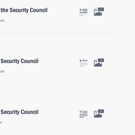
the Security Council
3
cow
Security Council
2
cow
Security Council
3
ow