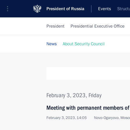
President of Russia
Events
Struct
President
Presidential Executive Office
News
About Security Council
February 3, 2023, Friday
Meeting with permanent members of 
February 3, 2023, 14:05
Novo-Ogaryovo, Mosc