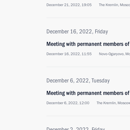
December 21, 2022, 19:05
The Kremlin, Mosc
December 16, 2022, Friday
Meeting with permanent members of 
December 16, 2022, 11:55
Novo-Ogaryovo, M
December 6, 2022, Tuesday
Meeting with permanent members of 
December 6, 2022, 12:00
The Kremlin, Mosco
December 2, 2022, Friday