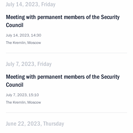
July 14, 2023, Friday
Meeting with permanent members of the Security
Council
July 14, 2023, 14:30
The Kremlin, Moscow
July 7, 2023, Friday
Meeting with permanent members of the Security
Council
July 7, 2023, 15:10
The Kremlin, Moscow
June 22, 2023, Thursday