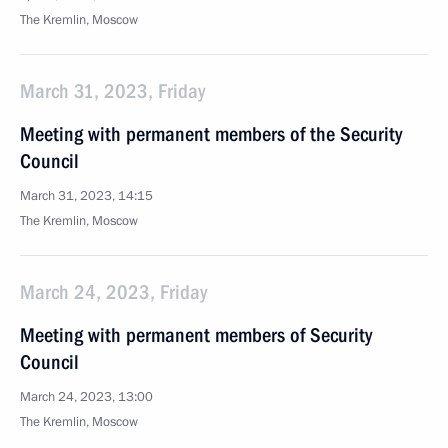
The Kremlin, Moscow
March 31, 2023, Friday
Meeting with permanent members of the Security
Council
March 31, 2023, 14:15
The Kremlin, Moscow
March 24, 2023, Friday
Meeting with permanent members of Security
Council
March 24, 2023, 13:00
The Kremlin, Moscow