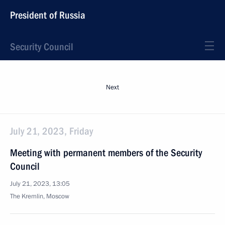
President of Russia
Security Council
Next
July 21, 2023, Friday
Meeting with permanent members of the Security
Council
July 21, 2023, 13:05
The Kremlin, Moscow