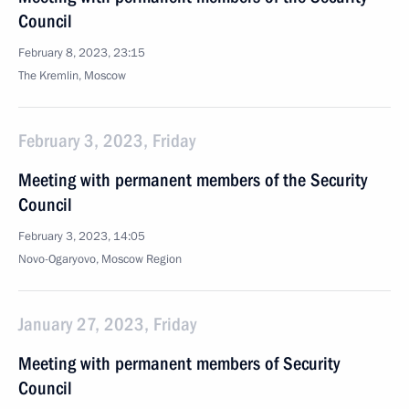
Council
February 8, 2023, 23:15
The Kremlin, Moscow
February 3, 2023, Friday
Meeting with permanent members of the Security
Council
February 3, 2023, 14:05
Novo-Ogaryovo, Moscow Region
January 27, 2023, Friday
Meeting with permanent members of Security
Council