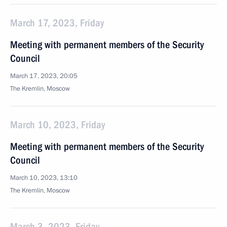
March 17, 2023, Friday
Meeting with permanent members of the Security
Council
March 17, 2023, 20:05
The Kremlin, Moscow
March 10, 2023, Friday
Meeting with permanent members of the Security
Council
March 10, 2023, 13:10
The Kremlin, Moscow
March 3, 2023, Friday