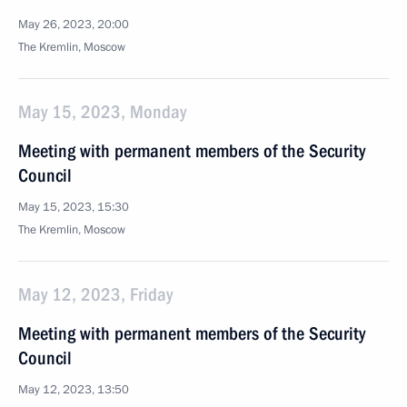
May 26, 2023, 20:00
The Kremlin, Moscow
May 15, 2023, Monday
Meeting with permanent members of the Security
Council
May 15, 2023, 15:30
The Kremlin, Moscow
May 12, 2023, Friday
Meeting with permanent members of the Security
Council
May 12, 2023, 13:50