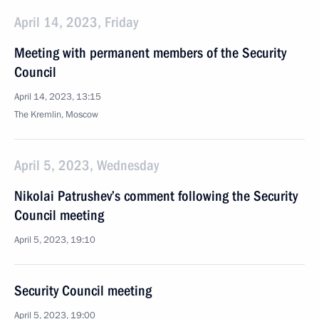
April 14, 2023, Friday
Meeting with permanent members of the Security
Council
April 14, 2023, 13:15
The Kremlin, Moscow
April 5, 2023, Wednesday
Nikolai Patrushev’s comment following the Security
Council meeting
April 5, 2023, 19:10
Security Council meeting
April 5, 2023, 19:00