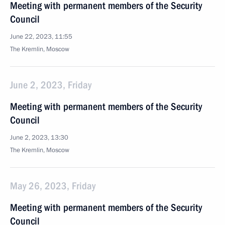
Meeting with permanent members of the Security
Council
June 22, 2023, 11:55
The Kremlin, Moscow
June 2, 2023, Friday
Meeting with permanent members of the Security
Council
June 2, 2023, 13:30
The Kremlin, Moscow
May 26, 2023, Friday
Meeting with permanent members of the Security
Council