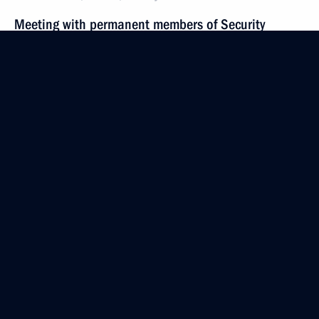
Meeting with permanent members of Security
Council
December 2, 2022, 19:00
Novo-Ogaryovo, Moscow Region
November 25, 2022, Friday
Meeting with permanent members of the Security
Council
November 25, 2022, 18:25
Novo-Ogaryovo, Moscow Region
November 18, 2022, Friday
Meeting with permanent members of Security