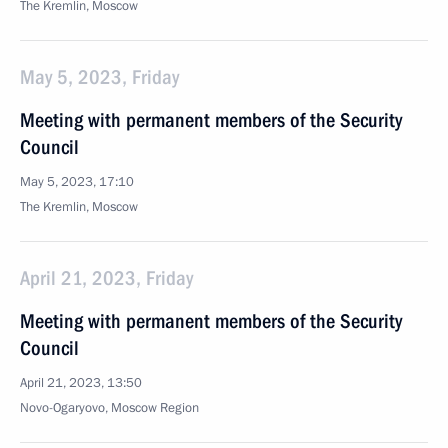
The Kremlin, Moscow
May 5, 2023, Friday
Meeting with permanent members of the Security
Council
May 5, 2023, 17:10
The Kremlin, Moscow
April 21, 2023, Friday
Meeting with permanent members of the Security
Council
April 21, 2023, 13:50
Novo-Ogaryovo, Moscow Region