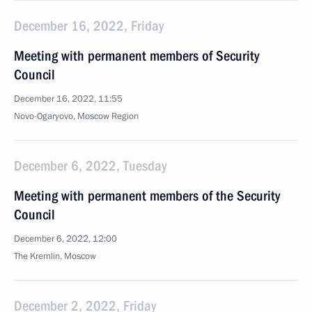
December 16, 2022, Friday
Meeting with permanent members of Security
Council
December 16, 2022, 11:55
Novo-Ogaryovo, Moscow Region
December 6, 2022, Tuesday
Meeting with permanent members of the Security
Council
December 6, 2022, 12:00
The Kremlin, Moscow
December 2, 2022, Friday