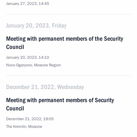
January 27, 2023, 14:45
January 20, 2023, Friday
Meeting with permanent members of the Security
Council
January 20, 2023, 14:10
Novo-Ogaryovo, Moscow Region
December 21, 2022, Wednesday
Meeting with permanent members of Security
Council
December 21, 2022, 19:05
The Kremlin, Moscow