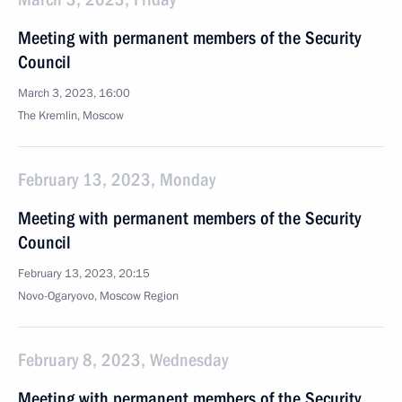
Meeting with permanent members of the Security
Council
March 3, 2023, 16:00
The Kremlin, Moscow
February 13, 2023, Monday
Meeting with permanent members of the Security
Council
February 13, 2023, 20:15
Novo-Ogaryovo, Moscow Region
February 8, 2023, Wednesday
Meeting with permanent members of the Security