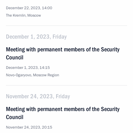
December 22, 2023, 14:00
The Kremlin, Moscow
December 1, 2023, Friday
Meeting with permanent members of the Security
Council
December 1, 2023, 14:15
Novo-Ogaryovo, Moscow Region
November 24, 2023, Friday
Meeting with permanent members of the Security
Council
November 24, 2023, 20:15