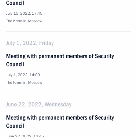
Council
July 15, 2022, 17:45
The Kremlin, Moscow
July 1, 2022, Friday
Meeting with permanent members of Security
Council
July 1, 2022, 14:00
The Kremlin, Moscow
June 22, 2022, Wednesday
Meeting with permanent members of Security
Council
June 22, 2022, 13:45