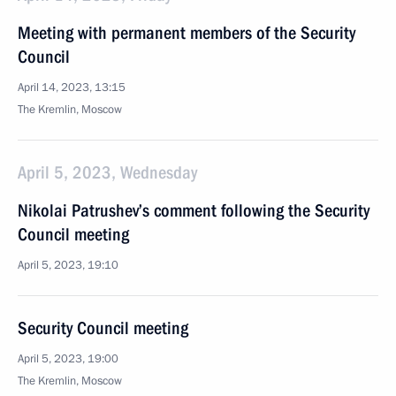
Meeting with permanent members of the Security
Council
April 14, 2023, 13:15
The Kremlin, Moscow
April 5, 2023, Wednesday
Nikolai Patrushev’s comment following the Security
Council meeting
April 5, 2023, 19:10
Security Council meeting
April 5, 2023, 19:00
The Kremlin, Moscow