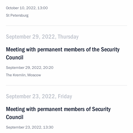
October 10, 2022, 13:00
St Petersburg
September 29, 2022, Thursday
Meeting with permanent members of the Security
Council
September 29, 2022, 20:20
The Kremlin, Moscow
September 23, 2022, Friday
Meeting with permanent members of Security
Council
September 23, 2022, 13:30