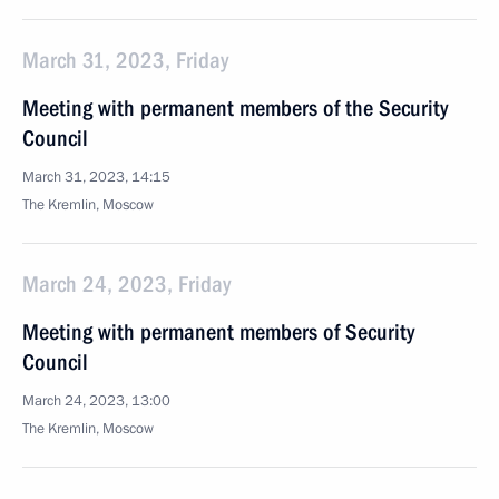
March 31, 2023, Friday
Meeting with permanent members of the Security
Council
March 31, 2023, 14:15
The Kremlin, Moscow
March 24, 2023, Friday
Meeting with permanent members of Security
Council
March 24, 2023, 13:00
The Kremlin, Moscow