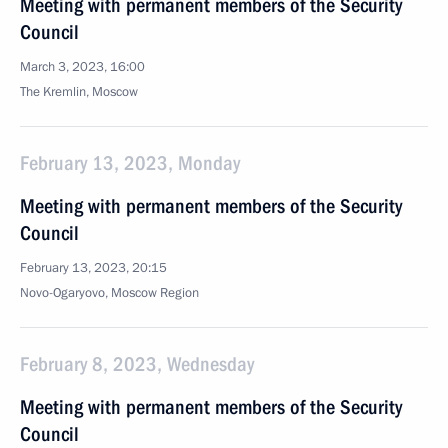
Meeting with permanent members of the Security
Council
March 3, 2023, 16:00
The Kremlin, Moscow
February 13, 2023, Monday
Meeting with permanent members of the Security
Council
February 13, 2023, 20:15
Novo-Ogaryovo, Moscow Region
February 8, 2023, Wednesday
Meeting with permanent members of the Security
Council