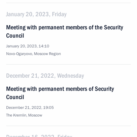
January 20, 2023, Friday
Meeting with permanent members of the Security
Council
January 20, 2023, 14:10
Novo-Ogaryovo, Moscow Region
December 21, 2022, Wednesday
Meeting with permanent members of Security
Council
December 21, 2022, 19:05
The Kremlin, Moscow