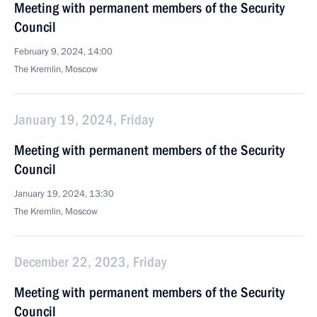
Meeting with permanent members of the Security
Council
February 9, 2024, 14:00
The Kremlin, Moscow
January 19, 2024, Friday
Meeting with permanent members of the Security
Council
January 19, 2024, 13:30
The Kremlin, Moscow
December 22, 2023, Friday
Meeting with permanent members of the Security
Council