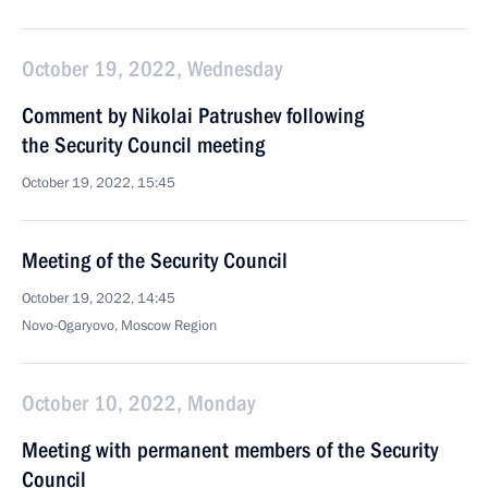
October 19, 2022, Wednesday
Comment by Nikolai Patrushev following
the Security Council meeting
October 19, 2022, 15:45
Meeting of the Security Council
October 19, 2022, 14:45
Novo-Ogaryovo, Moscow Region
October 10, 2022, Monday
Meeting with permanent members of the Security
Council