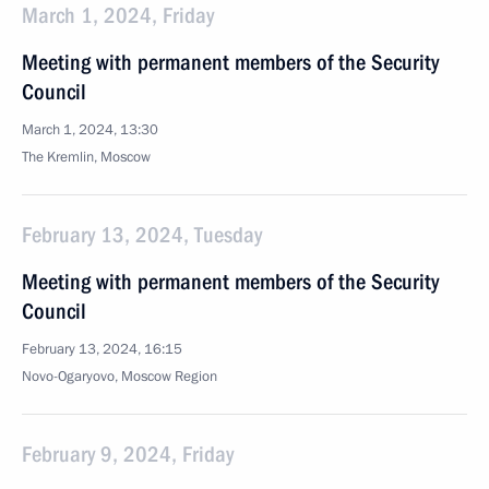
March 1, 2024, Friday
Meeting with permanent members of the Security
Council
March 1, 2024, 13:30
The Kremlin, Moscow
February 13, 2024, Tuesday
Meeting with permanent members of the Security
Council
February 13, 2024, 16:15
Novo-Ogaryovo, Moscow Region
February 9, 2024, Friday