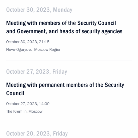
October 30, 2023, Monday
Meeting with members of the Security Council
and Government, and heads of security agencies
October 30, 2023, 21:15
Novo-Ogaryovo, Moscow Region
October 27, 2023, Friday
Meeting with permanent members of the Security
Council
October 27, 2023, 14:00
The Kremlin, Moscow
October 20, 2023, Friday