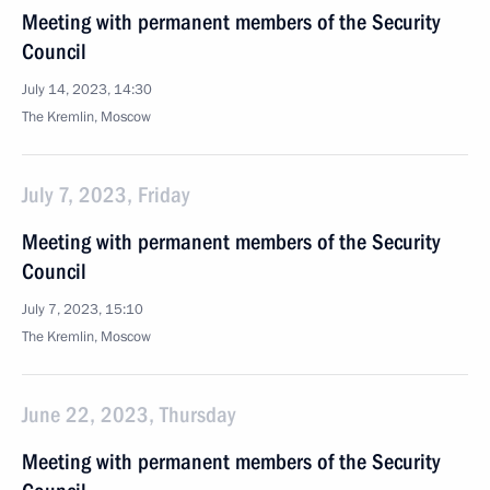
Meeting with permanent members of the Security
Council
July 14, 2023, 14:30
The Kremlin, Moscow
July 7, 2023, Friday
Meeting with permanent members of the Security
Council
July 7, 2023, 15:10
The Kremlin, Moscow
June 22, 2023, Thursday
Meeting with permanent members of the Security