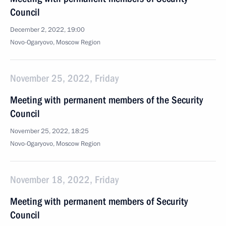
Council
December 2, 2022, 19:00
Novo-Ogaryovo, Moscow Region
November 25, 2022, Friday
Meeting with permanent members of the Security
Council
November 25, 2022, 18:25
Novo-Ogaryovo, Moscow Region
November 18, 2022, Friday
Meeting with permanent members of Security
Council