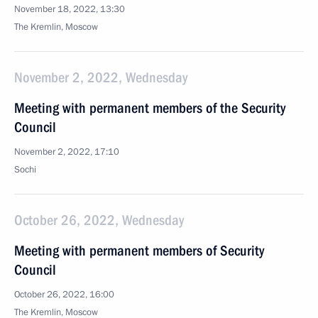
November 18, 2022, 13:30
The Kremlin, Moscow
November 2, 2022, Wednesday
Meeting with permanent members of the Security
Council
November 2, 2022, 17:10
Sochi
October 26, 2022, Wednesday
Meeting with permanent members of Security
Council
October 26, 2022, 16:00
The Kremlin, Moscow