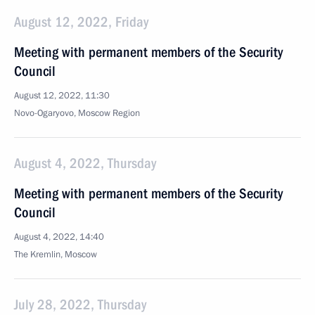
August 12, 2022, Friday
Meeting with permanent members of the Security
Council
August 12, 2022, 11:30
Novo-Ogaryovo, Moscow Region
August 4, 2022, Thursday
Meeting with permanent members of the Security
Council
August 4, 2022, 14:40
The Kremlin, Moscow
July 28, 2022, Thursday