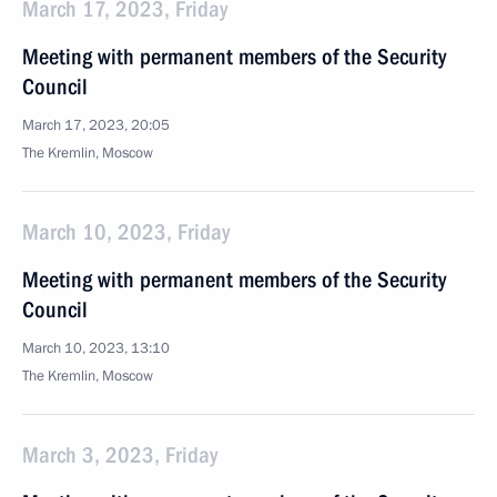
March 17, 2023, Friday
Meeting with permanent members of the Security
Council
March 17, 2023, 20:05
The Kremlin, Moscow
March 10, 2023, Friday
Meeting with permanent members of the Security
Council
March 10, 2023, 13:10
The Kremlin, Moscow
March 3, 2023, Friday