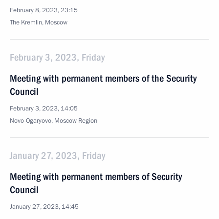
February 8, 2023, 23:15
The Kremlin, Moscow
February 3, 2023, Friday
Meeting with permanent members of the Security
Council
February 3, 2023, 14:05
Novo-Ogaryovo, Moscow Region
January 27, 2023, Friday
Meeting with permanent members of Security
Council
January 27, 2023, 14:45