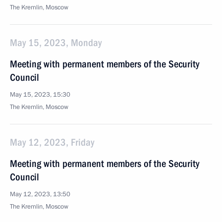
The Kremlin, Moscow
May 15, 2023, Monday
Meeting with permanent members of the Security
Council
May 15, 2023, 15:30
The Kremlin, Moscow
May 12, 2023, Friday
Meeting with permanent members of the Security
Council
May 12, 2023, 13:50
The Kremlin, Moscow