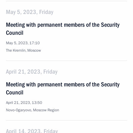
May 5, 2023, Friday
Meeting with permanent members of the Security
Council
May 5, 2023, 17:10
The Kremlin, Moscow
April 21, 2023, Friday
Meeting with permanent members of the Security
Council
April 21, 2023, 13:50
Novo-Ogaryovo, Moscow Region
April 14, 2023, Friday