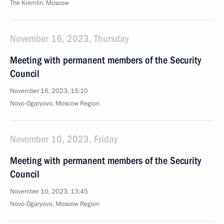
The Kremlin, Moscow
November 16, 2023, Thursday
Meeting with permanent members of the Security
Council
November 16, 2023, 15:10
Novo-Ogaryovo, Moscow Region
November 10, 2023, Friday
Meeting with permanent members of the Security
Council
November 10, 2023, 13:45
Novo-Ogaryovo, Moscow Region