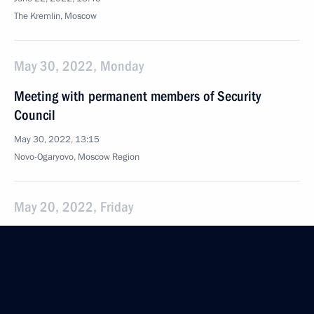
The Kremlin, Moscow
May 30, 2022, Monday
Meeting with permanent members of Security
Council
May 30, 2022, 13:15
Novo-Ogaryovo, Moscow Region
May 20, 2022, Friday
Security Council meeting
May 20, 2022, 15:50
Novo-Ogaryovo, Moscow Region