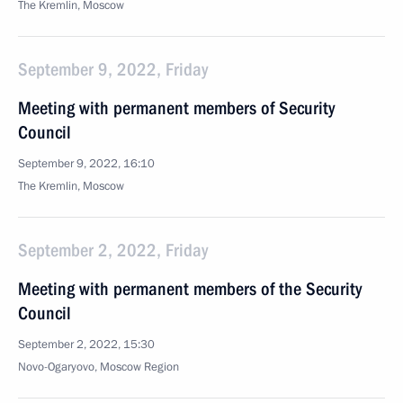
The Kremlin, Moscow
September 9, 2022, Friday
Meeting with permanent members of Security
Council
September 9, 2022, 16:10
The Kremlin, Moscow
September 2, 2022, Friday
Meeting with permanent members of the Security
Council
September 2, 2022, 15:30
Novo-Ogaryovo, Moscow Region