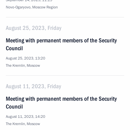
September 14, 2023, 11:15
Novo-Ogaryovo, Moscow Region
August 25, 2023, Friday
Meeting with permanent members of the Security
Council
August 25, 2023, 13:20
The Kremlin, Moscow
August 11, 2023, Friday
Meeting with permanent members of the Security
Council
August 11, 2023, 14:20
The Kremlin, Moscow