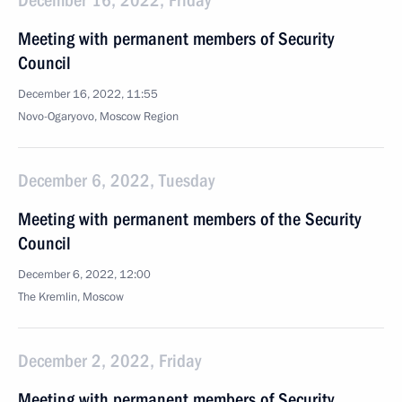
December 16, 2022, Friday
Meeting with permanent members of Security
Council
December 16, 2022, 11:55
Novo-Ogaryovo, Moscow Region
December 6, 2022, Tuesday
Meeting with permanent members of the Security
Council
December 6, 2022, 12:00
The Kremlin, Moscow
December 2, 2022, Friday
Meeting with permanent members of Security