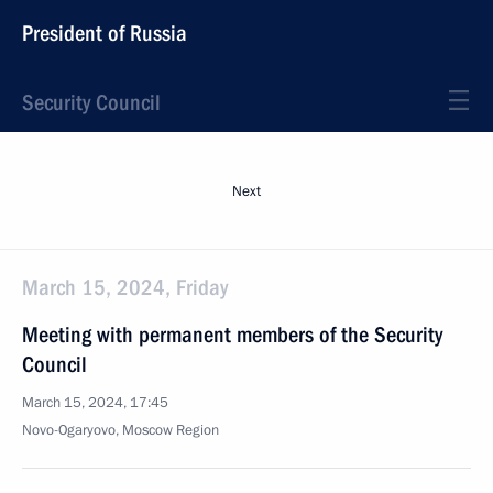
President of Russia
Security Council
Next
March 15, 2024, Friday
Meeting with permanent members of the Security
Council
March 15, 2024, 17:45
Novo-Ogaryovo, Moscow Region