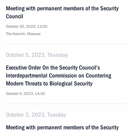
Meeting with permanent members of the Security
Council
October 20, 2023, 12:00
The Kremlin, Moscow
October 5, 2023, Thursday
Executive Order On the Security Council’s
Interdepartmental Commission on Countering
Modern Threats to Biological Security
October 5, 2023, 14:30
October 3, 2023, Tuesday
Meeting with permanent members of the Security