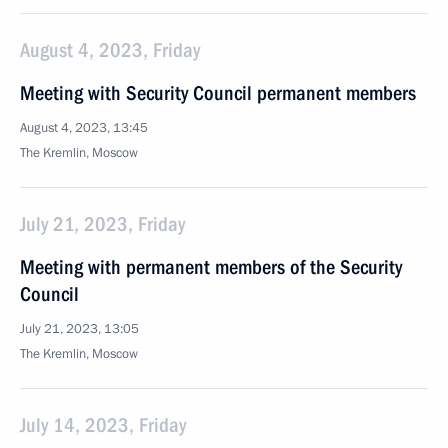
August 4, 2023, Friday
Meeting with Security Council permanent members
August 4, 2023, 13:45
The Kremlin, Moscow
July 21, 2023, Friday
Meeting with permanent members of the Security
Council
July 21, 2023, 13:05
The Kremlin, Moscow
July 14, 2023, Friday