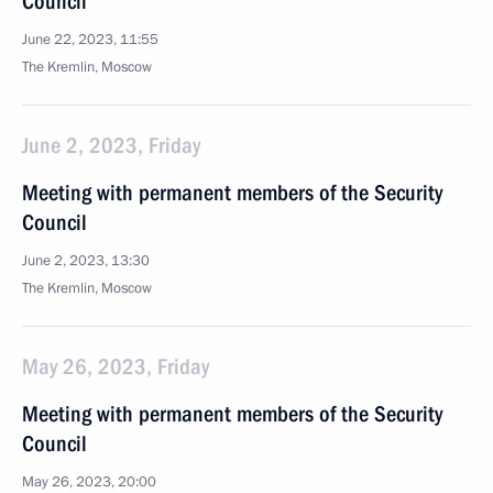
Council
June 22, 2023, 11:55
The Kremlin, Moscow
June 2, 2023, Friday
Meeting with permanent members of the Security
Council
June 2, 2023, 13:30
The Kremlin, Moscow
May 26, 2023, Friday
Meeting with permanent members of the Security
Council
May 26, 2023, 20:00