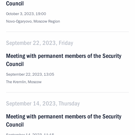
Council
October 3, 2023, 19:00
Novo-Ogaryovo, Moscow Region
September 22, 2023, Friday
Meeting with permanent members of the Security
Council
September 22, 2023, 13:05
The Kremlin, Moscow
September 14, 2023, Thursday
Meeting with permanent members of the Security
Council