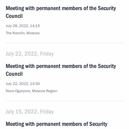
Meeting with permanent members of the Security
Council
July 28, 2022, 14:15
The Kremlin, Moscow
July 22, 2022, Friday
Meeting with permanent members of the Security
Council
July 22, 2022, 14:30
Novo-Ogaryovo, Moscow Region
July 15, 2022, Friday
Meeting with permanent members of Security