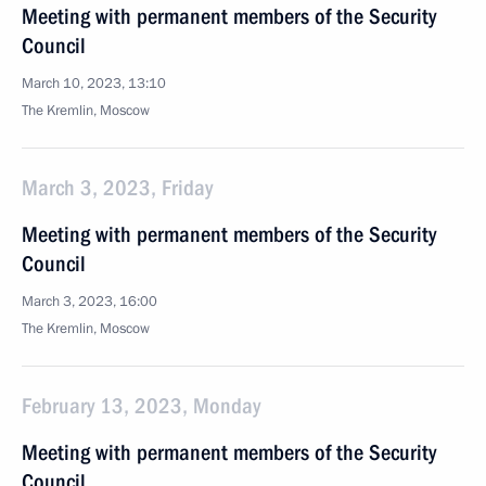
Meeting with permanent members of the Security
Council
March 10, 2023, 13:10
The Kremlin, Moscow
March 3, 2023, Friday
Meeting with permanent members of the Security
Council
March 3, 2023, 16:00
The Kremlin, Moscow
February 13, 2023, Monday
Meeting with permanent members of the Security
Council