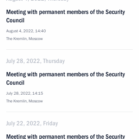
Meeting with permanent members of the Security
Council
August 4, 2022, 14:40
The Kremlin, Moscow
July 28, 2022, Thursday
Meeting with permanent members of the Security
Council
July 28, 2022, 14:15
The Kremlin, Moscow
July 22, 2022, Friday
Meeting with permanent members of the Security