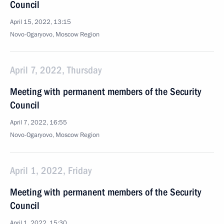
Council
April 15, 2022, 13:15
Novo-Ogaryovo, Moscow Region
April 7, 2022, Thursday
Meeting with permanent members of the Security
Council
April 7, 2022, 16:55
Novo-Ogaryovo, Moscow Region
April 1, 2022, Friday
Meeting with permanent members of the Security
Council
April 1, 2022, 15:30