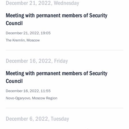
December 21, 2022, Wednesday
Meeting with permanent members of Security
Council
December 21, 2022, 19:05
The Kremlin, Moscow
December 16, 2022, Friday
Meeting with permanent members of Security
Council
December 16, 2022, 11:55
Novo-Ogaryovo, Moscow Region
December 6, 2022, Tuesday