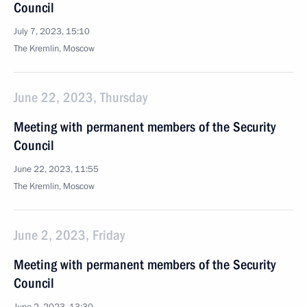
Council
July 7, 2023, 15:10
The Kremlin, Moscow
June 22, 2023, Thursday
Meeting with permanent members of the Security
Council
June 22, 2023, 11:55
The Kremlin, Moscow
June 2, 2023, Friday
Meeting with permanent members of the Security
Council