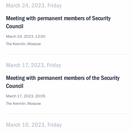
March 24, 2023, Friday
Meeting with permanent members of Security
Council
March 24, 2023, 13:00
The Kremlin, Moscow
March 17, 2023, Friday
Meeting with permanent members of the Security
Council
March 17, 2023, 20:05
The Kremlin, Moscow
March 10, 2023, Friday