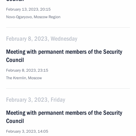
February 13, 2023, 20:15
Novo-Ogaryovo, Moscow Region
February 8, 2023, Wednesday
Meeting with permanent members of the Security
Council
February 8, 2023, 23:15
The Kremlin, Moscow
February 3, 2023, Friday
Meeting with permanent members of the Security
Council
February 3, 2023, 14:05