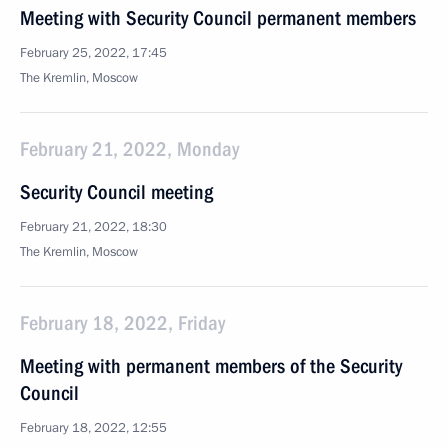
Meeting with Security Council permanent members
February 25, 2022, 17:45
The Kremlin, Moscow
February 21, 2022, Monday
Security Council meeting
February 21, 2022, 18:30
The Kremlin, Moscow
February 18, 2022, Friday
Meeting with permanent members of the Security
Council
February 18, 2022, 12:55