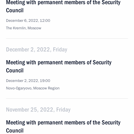
Meeting with permanent members of the Security
Council
December 6, 2022, 12:00
The Kremlin, Moscow
December 2, 2022, Friday
Meeting with permanent members of Security
Council
December 2, 2022, 19:00
Novo-Ogaryovo, Moscow Region
November 25, 2022, Friday
Meeting with permanent members of the Security
Council