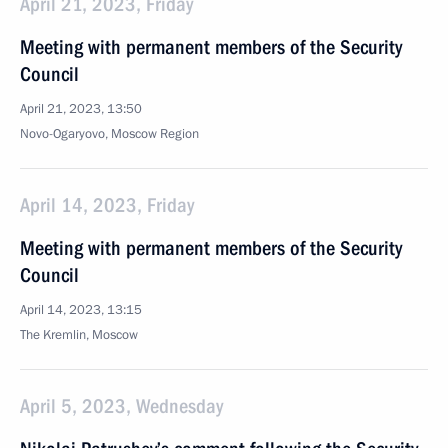
April 21, 2023, Friday
Meeting with permanent members of the Security
Council
April 21, 2023, 13:50
Novo-Ogaryovo, Moscow Region
April 14, 2023, Friday
Meeting with permanent members of the Security
Council
April 14, 2023, 13:15
The Kremlin, Moscow
April 5, 2023, Wednesday