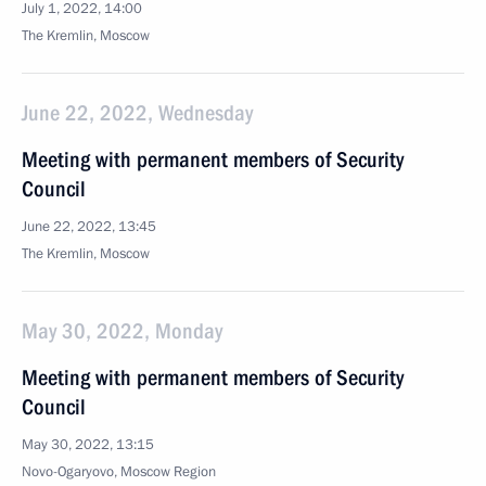
July 1, 2022, 14:00
The Kremlin, Moscow
June 22, 2022, Wednesday
Meeting with permanent members of Security
Council
June 22, 2022, 13:45
The Kremlin, Moscow
May 30, 2022, Monday
Meeting with permanent members of Security
Council
May 30, 2022, 13:15
Novo-Ogaryovo, Moscow Region