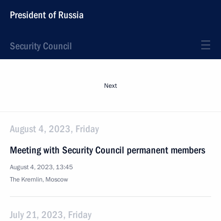
President of Russia
Security Council
Next
August 4, 2023, Friday
Meeting with Security Council permanent members
August 4, 2023, 13:45
The Kremlin, Moscow
July 21, 2023, Friday