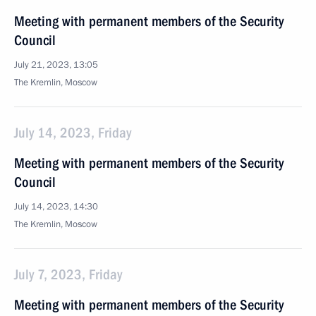
Meeting with permanent members of the Security
Council
July 21, 2023, 13:05
The Kremlin, Moscow
July 14, 2023, Friday
Meeting with permanent members of the Security
Council
July 14, 2023, 14:30
The Kremlin, Moscow
July 7, 2023, Friday
Meeting with permanent members of the Security