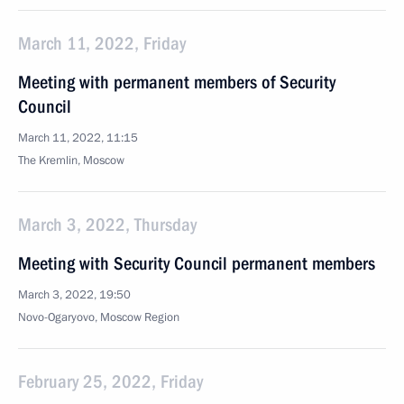
March 11, 2022, Friday
Meeting with permanent members of Security
Council
March 11, 2022, 11:15
The Kremlin, Moscow
March 3, 2022, Thursday
Meeting with Security Council permanent members
March 3, 2022, 19:50
Novo-Ogaryovo, Moscow Region
February 25, 2022, Friday