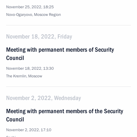
November 25, 2022, 18:25
Novo-Ogaryovo, Moscow Region
November 18, 2022, Friday
Meeting with permanent members of Security
Council
November 18, 2022, 13:30
The Kremlin, Moscow
November 2, 2022, Wednesday
Meeting with permanent members of the Security
Council
November 2, 2022, 17:10