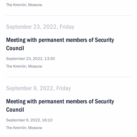
The Kremlin, Moscow
September 23, 2022, Friday
Meeting with permanent members of Security
Council
September 23, 2022, 13:30
The Kremlin, Moscow
September 9, 2022, Friday
Meeting with permanent members of Security
Council
September 9, 2022, 16:10
The Kremlin, Moscow