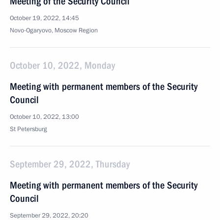
Meeting of the Security Council
October 19, 2022, 14:45
Novo-Ogaryovo, Moscow Region
October 10, 2022, Monday
Meeting with permanent members of the Security
Council
October 10, 2022, 13:00
St Petersburg
September 29, 2022, Thursday
Meeting with permanent members of the Security
Council
September 29, 2022, 20:20