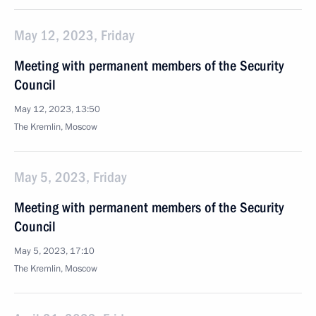
May 12, 2023, Friday
Meeting with permanent members of the Security
Council
May 12, 2023, 13:50
The Kremlin, Moscow
May 5, 2023, Friday
Meeting with permanent members of the Security
Council
May 5, 2023, 17:10
The Kremlin, Moscow