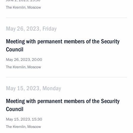
June 2, 2023, 13:30
The Kremlin, Moscow
May 26, 2023, Friday
Meeting with permanent members of the Security
Council
May 26, 2023, 20:00
The Kremlin, Moscow
May 15, 2023, Monday
Meeting with permanent members of the Security
Council
May 15, 2023, 15:30
The Kremlin, Moscow