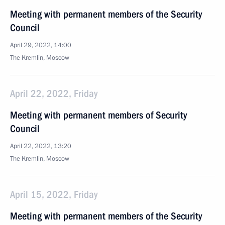
Meeting with permanent members of the Security
Council
April 29, 2022, 14:00
The Kremlin, Moscow
April 22, 2022, Friday
Meeting with permanent members of Security
Council
April 22, 2022, 13:20
The Kremlin, Moscow
April 15, 2022, Friday
Meeting with permanent members of the Security