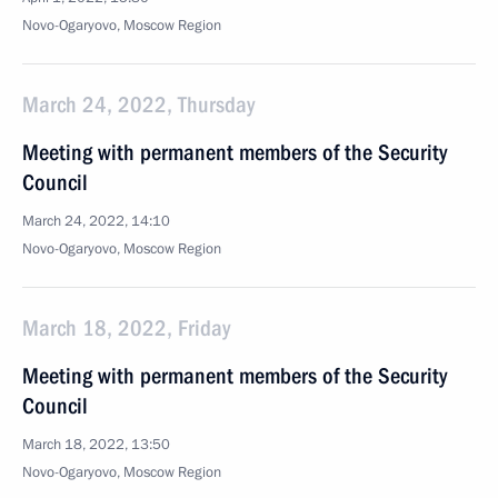
Novo-Ogaryovo, Moscow Region
March 24, 2022, Thursday
Meeting with permanent members of the Security
Council
March 24, 2022, 14:10
Novo-Ogaryovo, Moscow Region
March 18, 2022, Friday
Meeting with permanent members of the Security
Council
March 18, 2022, 13:50
Novo-Ogaryovo, Moscow Region