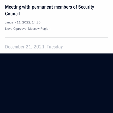
Meeting with permanent members of Security
Council
January 11, 2022, 14:30
Novo-Ogaryovo, Moscow Region
December 21, 2021, Tuesday
Meeting with permanent members of the Security
Council
December 21, 2021, 20:55
The Kremlin, Moscow
December 17, 2021, Friday
Meeting with permanent members of the Security