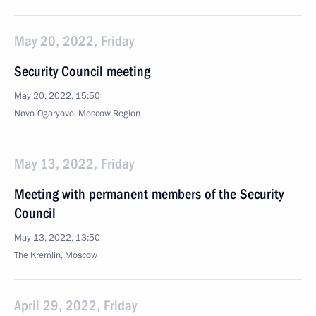
May 20, 2022, Friday
Security Council meeting
May 20, 2022, 15:50
Novo-Ogaryovo, Moscow Region
May 13, 2022, Friday
Meeting with permanent members of the Security
Council
May 13, 2022, 13:50
The Kremlin, Moscow
April 29, 2022, Friday