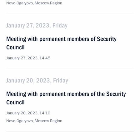
Novo-Ogaryovo, Moscow Region
January 27, 2023, Friday
Meeting with permanent members of Security
Council
January 27, 2023, 14:45
January 20, 2023, Friday
Meeting with permanent members of the Security
Council
January 20, 2023, 14:10
Novo-Ogaryovo, Moscow Region