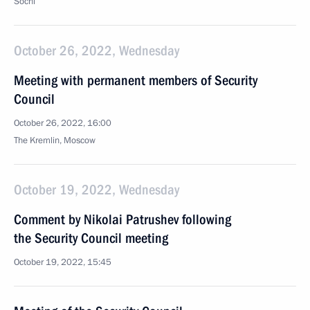
Sochi
October 26, 2022, Wednesday
Meeting with permanent members of Security
Council
October 26, 2022, 16:00
The Kremlin, Moscow
October 19, 2022, Wednesday
Comment by Nikolai Patrushev following
the Security Council meeting
October 19, 2022, 15:45