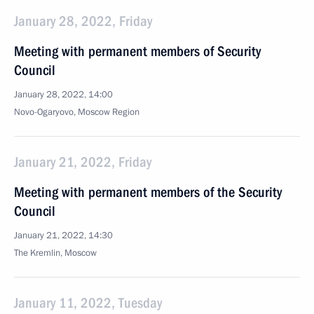
January 28, 2022, Friday
Meeting with permanent members of Security
Council
January 28, 2022, 14:00
Novo-Ogaryovo, Moscow Region
January 21, 2022, Friday
Meeting with permanent members of the Security
Council
January 21, 2022, 14:30
The Kremlin, Moscow
January 11, 2022, Tuesday