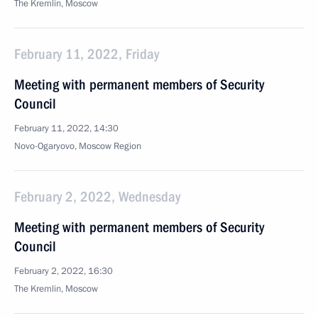
The Kremlin, Moscow
February 11, 2022, Friday
Meeting with permanent members of Security
Council
February 11, 2022, 14:30
Novo-Ogaryovo, Moscow Region
February 2, 2022, Wednesday
Meeting with permanent members of Security
Council
February 2, 2022, 16:30
The Kremlin, Moscow