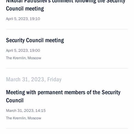
Nikolai Patrushev’s comment following the Security
Council meeting
April 5, 2023, 19:10
Security Council meeting
April 5, 2023, 19:00
The Kremlin, Moscow
March 31, 2023, Friday
Meeting with permanent members of the Security
Council
March 31, 2023, 14:15
The Kremlin, Moscow