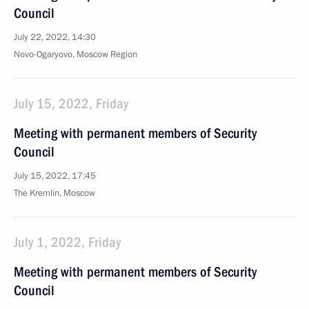
Council
July 22, 2022, 14:30
Novo-Ogaryovo, Moscow Region
July 15, 2022, Friday
Meeting with permanent members of Security
Council
July 15, 2022, 17:45
The Kremlin, Moscow
July 1, 2022, Friday
Meeting with permanent members of Security
Council