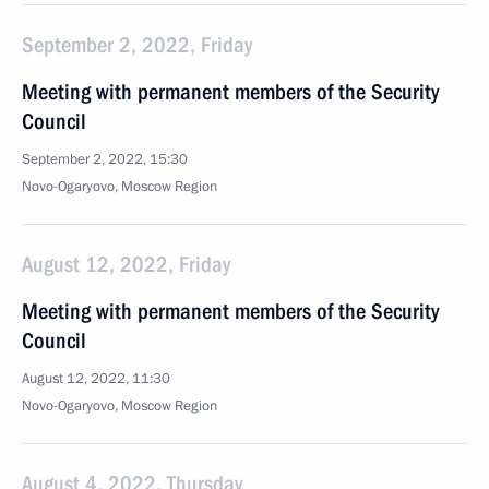
September 2, 2022, Friday
Meeting with permanent members of the Security
Council
September 2, 2022, 15:30
Novo-Ogaryovo, Moscow Region
August 12, 2022, Friday
Meeting with permanent members of the Security
Council
August 12, 2022, 11:30
Novo-Ogaryovo, Moscow Region
August 4, 2022, Thursday